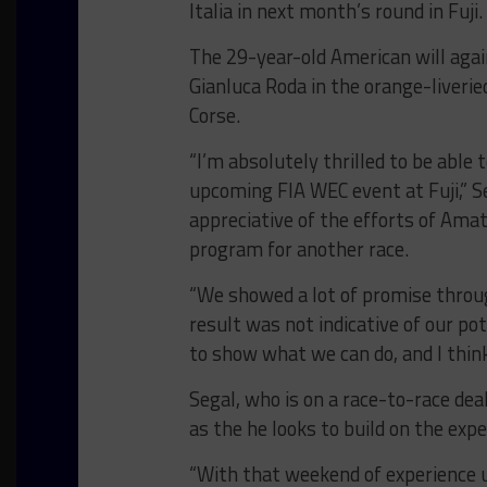
Italia in next month’s round in Fuji.
The 29-year-old American will agai
Gianluca Roda in the orange-liveri
Corse.
“I’m absolutely thrilled to be able
upcoming FIA WEC event at Fuji,” Se
appreciative of the efforts of Ama
program for another race.
“We showed a lot of promise throu
result was not indicative of our p
to show what we can do, and I think
Segal, who is on a race-to-race deal
as the he looks to build on the expe
“With that weekend of experience und