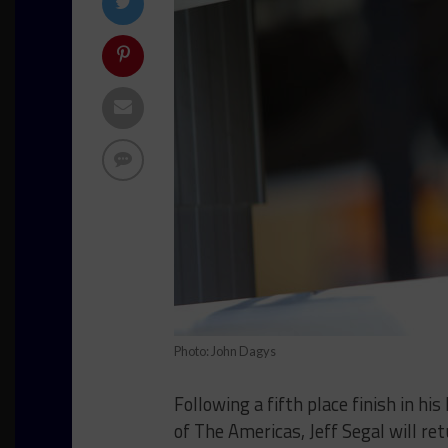
Photo: John Dagys
Following a fifth place finish in h
of The Americas, Jeff Segal will re