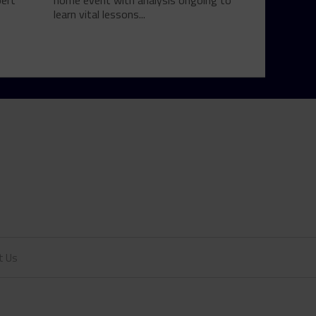
bert
home event with analysis ongoing to
learn vital lessons...
t Us