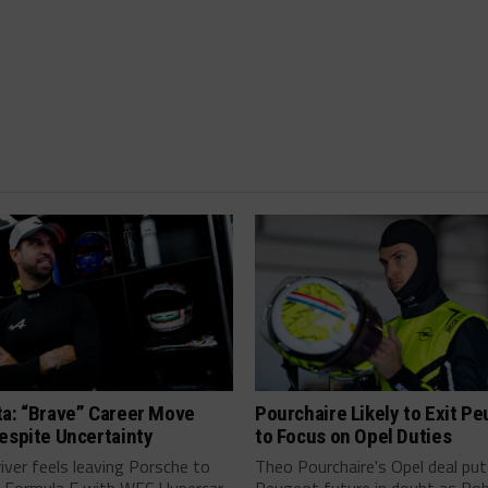
ta: “Brave” Career Move
Pourchaire Likely to Exit P
espite Uncertainty
to Focus on Opel Duties
river feels leaving Porsche to
Theo Pourchaire's Opel deal pu