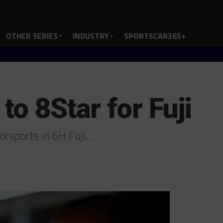
OTHER SERIES
INDUSTRY
SPORTSCAR365+
to 8Star for Fuji
torsports in 6H Fuji…