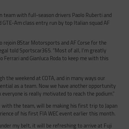
n team with full-season drivers Paolo Ruberti and
ed GTE-Am class entry run by top Italian squad AF
 to rejoin 8Star Motorsports and AF Corse for the
gal told Sportscar365. “Most of all, I’m greatly
to Ferrari and Gianluca Roda to keep me with this
gh the weekend at COTA, and in many ways our
otential as a team. Now we have another opportunity
 everyone is really motivated to reach the podium.”
 with the team, will be making his first trip to Japan
rience of his first FIA WEC event earlier this month.
er my belt, it will be refreshing to arrive at Fuji