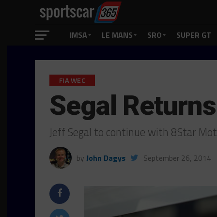
IMSA
LE MANS
SRO
SUPER GT
FIA WEC
Segal Returns 
Jeff Segal to continue with 8Star Mo
by
John Dagys
September 26, 2014