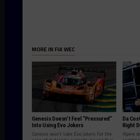
MORE IN FIA WEC
Genesis Doesn’t Feel “Pressured”
Da Cos
Into Using Evo Jokers
Right D
Genesis won't take Evo jokers for the
Alpine d