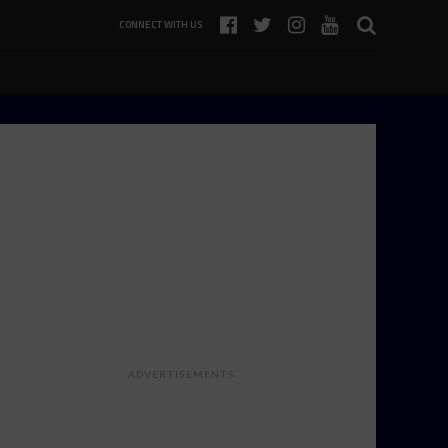
CONNECT WITH US
ADVERTISEMENTS