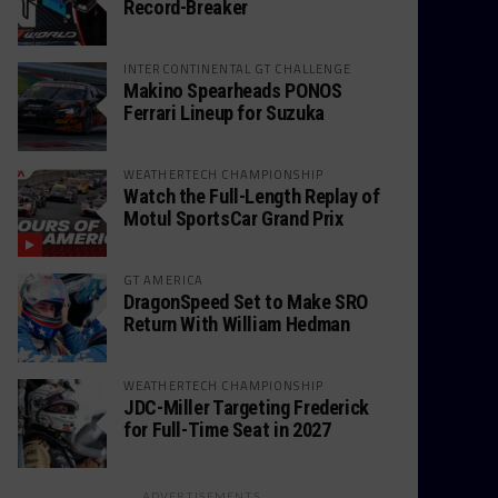
Record-Breaker
INTERCONTINENTAL GT CHALLENGE
Makino Spearheads PONOS
Ferrari Lineup for Suzuka
WEATHERTECH CHAMPIONSHIP
Watch the Full-Length Replay of
Motul SportsCar Grand Prix
GT AMERICA
DragonSpeed Set to Make SRO
Return With William Hedman
WEATHERTECH CHAMPIONSHIP
JDC-Miller Targeting Frederick
for Full-Time Seat in 2027
ADVERTISEMENTS