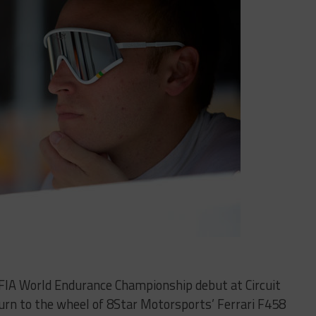
is FIA World Endurance Championship debut at Circuit
turn to the wheel of 8Star Motorsports’ Ferrari F458