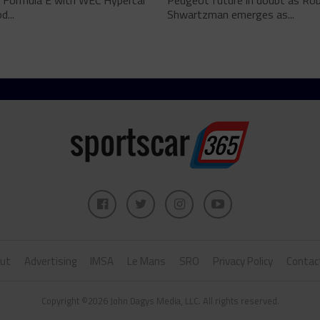
 Formula E with WEC Hypercar
Peugeot future in doubt as Ro
...
Shwartzman emerges as...
ut
Advertising
IMSA
Le Mans
SRO
Privacy Policy
Contac
Copyright ©2026 John Dagys Media, LLC. All rights reserved.