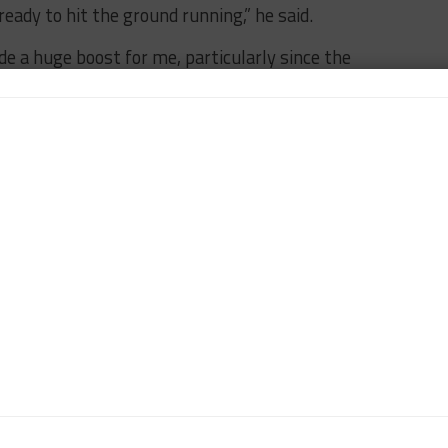
ready to hit the ground running,” he said.
e a huge boost for me, particularly since the
ies. There is still the matter of learning a new track,
look forward to.”
es
set to take part in the fifth round of the
or Oct. 10-12.
BREAKING
FEATURED
FIA WEC
FUJI
JEFF SEGAL
n-Chief of Sportscar365. Dagys spent eight years as a
ts.com and SPEED Channel and has contributed to
ns worldwide.
Contact John