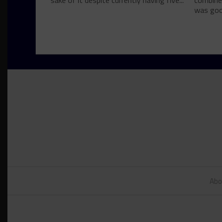
sake of it despite currently having five...
combine
was good
Abo