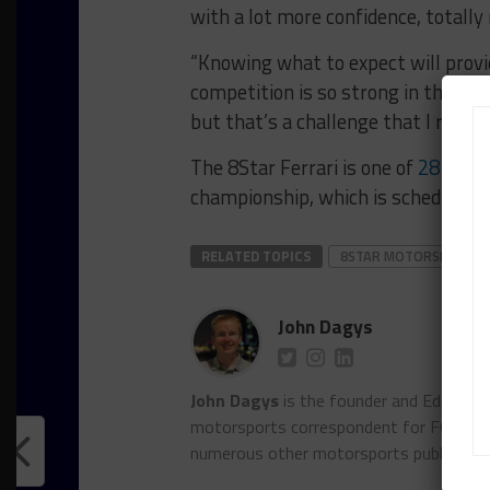
with a lot more confidence, totally 
“Knowing what to expect will provid
competition is so strong in this ser
but that’s a challenge that I really 
The 8Star Ferrari is one of
28 entri
championship, which is scheduled f
RELATED TOPICS
8STAR MOTORSPORTS
John Dagys
John Dagys
is the founder and Editor-i
motorsports correspondent for FOXSpor
numerous other motorsports publicatio