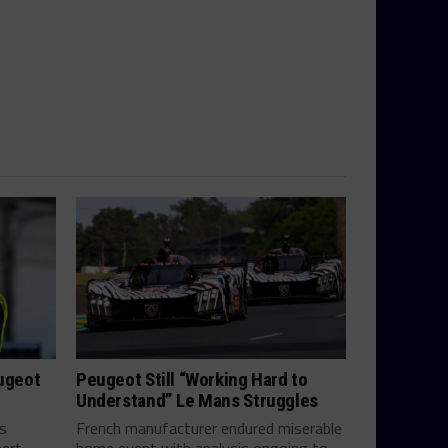
eugeot
Peugeot Still “Working Hard to
Understand” Le Mans Struggles
ts
French manufacturer endured miserable