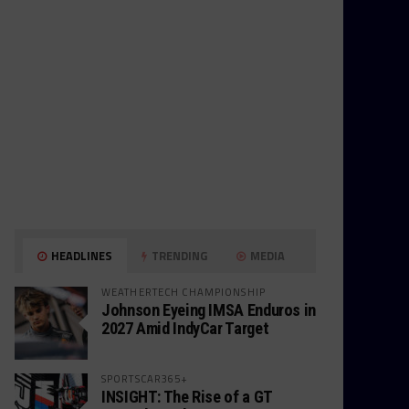
HEADLINES
TRENDING
MEDIA
WEATHERTECH CHAMPIONSHIP
Johnson Eyeing IMSA Enduros in
2027 Amid IndyCar Target
SPORTSCAR365+
INSIGHT: The Rise of a GT