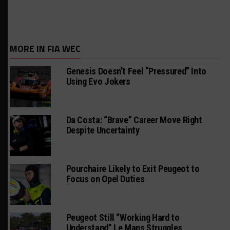
MORE IN FIA WEC
Genesis Doesn’t Feel “Pressured” Into
Using Evo Jokers
Da Costa: “Brave” Career Move Right
Despite Uncertainty
Pourchaire Likely to Exit Peugeot to
Focus on Opel Duties
Peugeot Still “Working Hard to
Understand” Le Mans Struggles