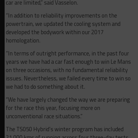
car are limited,” said Vasselon.
“In addition to reliability improvements on the
powertrain, we updated the cooling system and
developed the bodywork within our 2017
homologation.
“In terms of outright performance, in the past four
years we have had a car fast enough to win Le Mans
on three occasions, with no fundamental reliability
issues. Nevertheless, we failed every time to win so
we had to do something about it.
“We have largely changed the way we are preparing
for the race this year, focusing more on
unconventional race situations.”
The TS050 Hybrid’s winter program has included
21,000 kms of running across four three-day tests