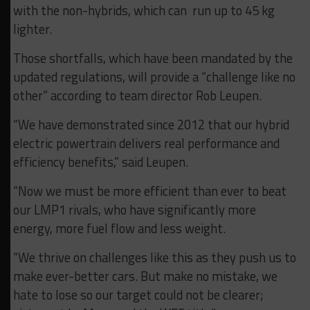
with the non-hybrids, which can run up to 45 kg
lighter.
Those shortfalls, which have been mandated by the
updated regulations, will provide a “challenge like no
other” according to team director Rob Leupen.
“We have demonstrated since 2012 that our hybrid
electric powertrain delivers real performance and
efficiency benefits,” said Leupen.
“Now we must be more efficient than ever to beat
our LMP1 rivals, who have significantly more
energy, more fuel flow and less weight.
“We thrive on challenges like this as they push us to
make ever-better cars. But make no mistake, we
hate to lose so our target could not be clearer;