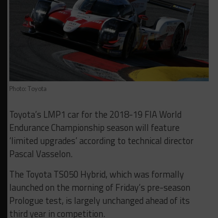
Photo: Toyota
Toyota’s LMP1 car for the 2018-19 FIA World
Endurance Championship season will feature
‘limited upgrades’ according to technical director
Pascal Vasselon.
The Toyota TS050 Hybrid, which was formally
launched on the morning of Friday’s pre-season
Prologue test, is largely unchanged ahead of its
third year in competition.