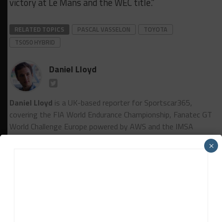
victory at Le Mans and the WEC title.”
RELATED TOPICS
PASCAL VASSELON
TOYOTA
TS050 HYBRID
Daniel Lloyd
Daniel Lloyd
is a UK-based reporter for Sportscar365,
covering the FIA World Endurance Championship, Fanatec GT
World Challenge Europe powered by AWS and the IMSA
WeatherTech SportsCar Championship, among other series.
×