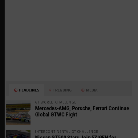
HEADLINES
TRENDING
MEDIA
GT WORLD CHALLENGE
Mercedes-AMG, Porsche, Ferrari Continue
Global GTWC Fight
INTERCONTINENTAL GT CHALLENGE
Nissan GT500 Stars Join 5ZIGEN for