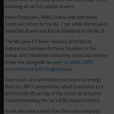
involving all six full-season drivers.
Kamui Kobayashi, Mike Conway and Jose Maria
Lopez will return to the No. 7 car, while Alonso joins
Sebastien Buemi and Kazuki Nakajima in the No. 8.
The McLaren F1 driver replaces 2014 World
Endurance champion Anthony Davidson in the
lineup, with the Briton assuming a test and reserve
driver role alongside his
post-Le Mans LMP2
commitments with DragonSpeed.
Toyota will race with 69 percent less fuel energy
than its LMP1 competition, which translates to a
deficit of 86 MJ per lap of the Circuit de la Sarthe
(notwithstanding the car’s 8 MJ hybrid system).
It will also have a lower fuel flow rate compared