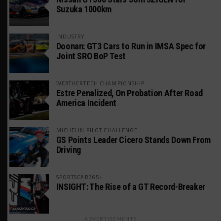
Suzuka 1000km
INDUSTRY
Doonan: GT3 Cars to Run in IMSA Spec for
Joint SRO BoP Test
WEATHERTECH CHAMPIONSHIP
Estre Penalized, On Probation After Road
America Incident
MICHELIN PILOT CHALLENGE
GS Points Leader Cicero Stands Down From
Driving
SPORTSCAR365+
INSIGHT: The Rise of a GT Record-Breaker
ADVERTISEMENTS