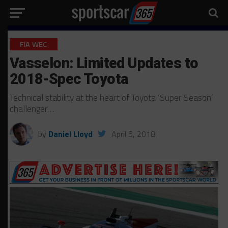
FIA WEC
Vasselon: Limited Updates to
2018-Spec Toyota
Technical stability at the heart of Toyota ‘Super Season’
challenger…
by
Daniel Lloyd
April 5, 2018