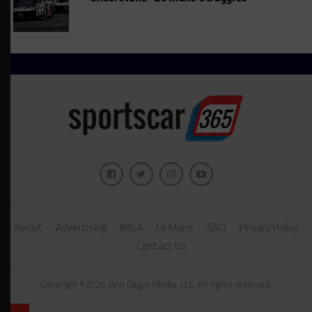
About
Advertising
IMSA
Le Mans
SRO
Privacy Policy
Contact Us
Copyright ©2026 John Dagys Media, LLC. All rights reserved.