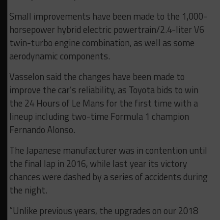
Small improvements have been made to the 1,000-
horsepower hybrid electric powertrain/2.4-liter V6
twin-turbo engine combination, as well as some
aerodynamic components.
Vasselon said the changes have been made to
improve the car’s reliability, as Toyota bids to win
the 24 Hours of Le Mans for the first time with a
lineup including two-time Formula 1 champion
Fernando Alonso.
The Japanese manufacturer was in contention until
the final lap in 2016, while last year its victory
chances were dashed by a series of accidents during
the night.
“Unlike previous years, the upgrades on our 2018