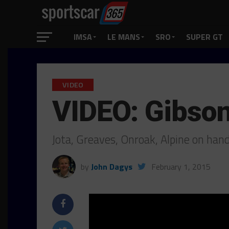
IMSA
LE MANS
SRO
SUPER GT
VIDEO
VIDEO: Gibson
Jota, Greaves, Onroak, Alpine on hand 
by
John Dagys
February 1, 2015