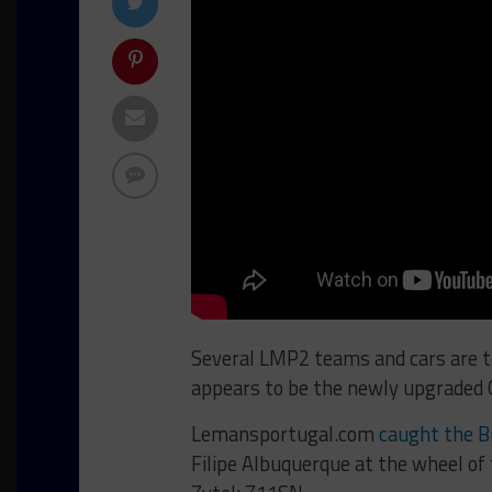
Several LMP2 teams and cars are te
appears to be the newly upgraded 
Lemansportugal.com
caught the Br
Filipe Albuquerque at the wheel of 