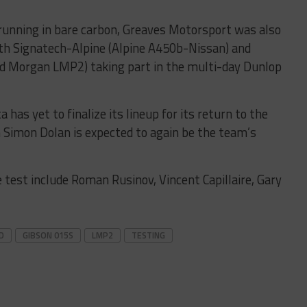
, running in bare carbon, Greaves Motorsport was also
ith
Signatech-Alpine (Alpine A450b-Nissan) and
nd Morgan LMP2) taking part in the multi-day Dunlop
has yet to finalize its lineup for its return to the
 Simon Dolan is expected to again be the team’s
e test include Roman Rusinov, Vincent Capillaire, Gary
D
GIBSON 015S
LMP2
TESTING