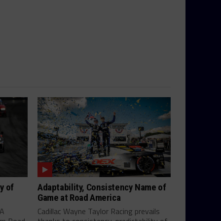
y of
Adaptability, Consistency Name of
Game at Road America
SA
Cadillac Wayne Taylor Racing prevails