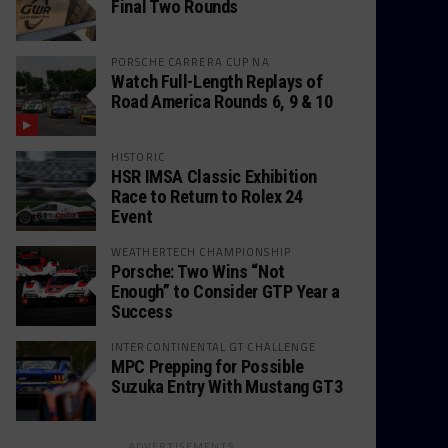
Final Two Rounds
PORSCHE CARRERA CUP NA
Watch Full-Length Replays of
Road America Rounds 6, 9 & 10
HISTORIC
HSR IMSA Classic Exhibition
Race to Return to Rolex 24
Event
WEATHERTECH CHAMPIONSHIP
Porsche: Two Wins “Not
Enough” to Consider GTP Year a
Success
INTERCONTINENTAL GT CHALLENGE
MPC Prepping for Possible
Suzuka Entry With Mustang GT3
ADVERTISEMENTS