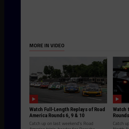
MORE IN VIDEO
Watch Full-Length Replays of Road
Watch t
America Rounds 6, 9 & 10
Rounds
Catch up on last weekend's Road
Catch u