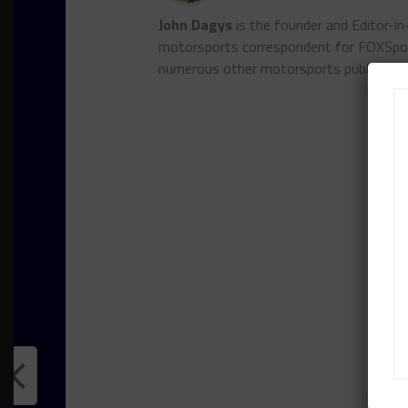
John Dagys
is the founder and Editor-i
motorsports correspondent for FOXSpor
numerous other motorsports publicatio