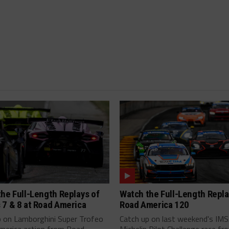
he Full-Length Replays of
Watch the Full-Length Repla
 7 & 8 at Road America
Road America 120
p on Lamborghini Super Trofeo
Catch up on last weekend's IM