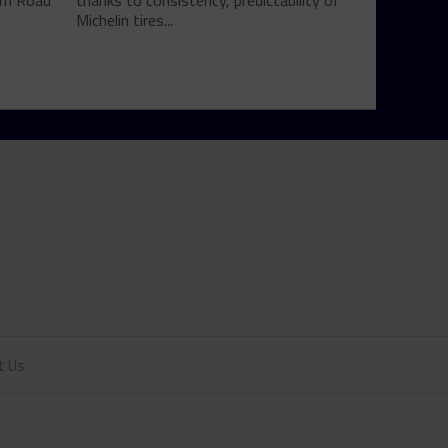
rom Road
thanks to consistency, predictability of
Michelin tires...
t Us