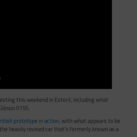
sting this weekend in Estoril, including what
Gibson 015S.
itish prototype in action,
with what appears to be
the heavily revised car that’s formerly known as a