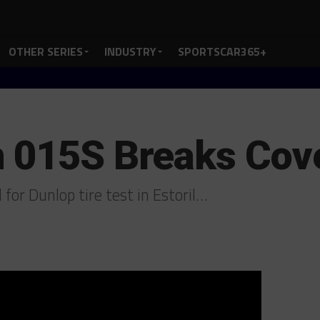
OTHER SERIES
INDUSTRY
SPORTSCAR365+
 015S Breaks Cover
for Dunlop tire test in Estoril…