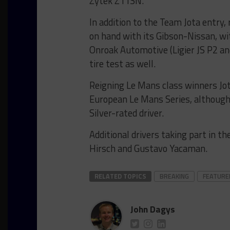
Zytek Z11SN.
In addition to the Team Jota entry
on hand with its Gibson-Nissan, w
Onroak Automotive (Ligier JS P2 a
tire test as well.
Reigning Le Mans class winners Jota 
European Le Mans Series, although
Silver-rated driver.
Additional drivers taking part in th
Hirsch and Gustavo Yacaman.
RELATED TOPICS
BREAKING
FEATURE
John Dagys