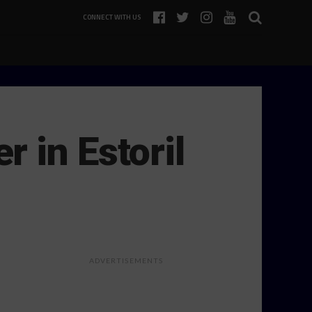
CONNECT WITH US
 in Estoril
ADVERTISEMENTS