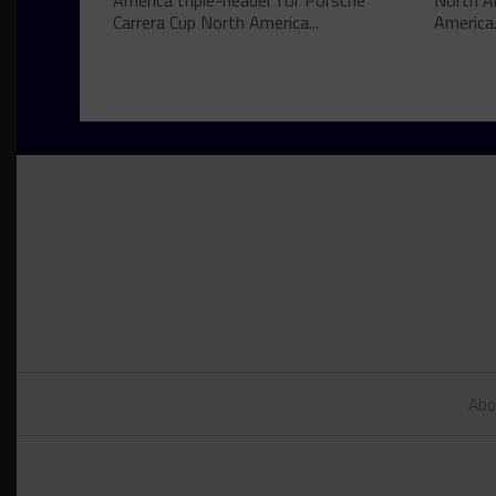
America triple-header for Porsche
North A
Carrera Cup North America...
America.
Abo