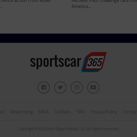
merica action from Road
Michelin Pilot Challenge race f
..
America...
ut
Advertising
IMSA
Le Mans
SRO
Privacy Policy
Contac
Copyright ©2026 John Dagys Media, LLC. All rights reserved.