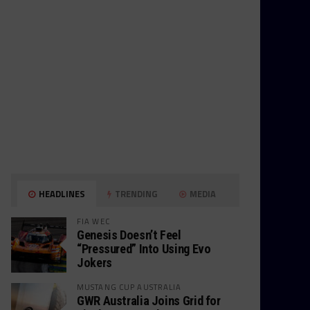
HEADLINES
TRENDING
MEDIA
FIA WEC
Genesis Doesn’t Feel
“Pressured” Into Using Evo
Jokers
MUSTANG CUP AUSTRALIA
GWR Australia Joins Grid for