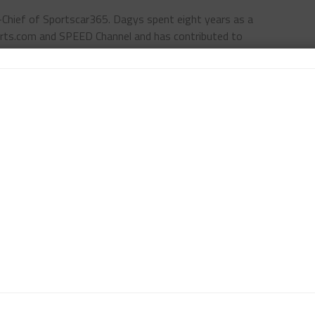
n-Chief of Sportscar365. Dagys spent eight years as a
ts.com and SPEED Channel and has contributed to
ns worldwide.
Contact John