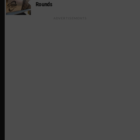
Rounds
ADVERTISEMENTS