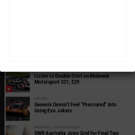
GT AMERICA
DragonSpeed Set to Make SRO Return With
William Hedman
WEATHERTECH CHAMPIONSHIP
JDC-Miller Targeting Frederick for Full-
Time Seat in 2027
PODCASTS
Listen to Double Stint on Midweek
Motorsport S21, E29
FIA WEC
Genesis Doesn’t Feel “Pressured” Into
Using Evo Jokers
MUSTANG CUP AUSTRALIA
GWR Australia Joins Grid for Final Two