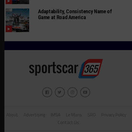
Adaptability, Consistency Name of
Game at Road America
About
Advertising
IMSA
Le Mans
SRO
Privacy Policy
Contact Us