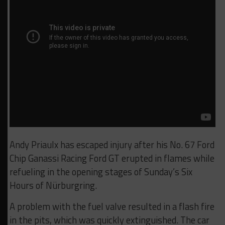
Andy Priaulx has escaped injury after his No. 67 Ford
Chip Ganassi Racing Ford GT erupted in flames while
refueling in the opening stages of Sunday’s Six
Hours of Nürburgring.
A problem with the fuel valve resulted in a flash fire
in the pits, which was quickly extinguished. The car