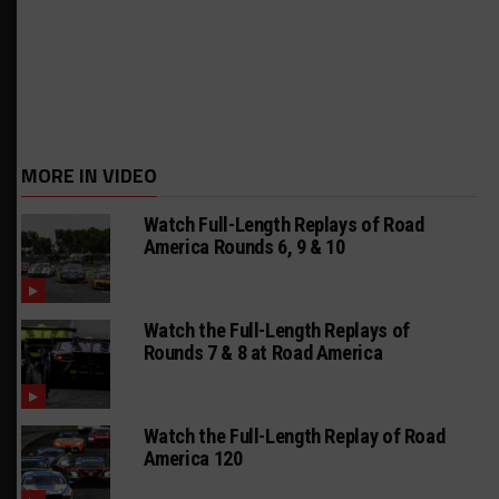
MORE IN VIDEO
Watch Full-Length Replays of Road
America Rounds 6, 9 & 10
Watch the Full-Length Replays of
Rounds 7 & 8 at Road America
Watch the Full-Length Replay of Road
America 120