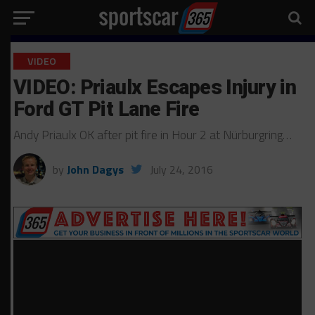
VIDEO
VIDEO: Priaulx Escapes Injury in
Ford GT Pit Lane Fire
Andy Priaulx OK after pit fire in Hour 2 at Nürburgring…
by
John Dagys
July 24, 2016