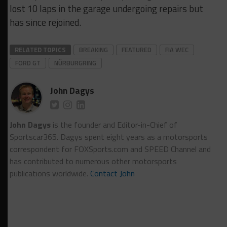
lost 10 laps in the garage undergoing repairs but
has since rejoined.
RELATED TOPICS
BREAKING
FEATURED
FIA WEC
FORD GT
NÜRBURGRING
John Dagys
John Dagys
is the founder and Editor-in-Chief of
Sportscar365. Dagys spent eight years as a motorsports
correspondent for FOXSports.com and SPEED Channel and
has contributed to numerous other motorsports
publications worldwide.
Contact John