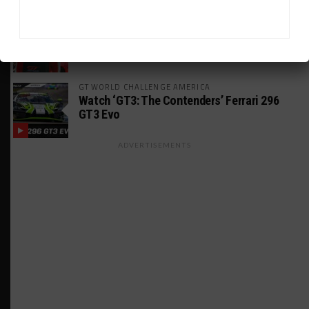
24H LE MANS
Leung Targeting Future Le Mans Entry With
Paradine Squad
GT WORLD CHALLENGE AMERICA
Watch ‘GT3: The Contenders’ Ferrari 296
GT3 Evo
ADVERTISEMENTS