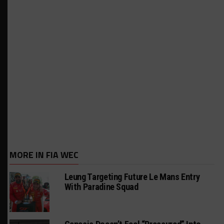
MORE IN FIA WEC
Leung Targeting Future Le Mans Entry
With Paradine Squad