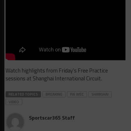
Watch highlights from Friday’s Free Practice
sessions at Shanghai International Circuit.
RELATED TOPICS
BREAKING
FIA WEC
SHANGHAI
VIDEO
Sportscar365 Staff