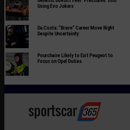
Genesis Doesn’t Feel “Pressured” Into
Using Evo Jokers
Da Costa: “Brave” Career Move Right
Despite Uncertainty
Pourchaire Likely to Exit Peugeot to
Focus on Opel Duties