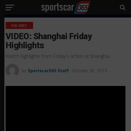
FIA WEC
VIDEO: Shanghai Friday
Highlights
Watch highlights from Friday’s action at Shanghai…
by
Sportscar365 Staff
October 30, 2015