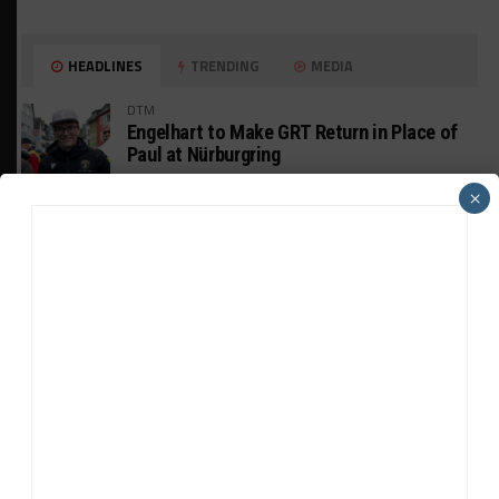
HEADLINES
TRENDING
MEDIA
DTM
Engelhart to Make GRT Return in Place of
Paul at Nürburgring
×
INTERCONTINENTAL GT CHALLENGE
Wickens Aiming for IGTC Outings Despite
Systems “Hurdle”
INDUSTRY
Mustang GT3 EVO Update the “Tool to
Boost” Customer Sales
WEATHERTECH CHAMPIONSHIP
JDC-Miller Wants to Keep Its Porsche in
2025-Spec Next Year