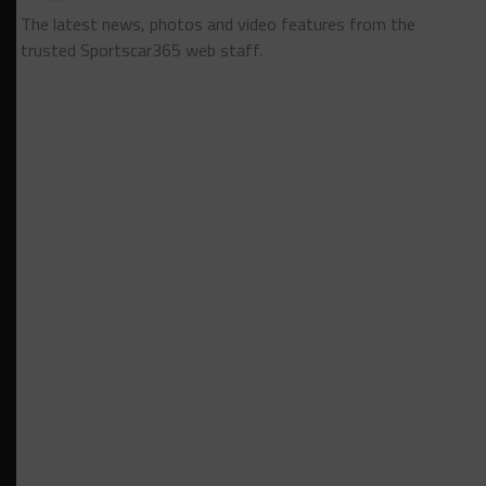
The latest news, photos and video features from the
trusted Sportscar365 web staff.