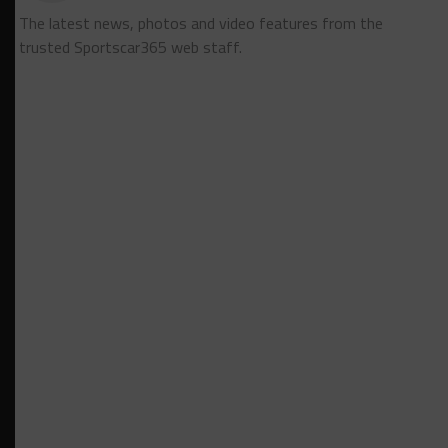
The latest news, photos and video features from the
trusted Sportscar365 web staff.