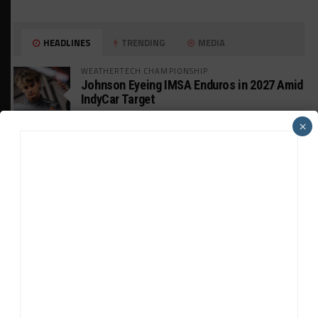
HEADLINES
TRENDING
MEDIA
WEATHERTECH CHAMPIONSHIP
Johnson Eyeing IMSA Enduros in 2027 Amid
IndyCar Target
×
SPORTSCAR365+
INSIGHT: The Rise of a GT Record-Breaker
INTERCONTINENTAL GT CHALLENGE
Makino Spearheads PONOS Ferrari Lineup
for Suzuka
WEATHERTECH CHAMPIONSHIP
Watch the Full-Length Replay of Motul
SportsCar Grand Prix