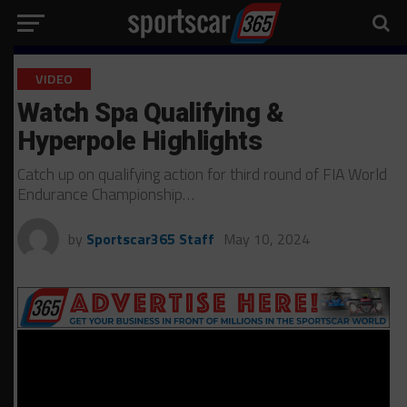
VIDEO
Watch Spa Qualifying &
Hyperpole Highlights
Catch up on qualifying action for third round of FIA World
Endurance Championship…
by
Sportscar365 Staff
May 10, 2024