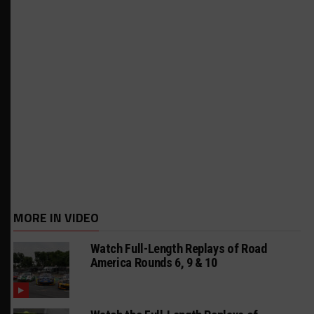
MORE IN VIDEO
Watch Full-Length Replays of Road
America Rounds 6, 9 & 10