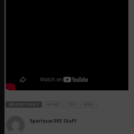
RELATED TOPICS
FIA WEC
SPA
VIDEO
Sportscar365 Staff