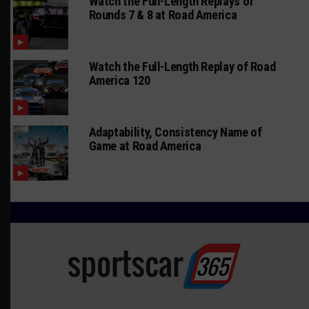
Watch the Full-Length Replays of
Rounds 7 & 8 at Road America
Watch the Full-Length Replay of Road
America 120
Adaptability, Consistency Name of
Game at Road America