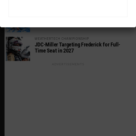
GT AMERICA
DragonSpeed Set to Make SRO Return With
William Hedman
WEATHERTECH CHAMPIONSHIP
JDC-Miller Targeting Frederick for Full-
Time Seat in 2027
ADVERTISEMENTS