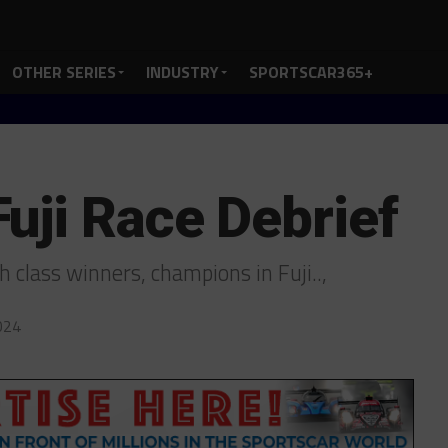
OTHER SERIES
INDUSTRY
SPORTSCAR365+
uji Race Debrief
 class winners, champions in Fuji..,
024