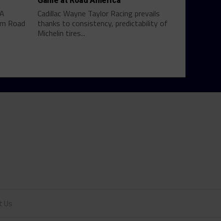
SA
Cadillac Wayne Taylor Racing prevails
rom Road
thanks to consistency, predictability of
Michelin tires...
t Us