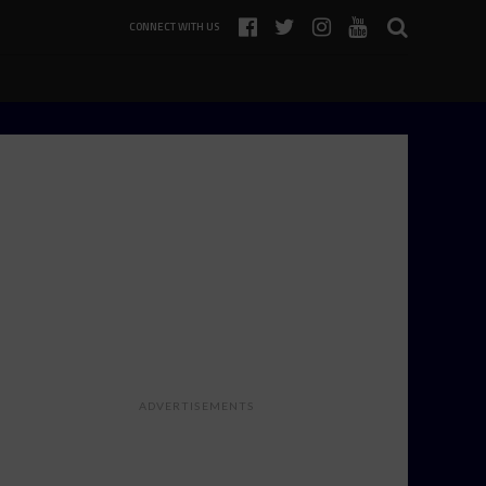
CONNECT WITH US
ADVERTISEMENTS