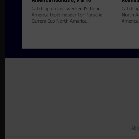
Catch up on last weekend's Road
Catch u
America triple-header for Porsche
North A
Carrera Cup North America...
America.
Abo