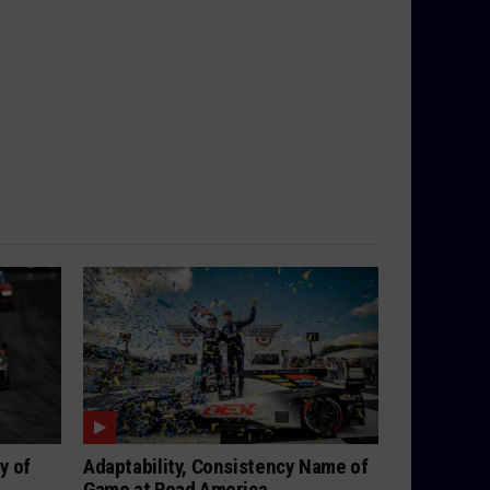
y of
Adaptability, Consistency Name of
Game at Road America