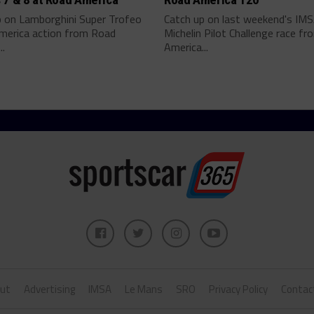
p on Lamborghini Super Trofeo
Catch up on last weekend's IM
merica action from Road
Michelin Pilot Challenge race f
..
America...
ut
Advertising
IMSA
Le Mans
SRO
Privacy Policy
Contac