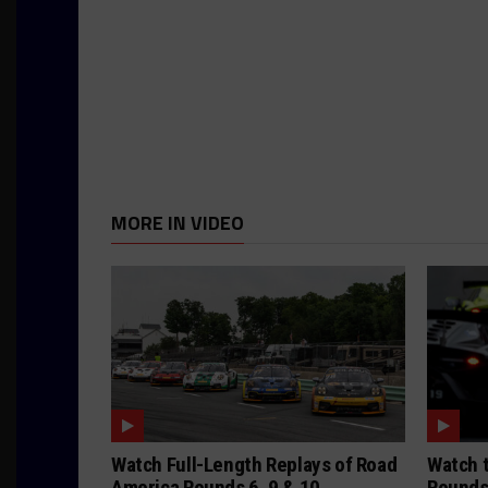
MORE IN VIDEO
Watch Full-Length Replays of Road
Watch t
America Rounds 6, 9 & 10
Rounds