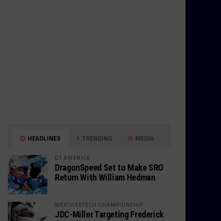
HEADLINES
TRENDING
MEDIA
GT AMERICA
DragonSpeed Set to Make SRO
Return With William Hedman
WEATHERTECH CHAMPIONSHIP
JDC-Miller Targeting Frederick