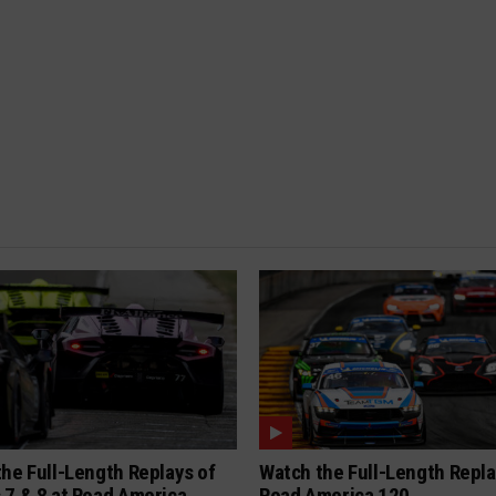
he Full-Length Replays of
Watch the Full-Length Repla
 7 & 8 at Road America
Road America 120