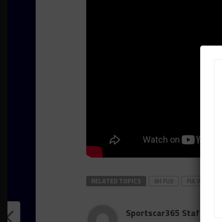
RELATED TOPICS
6H FUJI
FIA WEC
Sportscar365 Staff