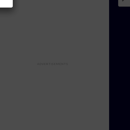
ADVERTISEMENTS