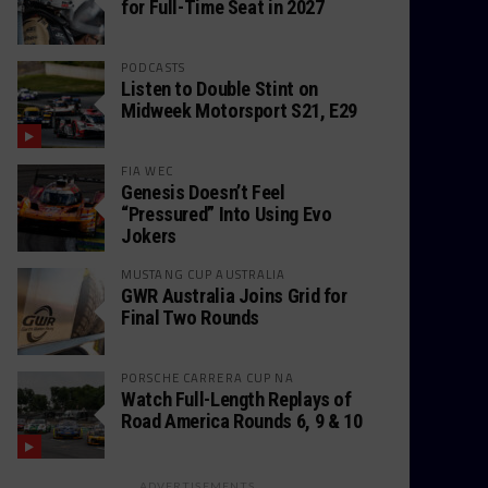
for Full-Time Seat in 2027
PODCASTS
Listen to Double Stint on
Midweek Motorsport S21, E29
FIA WEC
Genesis Doesn’t Feel
“Pressured” Into Using Evo
Jokers
MUSTANG CUP AUSTRALIA
GWR Australia Joins Grid for
Final Two Rounds
PORSCHE CARRERA CUP NA
Watch Full-Length Replays of
Road America Rounds 6, 9 & 10
ADVERTISEMENTS