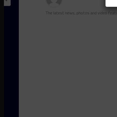
The latest news, photos and video feat