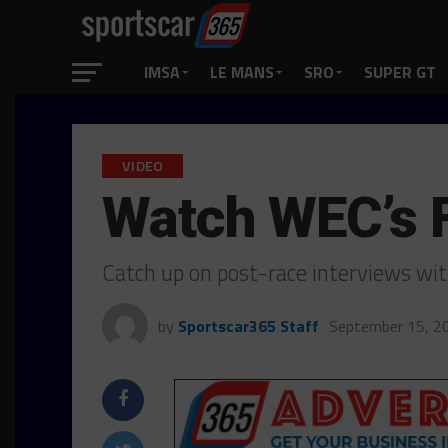
IMSA
LE MANS
SRO
SUPER GT
VIDEO
Watch WEC’s F
Catch up on post-race interviews with
by
Sportscar365 Staff
September 15, 2