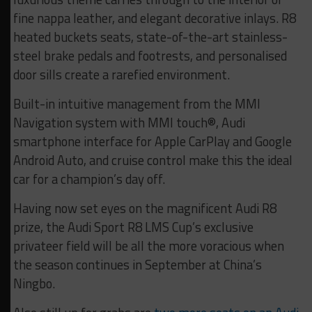
fine nappa leather, and elegant decorative inlays. R8
heated buckets seats, state-of-the-art stainless-
steel brake pedals and footrests, and personalised
door sills create a rarefied environment.
Built-in intuitive management from the MMI
Navigation system with MMI touch®, Audi
smartphone interface for Apple CarPlay and Google
Android Auto, and cruise control make this the ideal
car for a champion’s day off.
Having now set eyes on the magnificent Audi R8
prize, the Audi Sport R8 LMS Cup’s exclusive
privateer field will be all the more voracious when
the season continues in September at China’s
Ningbo.