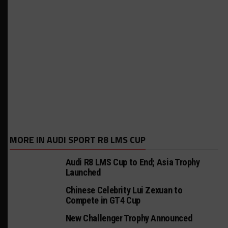
MORE IN AUDI SPORT R8 LMS CUP
Audi R8 LMS Cup to End; Asia Trophy
Launched
Chinese Celebrity Lui Zexuan to
Compete in GT4 Cup
New Challenger Trophy Announced