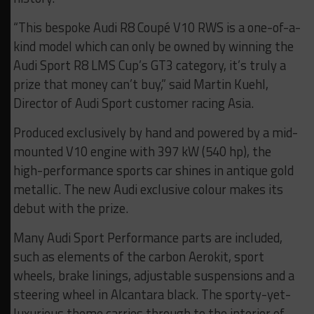
“This bespoke Audi R8 Coupé V10 RWS is a one-of-a-
kind model which can only be owned by winning the
Audi Sport R8 LMS Cup’s GT3 category, it’s truly a
prize that money can’t buy,” said Martin Kuehl,
Director of Audi Sport customer racing Asia.
Produced exclusively by hand and powered by a mid-
mounted V10 engine with 397 kW (540 hp), the
high-performance sports car shines in antique gold
metallic. The new Audi exclusive colour makes its
debut with the prize.
Many Audi Sport Performance parts are included,
such as elements of the carbon Aerokit, sport
wheels, brake linings, adjustable suspensions and a
steering wheel in Alcantara black. The sporty-yet-
luxurious theme carries through to the interior of