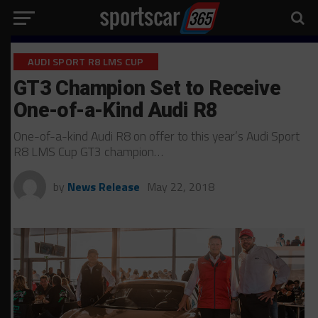
AUDI SPORT R8 LMS CUP
GT3 Champion Set to Receive
One-of-a-Kind Audi R8
One-of-a-kind Audi R8 on offer to this year’s Audi Sport
R8 LMS Cup GT3 champion…
by
News Release
May 22, 2018