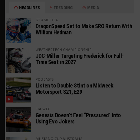
HEADLINES
TRENDING
MEDIA
GT AMERICA
DragonSpeed Set to Make SRO Return With
William Hedman
WEATHERTECH CHAMPIONSHIP
JDC-Miller Targeting Frederick for Full-
Time Seat in 2027
PODCASTS
Listen to Double Stint on Midweek
Motorsport S21, E29
FIA WEC
Genesis Doesn’t Feel “Pressured” Into
Using Evo Jokers
MUSTANG CUP AUSTRALIA