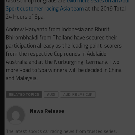
Also still up for grabs are
two more seats on an Audi
Sport customer racing Asia team
at the 2019 Total
24 Hours of Spa.
Andrew Haryanto from Indonesia and Bhurit
Bhirombhakdi from Thailand have secured their
participation already as the leading point-scorers
from the respective Cup rounds in Adelaide,
Australia and at the Nürburgring, Germany. Two
more Road to Spa winners will be decided in China
and Malaysia.
RELATED TOPICS
AUDI
AUDI R8 LMS CUP
News Release
The latest sports car racing news from trusted series,