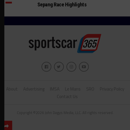
Sepang Race Highlights
About
Advertising
IMSA
Le Mans
SRO
Privacy Policy
Contact Us
Copyright ©2026 John Dagys Media, LLC. All rights reserved.