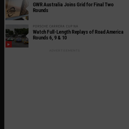
GWR Australia Joins Grid for Final Two
Rounds
PORSCHE CARRERA CUP NA
Watch Full-Length Replays of Road America
Rounds 6, 9 & 10
ADVERTISEMENTS