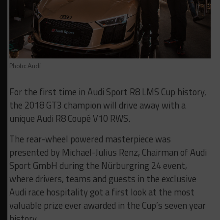
Photo: Audi
For the first time in Audi Sport R8 LMS Cup history,
the 2018 GT3 champion will drive away with a
unique Audi R8 Coupé V10 RWS.
The rear-wheel powered masterpiece was
presented by Michael-Julius Renz, Chairman of Audi
Sport GmbH during the Nürburgring 24 event,
where drivers, teams and guests in the exclusive
Audi race hospitality got a first look at the most
valuable prize ever awarded in the Cup’s seven year
history.