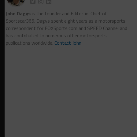
John Dagys
is the founder and Editor-in-Chief of
Sportscar365. Dagys spent eight years as a motorsports
correspondent for FOXSports.com and SPEED Channel and
has contributed to numerous other motorsports
publications worldwide.
Contact John