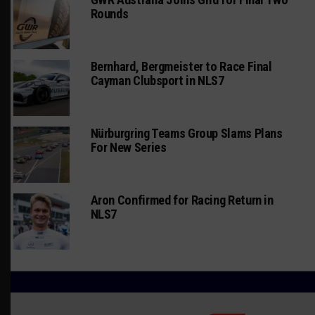
Rounds
Bernhard, Bergmeister to Race Final
Cayman Clubsport in NLS7
Nürburgring Teams Group Slams Plans
For New Series
Aron Confirmed for Racing Return in
NLS7