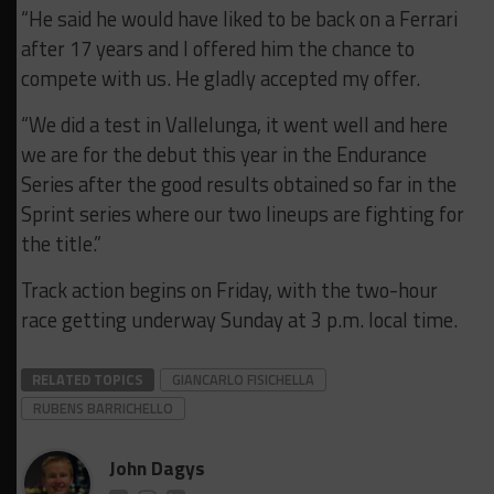
“He said he would have liked to be back on a Ferrari
after 17 years and I offered him the chance to
compete with us. He gladly accepted my offer.
“We did a test in Vallelunga, it went well and here
we are for the debut this year in the Endurance
Series after the good results obtained so far in the
Sprint series where our two lineups are fighting for
the title.”
Track action begins on Friday, with the two-hour
race getting underway Sunday at 3 p.m. local time.
RELATED TOPICS
GIANCARLO FISICHELLA
RUBENS BARRICHELLO
John Dagys