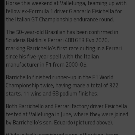
Horse this weekend at Vallelunga, teaming up with
fellow ex-Formula 1 driver Giancarlo Fisichella for
the Italian GT Championship endurance round.
The 50-year-old Brazilian has been confirmed in
Scuderia Baldini’s Ferrari 488 GT3 Evo 2020,
marking Barrichello’s first race outing in a Ferrari
since his five-year spell with the Italian
manufacturer in F1 from 2000-05.
Barrichello finished runner-up in the F1 World
Championship twice, having made a total of 322
starts, 11 wins and 68 podium finishes.
Both Barrichello and Ferrari factory driver Fisichella
tested at Vallelunga in June, where they were joined
by Barrichello’s son, Eduardo (pictured above).