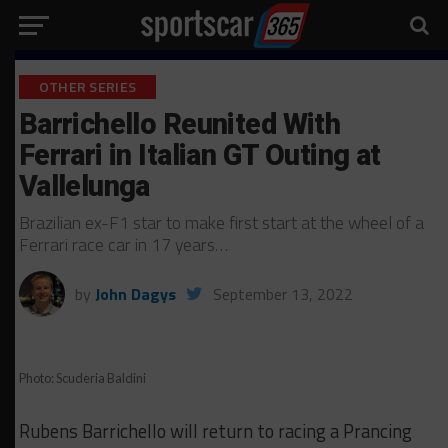
OTHER SERIES
Barrichello Reunited With
Ferrari in Italian GT Outing at
Vallelunga
Brazilian ex-F1 star to make first start at the wheel of a
Ferrari race car in 17 years…
by
John Dagys
September 13, 2022
Photo: Scuderia Baldini
Rubens Barrichello will return to racing a Prancing