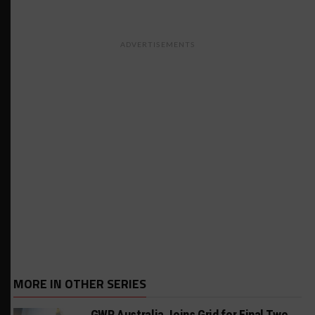
ADVERTISEMENTS
MORE IN OTHER SERIES
GWR Australia Joins Grid for Final Two