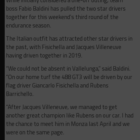
While initially considered a one-off outing, team
boss Fabio Baldini has pulled the two star drivers
together for this weekend’s third round of the
endurance season.
The Italian outfit has attracted other star drivers in
the past, with Fisichella and Jacques Villeneuve
having driven together in 2019.
“We could not be absent in Vallelunga,” said Baldini.
“On our home turf the 488 GT3 will be driven by our
flag driver Giancarlo Fisichella and Rubens
Barrichello.
“After Jacques Villeneuve, we managed to get
another great champion like Rubens on our car. I had
the chance to meet him in Monza last April and we
were on the same page.