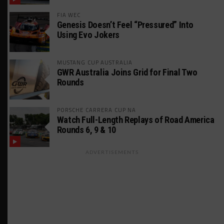
FIA WEC
Genesis Doesn’t Feel “Pressured” Into
Using Evo Jokers
MUSTANG CUP AUSTRALIA
GWR Australia Joins Grid for Final Two
Rounds
PORSCHE CARRERA CUP NA
Watch Full-Length Replays of Road America
Rounds 6, 9 & 10
ADVERTISEMENTS