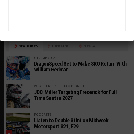
HEADLINES
TRENDING
MEDIA
GT AMERICA
DragonSpeed Set to Make SRO Return With
William Hedman
WEATHERTECH CHAMPIONSHIP
JDC-Miller Targeting Frederick for Full-
Time Seat in 2027
PODCASTS
Listen to Double Stint on Midweek
Motorsport S21, E29