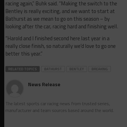
racing again,” Buhk said. “Making the switch to the
Bentley is really exciting, and we want to start at
Bathurst as we mean to go on this season – by
looking after the car, racing hard and finishing well.
“Harold and I finished second here last year in a
really close finish, so naturally we’d love to go one
better this year.”
RELATED TOPICS
BATHURST
BENTLEY
BREAKING
News Release
The latest sports car racing news from trusted series,
manufacturer and team sources based around the world.