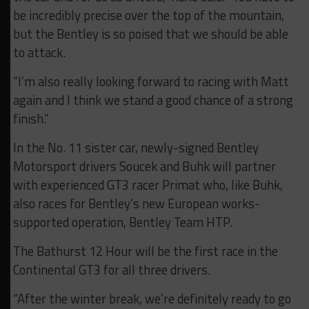
be incredibly precise over the top of the mountain,
but the Bentley is so poised that we should be able
to attack.
“I’m also really looking forward to racing with Matt
again and I think we stand a good chance of a strong
finish.”
In the No. 11 sister car, newly-signed Bentley
Motorsport drivers Soucek and Buhk will partner
with experienced GT3 racer Primat who, like Buhk,
also races for Bentley’s new European works-
supported operation, Bentley Team HTP.
The Bathurst 12 Hour will be the first race in the
Continental GT3 for all three drivers.
“After the winter break, we’re definitely ready to go