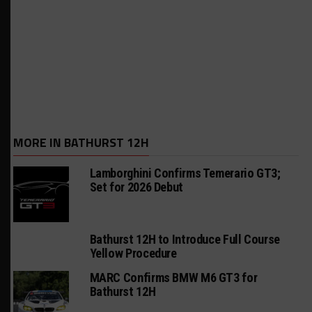
MORE IN BATHURST 12H
Lamborghini Confirms Temerario GT3;
Set for 2026 Debut
Bathurst 12H to Introduce Full Course
Yellow Procedure
MARC Confirms BMW M6 GT3 for
Bathurst 12H