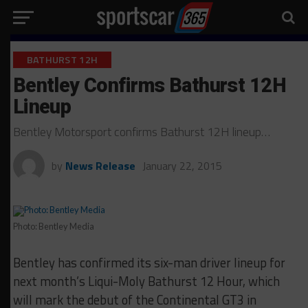
BATHURST 12H
Bentley Confirms Bathurst 12H
Lineup
Bentley Motorsport confirms Bathurst 12H lineup…
by
News Release
January 22, 2015
Photo: Bentley Media
Bentley has confirmed its six-man driver lineup for
next month’s Liqui-Moly Bathurst 12 Hour, which
will mark the debut of the Continental GT3 in