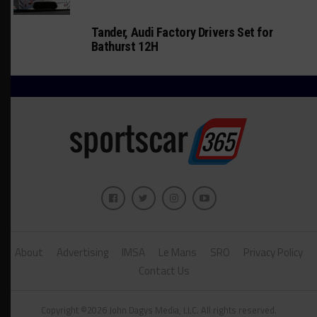
Tander, Audi Factory Drivers Set for
Bathurst 12H
About
Advertising
IMSA
Le Mans
SRO
Privacy Policy
Contact Us
Copyright ©2026 John Dagys Media, LLC. All rights reserved.