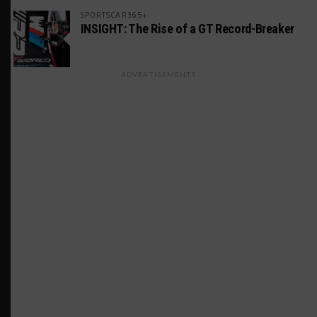
SPORTSCAR365+
INSIGHT: The Rise of a GT Record-Breaker
ADVERTISEMENTS