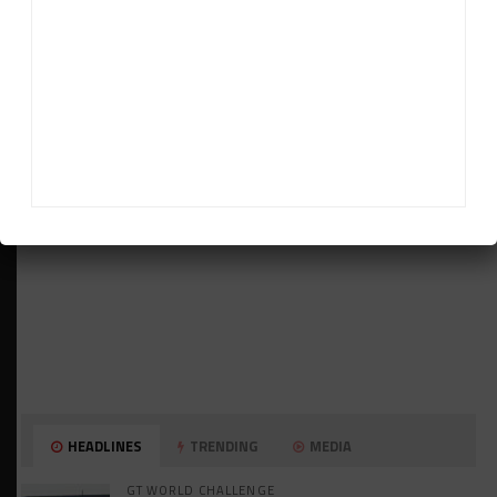
ADVERTISEMENTS
HEADLINES
TRENDING
MEDIA
GT WORLD CHALLENGE