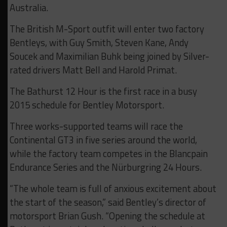
Australia.
The British M-Sport outfit will enter two factory
Bentleys, with Guy Smith, Steven Kane, Andy
Soucek and Maximilian Buhk being joined by Silver-
rated drivers Matt Bell and Harold Primat.
The Bathurst 12 Hour is the first race in a busy
2015 schedule for Bentley Motorsport.
Three works-supported teams will race the
Continental GT3 in five series around the world,
while the factory team competes in the Blancpain
Endurance Series and the Nürburgring 24 Hours.
“The whole team is full of anxious excitement about
the start of the season,” said Bentley’s director of
motorsport Brian Gush. “Opening the schedule at