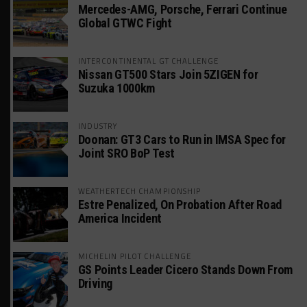
Mercedes-AMG, Porsche, Ferrari Continue
Global GTWC Fight
INTERCONTINENTAL GT CHALLENGE
Nissan GT500 Stars Join 5ZIGEN for
Suzuka 1000km
INDUSTRY
Doonan: GT3 Cars to Run in IMSA Spec for
Joint SRO BoP Test
WEATHERTECH CHAMPIONSHIP
Estre Penalized, On Probation After Road
America Incident
MICHELIN PILOT CHALLENGE
GS Points Leader Cicero Stands Down From
Driving