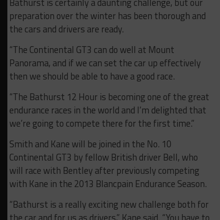
Bathurst is certainly a daunting challenge, but our
preparation over the winter has been thorough and
the cars and drivers are ready.
“The Continental GT3 can do well at Mount
Panorama, and if we can set the car up effectively
then we should be able to have a good race.
“The Bathurst 12 Hour is becoming one of the great
endurance races in the world and I’m delighted that
we’re going to compete there for the first time.”
Smith and Kane will be joined in the No. 10
Continental GT3 by fellow British driver Bell, who
will race with Bentley after previously competing
with Kane in the 2013 Blancpain Endurance Season.
“Bathurst is a really exciting new challenge both for
the car and for us as drivers,” Kane said. “You have to