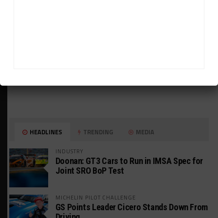
HEADLINES
TRENDING
MEDIA
INDUSTRY
Doonan: GT3 Cars to Run in IMSA Spec for
Joint SRO BoP Test
MICHELIN PILOT CHALLENGE
GS Points Leader Cicero Stands Down From
Driving