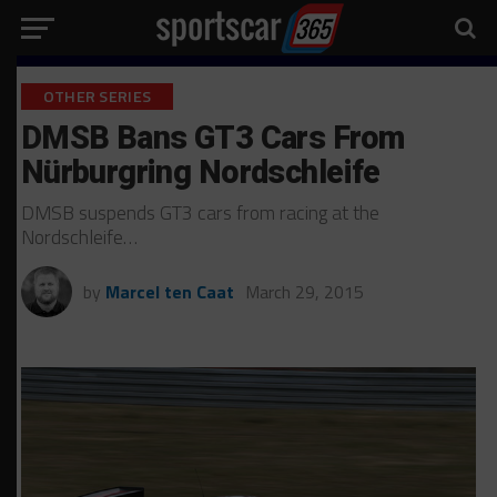
OTHER SERIES
DMSB Bans GT3 Cars From
Nürburgring Nordschleife
DMSB suspends GT3 cars from racing at the
Nordschleife…
by
Marcel ten Caat
March 29, 2015