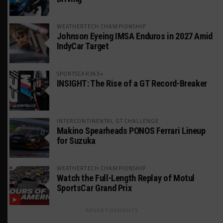
WEATHERTECH CHAMPIONSHIP
Johnson Eyeing IMSA Enduros in 2027 Amid
IndyCar Target
SPORTSCAR365+
INSIGHT: The Rise of a GT Record-Breaker
INTERCONTINENTAL GT CHALLENGE
Makino Spearheads PONOS Ferrari Lineup
for Suzuka
WEATHERTECH CHAMPIONSHIP
Watch the Full-Length Replay of Motul
SportsCar Grand Prix
ADVERTISEMENTS