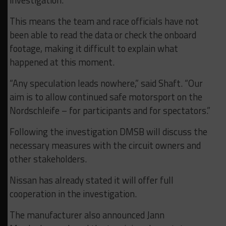
investigation.
This means the team and race officials have not
been able to read the data or check the onboard
footage, making it difficult to explain what
happened at this moment.
“Any speculation leads nowhere,” said Shaft. “Our
aim is to allow continued safe motorsport on the
Nordschleife – for participants and for spectators.”
Following the investigation DMSB will discuss the
necessary measures with the circuit owners and
other stakeholders.
Nissan has already stated it will offer full
cooperation in the investigation.
The manufacturer also announced Jann