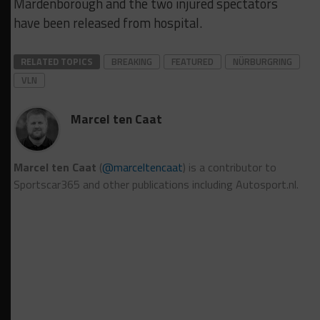
Mardenborough and the two injured spectators
have been released from hospital.
RELATED TOPICS
BREAKING
FEATURED
NÜRBURGRING
VLN
Marcel ten Caat
Marcel ten Caat
(
@marceltencaat
) is a contributor to
Sportscar365 and other publications including Autosport.nl.