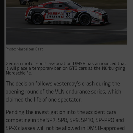
Photo: Marcel ten Caat
German motor sport association DMSB has announced that
it will place a temporary ban on GT3 cars at the Nürburgring
Nordschleife.
The decision follows yesterday’s crash during the
opening round of the VLN endurance series, which
claimed the life of one spectator.
Pending the investigation into the accident cars
competing in the SP7, SP8, SP9, SP10, SP-PRO and
SP-X classes will not be allowed in DMSB-approved