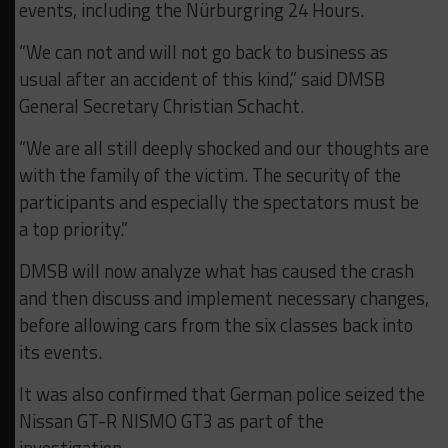
events, including the Nürburgring 24 Hours.
“We can not and will not go back to business as
usual after an accident of this kind,” said DMSB
General Secretary Christian Schacht.
“We are all still deeply shocked and our thoughts are
with the family of the victim. The security of the
participants and especially the spectators must be
a top priority.”
DMSB will now analyze what has caused the crash
and then discuss and implement necessary changes,
before allowing cars from the six classes back into
its events.
It was also confirmed that German police seized the
Nissan GT-R NISMO GT3 as part of the