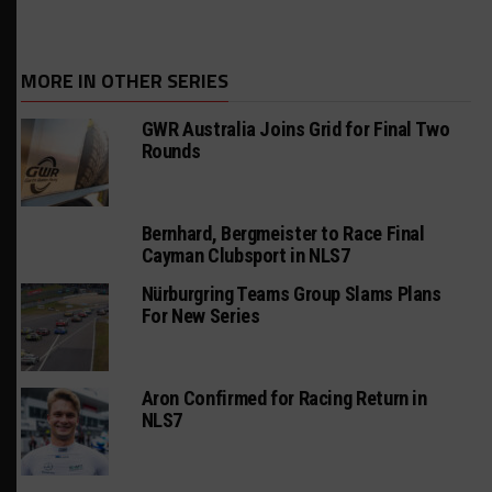
MORE IN OTHER SERIES
GWR Australia Joins Grid for Final Two
Rounds
Bernhard, Bergmeister to Race Final
Cayman Clubsport in NLS7
Nürburgring Teams Group Slams Plans
For New Series
Aron Confirmed for Racing Return in
NLS7