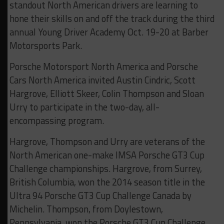
standout North American drivers are learning to
hone their skills on and off the track during the third
annual Young Driver Academy Oct. 19-20 at Barber
Motorsports Park.
Porsche Motorsport North America and Porsche
Cars North America invited Austin Cindric, Scott
Hargrove, Elliott Skeer, Colin Thompson and Sloan
Urry to participate in the two-day, all-
encompassing program.
Hargrove, Thompson and Urry are veterans of the
North American one-make IMSA Porsche GT3 Cup
Challenge championships. Hargrove, from Surrey,
British Columbia, won the 2014 season title in the
Ultra 94 Porsche GT3 Cup Challenge Canada by
Michelin. Thompson, from Doylestown,
Pennsylvania, won the Porsche GT3 Cup Challenge