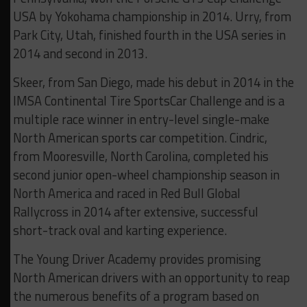
USA by Yokohama championship in 2014. Urry, from
Park City, Utah, finished fourth in the USA series in
2014 and second in 2013.
Skeer, from San Diego, made his debut in 2014 in the
IMSA Continental Tire SportsCar Challenge and is a
multiple race winner in entry-level single-make
North American sports car competition. Cindric,
from Mooresville, North Carolina, completed his
second junior open-wheel championship season in
North America and raced in Red Bull Global
Rallycross in 2014 after extensive, successful
short-track oval and karting experience.
The Young Driver Academy provides promising
North American drivers with an opportunity to reap
the numerous benefits of a program based on