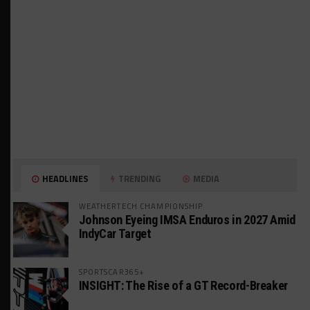
HEADLINES
TRENDING
MEDIA
WEATHERTECH CHAMPIONSHIP
Johnson Eyeing IMSA Enduros in 2027 Amid
IndyCar Target
SPORTSCAR365+
INSIGHT: The Rise of a GT Record-Breaker