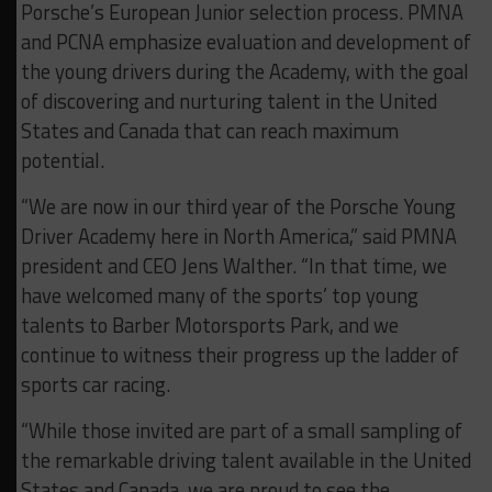
Porsche’s European Junior selection process. PMNA
and PCNA emphasize evaluation and development of
the young drivers during the Academy, with the goal
of discovering and nurturing talent in the United
States and Canada that can reach maximum
potential.
“We are now in our third year of the Porsche Young
Driver Academy here in North America,” said PMNA
president and CEO Jens Walther. “In that time, we
have welcomed many of the sports’ top young
talents to Barber Motorsports Park, and we
continue to witness their progress up the ladder of
sports car racing.
“While those invited are part of a small sampling of
the remarkable driving talent available in the United
States and Canada, we are proud to see the