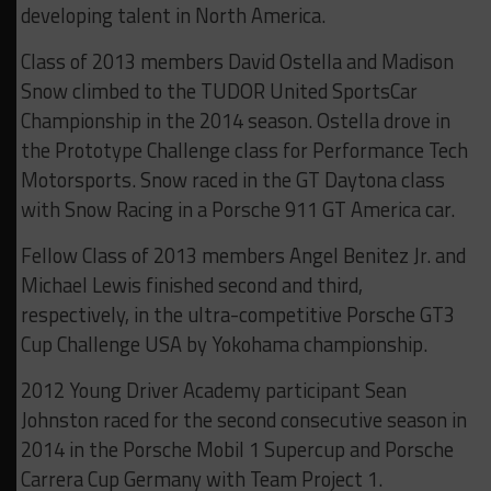
developing talent in North America.
Class of 2013 members David Ostella and Madison
Snow climbed to the TUDOR United SportsCar
Championship in the 2014 season. Ostella drove in
the Prototype Challenge class for Performance Tech
Motorsports. Snow raced in the GT Daytona class
with Snow Racing in a Porsche 911 GT America car.
Fellow Class of 2013 members Angel Benitez Jr. and
Michael Lewis finished second and third,
respectively, in the ultra-competitive Porsche GT3
Cup Challenge USA by Yokohama championship.
2012 Young Driver Academy participant Sean
Johnston raced for the second consecutive season in
2014 in the Porsche Mobil 1 Supercup and Porsche
Carrera Cup Germany with Team Project 1.