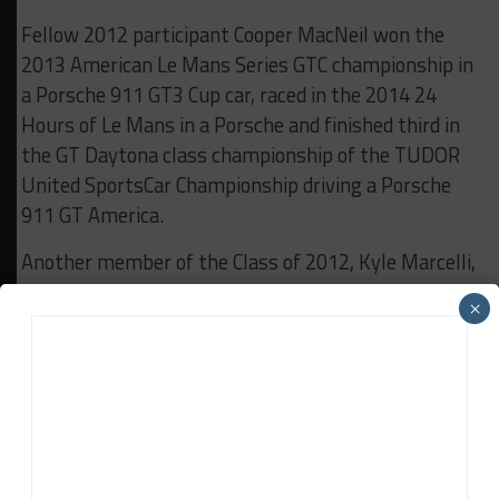
Fellow 2012 participant Cooper MacNeil won the
2013 American Le Mans Series GTC championship in
a Porsche 911 GT3 Cup car, raced in the 2014 24
Hours of Le Mans in a Porsche and finished third in
the GT Daytona class championship of the TUDOR
United SportsCar Championship driving a Porsche
911 GT America.
Another member of the Class of 2012, Kyle Marcelli,
competed in a wide variety of elite-level machinery
×
in 2014, including Prototype Challenge and GT
Daytona in the TUDOR Championship, and in a
Porsche in the Grand Sport class of the Continental
Tire SportsCar Challenge.
The final member of the 2012 class, Spencer Pigot,
finished third in the Ultra 94 Porsche GT3 Cup