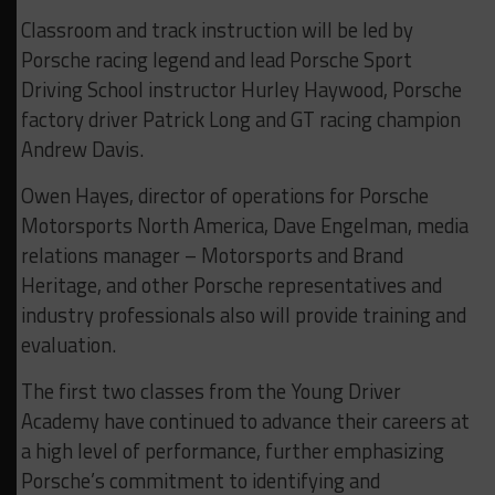
Classroom and track instruction will be led by
Porsche racing legend and lead Porsche Sport
Driving School instructor Hurley Haywood, Porsche
factory driver Patrick Long and GT racing champion
Andrew Davis.
Owen Hayes, director of operations for Porsche
Motorsports North America, Dave Engelman, media
relations manager – Motorsports and Brand
Heritage, and other Porsche representatives and
industry professionals also will provide training and
evaluation.
The first two classes from the Young Driver
Academy have continued to advance their careers at
a high level of performance, further emphasizing
Porsche’s commitment to identifying and