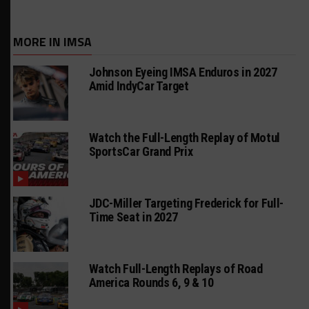
MORE IN IMSA
Johnson Eyeing IMSA Enduros in 2027
Amid IndyCar Target
Watch the Full-Length Replay of Motul
SportsCar Grand Prix
JDC-Miller Targeting Frederick for Full-
Time Seat in 2027
Watch Full-Length Replays of Road
America Rounds 6, 9 & 10