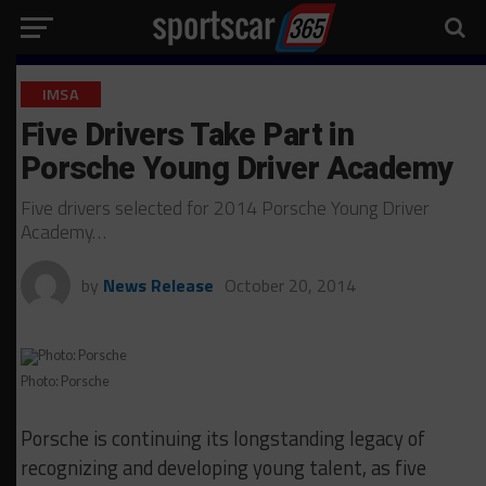
IMSA
Five Drivers Take Part in
Porsche Young Driver Academy
Five drivers selected for 2014 Porsche Young Driver
Academy…
by
News Release
October 20, 2014
Photo: Porsche
Porsche is continuing its longstanding legacy of
recognizing and developing young talent, as five