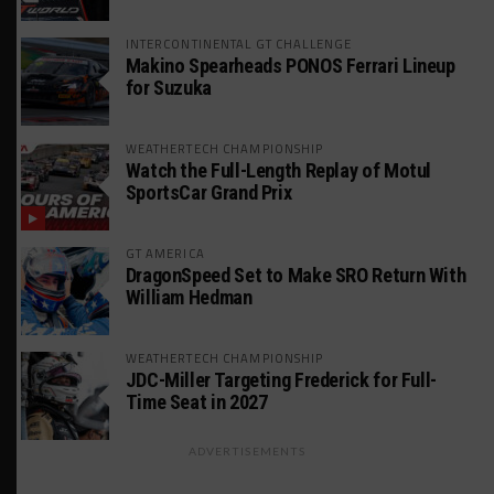
INTERCONTINENTAL GT CHALLENGE
Makino Spearheads PONOS Ferrari Lineup
for Suzuka
WEATHERTECH CHAMPIONSHIP
Watch the Full-Length Replay of Motul
SportsCar Grand Prix
GT AMERICA
DragonSpeed Set to Make SRO Return With
William Hedman
WEATHERTECH CHAMPIONSHIP
JDC-Miller Targeting Frederick for Full-
Time Seat in 2027
ADVERTISEMENTS