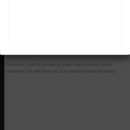
Challenge Canada by Michelin and won the Pro
Mazda junior open-wheel championship.
RELATED TOPICS
BREAKING
GT
PORSCHE
News Release
The latest sports car racing news from trusted series,
manufacturer and team sources based around the world.