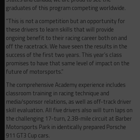
graduates of this program competing worldwide.
“This is not a competition but an opportunity for
these drivers to learn skills that will provide
ongoing benefit to their racing career both on and
off the racetrack. We have seen the results in the
success of the first two years. This year’s class
promises to have that same level of impact on the
future of motorsports.”
The comprehensive Academy experience includes
classroom training in racing technique and
media/sponsor relations, as well as off-track driver
skill evaluation. All five drivers also will turn laps on
the challenging 17-turn, 2.38-mile circuit at Barber
Motorsports Park in identically prepared Porsche
911 GT3 Cup cars.