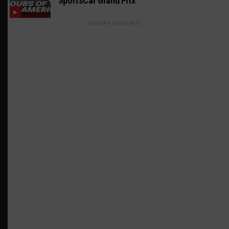
SportsCar Grand Prix
ADVERTISEMENTS