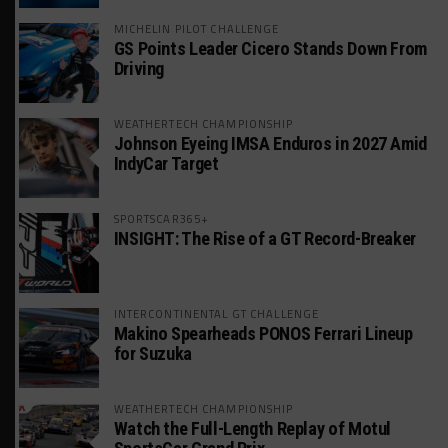
MICHELIN PILOT CHALLENGE
GS Points Leader Cicero Stands Down From
Driving
WEATHERTECH CHAMPIONSHIP
Johnson Eyeing IMSA Enduros in 2027 Amid
IndyCar Target
SPORTSCAR365+
INSIGHT: The Rise of a GT Record-Breaker
INTERCONTINENTAL GT CHALLENGE
Makino Spearheads PONOS Ferrari Lineup
for Suzuka
WEATHERTECH CHAMPIONSHIP
Watch the Full-Length Replay of Motul