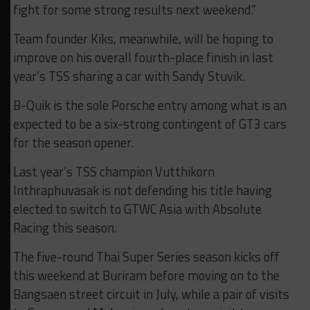
fight for some strong results next weekend.”
Team founder Kiks, meanwhile, will be hoping to
improve on his overall fourth-place finish in last
year’s TSS sharing a car with Sandy Stuvik.
B-Quik is the sole Porsche entry among what is an
expected to be a six-strong contingent of GT3 cars
for the season opener.
Last year’s TSS champion Vutthikorn
Inthraphuvasak is not defending his title having
elected to switch to GTWC Asia with Absolute
Racing this season.
The five-round Thai Super Series season kicks off
this weekend at Buriram before moving on to the
Bangsaen street circuit in July, while a pair of visits