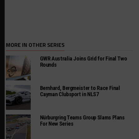
MORE IN OTHER SERIES
GWR Australia Joins Grid for Final Two
Rounds
Bernhard, Bergmeister to Race Final
Cayman Clubsport in NLS7
Nürburgring Teams Group Slams Plans
For New Series