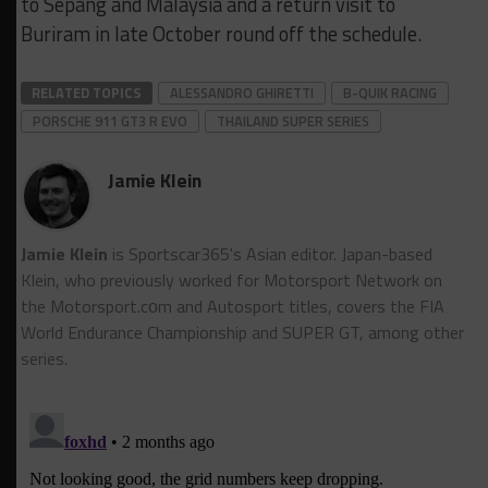
to Sepang and Malaysia and a return visit to
Buriram in late October round off the schedule.
RELATED TOPICS
ALESSANDRO GHIRETTI
B-QUIK RACING
PORSCHE 911 GT3 R EVO
THAILAND SUPER SERIES
Jamie Klein
Jamie Klein
is Sportscar365's Asian editor. Japan-based
Klein, who previously worked for Motorsport Network on
the Motorsport.cоm and Autosport titles, covers the FIA
World Endurance Championship and SUPER GT, among other
series.