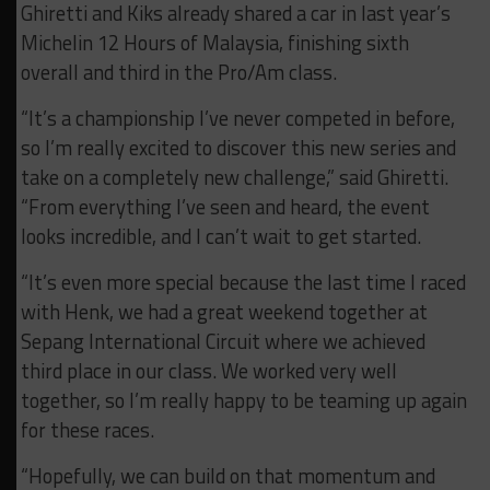
Ghiretti and Kiks already shared a car in last year’s
Michelin 12 Hours of Malaysia, finishing sixth
overall and third in the Pro/Am class.
“It’s a championship I’ve never competed in before,
so I’m really excited to discover this new series and
take on a completely new challenge,” said Ghiretti.
“From everything I’ve seen and heard, the event
looks incredible, and I can’t wait to get started.
“It’s even more special because the last time I raced
with Henk, we had a great weekend together at
Sepang International Circuit where we achieved
third place in our class. We worked very well
together, so I’m really happy to be teaming up again
for these races.
“Hopefully, we can build on that momentum and