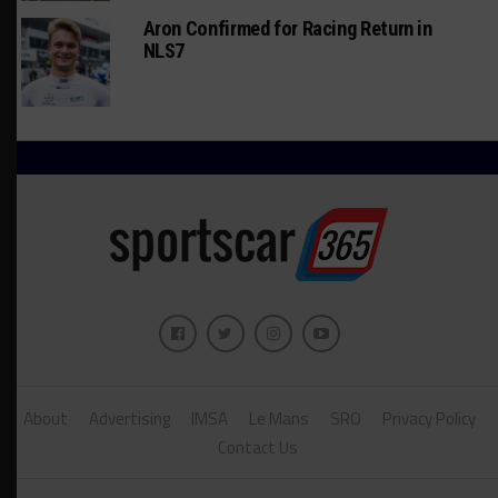
Aron Confirmed for Racing Return in
NLS7
About
Advertising
IMSA
Le Mans
SRO
Privacy Policy
Contact Us