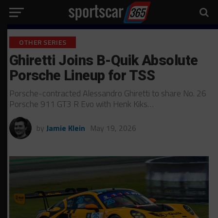
OTHER SERIES
Ghiretti Joins B-Quik Absolute
Porsche Lineup for TSS
Porsche-contracted Alessandro Ghiretti to share No. 26
Porsche 911 GT3 R Evo with Henk Kiks…
by
Jamie Klein
May 19, 2026