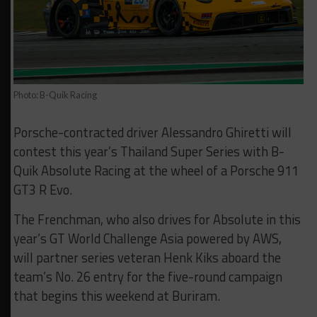
Photo: B-Quik Racing
Porsche-contracted driver Alessandro Ghiretti will
contest this year’s Thailand Super Series with B-
Quik Absolute Racing at the wheel of a Porsche 911
GT3 R Evo.
The Frenchman, who also drives for Absolute in this
year’s GT World Challenge Asia powered by AWS,
will partner series veteran Henk Kiks aboard the
team’s No. 26 entry for the five-round campaign
that begins this weekend at Buriram.