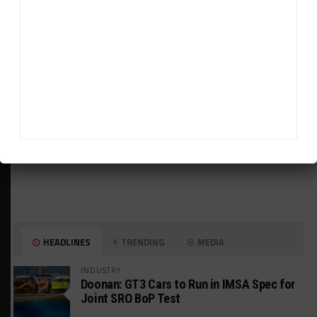
ADVERTISEMENTS
HEADLINES
TRENDING
MEDIA
INDUSTRY
Doonan: GT3 Cars to Run in IMSA Spec for
Joint SRO BoP Test