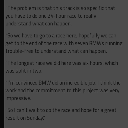
“The problem is that this track is so specific that
you have to do one 24-hour race to really
understand what can happen.
“So we have to go to a race here, hopefully we can
get to the end of the race with seven BMWs running
trouble-free to understand what can happen.
“The longest race we did here was six hours, which
was split in two.
“I’m convinced BMW did an incredible job. I think the
work and the commitment to this project was very
impressive.
“So I can’t wait to do the race and hope for a great
result on Sunday.”