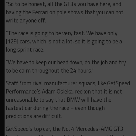
“So to be honest, all the GT3s you have here, and
having the Ferrari on pole shows that you can not
write anyone off.
“The race is going to be very fast. We have only
[129] cars, which is not a lot, s
o it is going to be a
long sprint race.
“We have to keep our head down, do the job and try
to be calm throughout the 24 hours.”
Staff from rival manufacturer squads, like GetSpeed
Performance’s Adam Osieka, reckon that it is not
unreasonable to say that BMW will have the
fastest car during the race – even though
predictions are difficult.
GetSpeed’s top car, the No. 4 Mercedes-AMG GT3