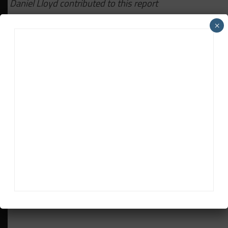
Daniel Lloyd contributed to this report
×
RELATED TOPICS
BMW
N24
Davey Euwema
Davey Euwema
is Sportscar365's European Editor. Based in
The Netherlands, Euwema covers the FIA World Endurance
Championship, European Le Mans Series and Fanatec GT
World Challenge Europe powered by AWS, among other
series.