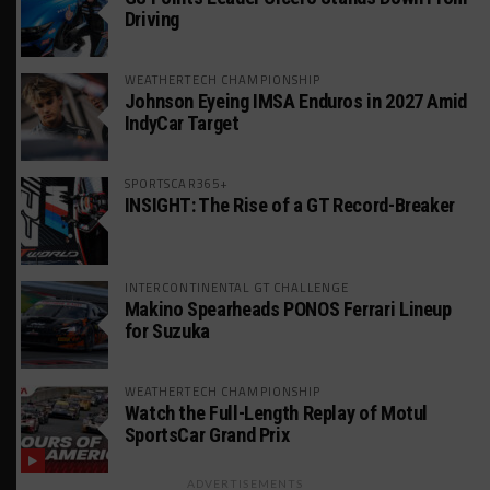
Driving
WEATHERTECH CHAMPIONSHIP
Johnson Eyeing IMSA Enduros in 2027 Amid
IndyCar Target
SPORTSCAR365+
INSIGHT: The Rise of a GT Record-Breaker
INTERCONTINENTAL GT CHALLENGE
Makino Spearheads PONOS Ferrari Lineup
for Suzuka
WEATHERTECH CHAMPIONSHIP
Watch the Full-Length Replay of Motul
SportsCar Grand Prix
ADVERTISEMENTS