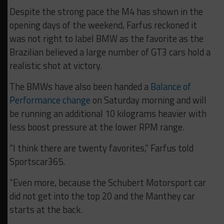
Despite the strong pace the M4 has shown in the
opening days of the weekend, Farfus reckoned it
was not right to label BMW as the favorite as the
Brazilian believed a large number of GT3 cars hold a
realistic shot at victory.
The BMWs have also been handed a
Balance of
Performance change
on Saturday morning and will
be running an additional 10 kilograms heavier with
less boost pressure at the lower RPM range.
“I think there are twenty favorites,” Farfus told
Sportscar365.
“Even more, because the Schubert Motorsport car
did not get into the top 20 and the Manthey car
starts at the back.