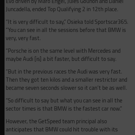
Evo driven by Maro Engel, Jules Gounon and Daniel
Juncadella, ended Top Qualifying 2 in 12th place.
“It is very difficult to say,” Osieka told Sportscar365.
“You can see in all the sessions before that BMW is
very, very fast.
“Porsche is on the same level with Mercedes and
maybe Audi [is] a bit faster, but difficult to say.
“But in the previous races the Audi was very fast.
Then they got ten kilos and a smaller restrictor and
became seven seconds slower so it can’t be as well.
“So difficult to say but what you can see in all the
sector times is that BMW is the fastest car now.”
However, the GetSpeed team principal also
anticipates that BMW could hit trouble with its