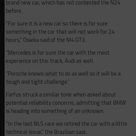
brand new car, which has not contested the N24
before.
“For sure it is a new car so there is for sure
something in the car that will not work for 24
hours,” Osieka said of the M4 GT3.
“Mercedes is for sure the car with the most
experience on this track, Audi as well.
“Porsche knows what to do as well so it will be a
tough and tight challenge.”
Farfus struck a similar tone when asked about
potential reliability concerns, admitting that BMW
is heading into something of an unknown.
“In the last NLS race we retired the car with a little
technical issue,” the Brazilian said.