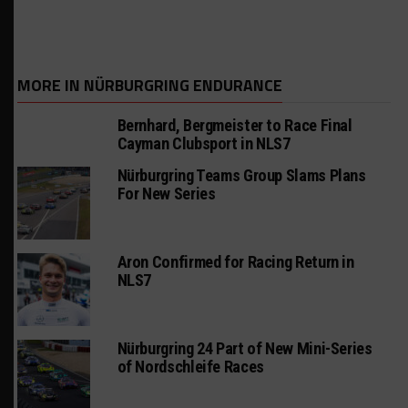
MORE IN NÜRBURGRING ENDURANCE
Bernhard, Bergmeister to Race Final
Cayman Clubsport in NLS7
Nürburgring Teams Group Slams Plans
For New Series
Aron Confirmed for Racing Return in
NLS7
Nürburgring 24 Part of New Mini-Series
of Nordschleife Races