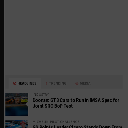
HEADLINES
TRENDING
MEDIA
INDUSTRY
Doonan: GT3 Cars to Run in IMSA Spec for
Joint SRO BoP Test
MICHELIN PILOT CHALLENGE
GS Points Leader Cicero Stands Down From