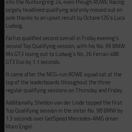
into the Nürburgring 24, even though ROWE Racing
largely headlined qualifying and only missed out on
pole thanks to an upset result by Octane126’s Luca
Ludwig.
Farfus qualified second overall in Friday evening’s
second Top Qualifying session, with his No. 99 BMW
M4 GT3 losing out to Ludwig’s No. 26 Ferrari 488
GT3 Evo by 1.1 seconds.
It came after the MCG-run ROWE squad sat at the
top of the leaderboards throughout the three
regular qualifying sessions on Thursday and Friday.
Additionally, Sheldon van der Linde topped the first
Top Qualifying session in the sister No. 98 BMW by
1.3 seconds over GetSpeed Mercedes-AMG driver
Maro Engel.