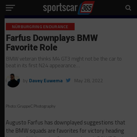
NÜRBURGRING ENDURANCE
Farfus Downplays BMW
Favorite Role
BMW veteran thinks M4 GT3 might not be the car to
beat in its first N24 appearance…
by
Davey Euwema
May 28, 2022
Photo: GruppeC Photography
Augusto Farfus has downplayed suggestions that
the BMW squads are favorites for victory heading