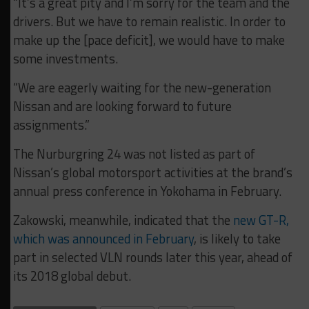
“It’s a great pity and I’m sorry for the team and the
drivers. But we have to remain realistic. In order to
make up the [pace deficit], we would have to make
some investments.
“We are eagerly waiting for the new-generation
Nissan and are looking forward to future
assignments.”
The Nurburgring 24 was not listed as part of
Nissan’s global motorsport activities at the brand’s
annual press conference in Yokohama in February.
Zakowski, meanwhile, indicated that the
new GT-R,
which was announced in February
, is likely to take
part in selected VLN rounds later this year, ahead of
its 2018 global debut.