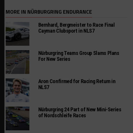
MORE IN NÜRBURGRING ENDURANCE
Bernhard, Bergmeister to Race Final
Cayman Clubsport in NLS7
Nürburgring Teams Group Slams Plans
For New Series
Aron Confirmed for Racing Return in
NLS7
Nürburgring 24 Part of New Mini-Series
of Nordschleife Races