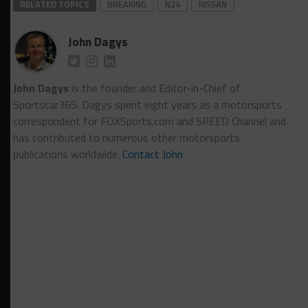
RELATED TOPICS
BREAKING
N24
NISSAN
John Dagys
John Dagys
is the founder and Editor-in-Chief of
Sportscar365. Dagys spent eight years as a motorsports
correspondent for FOXSports.com and SPEED Channel and
has contributed to numerous other motorsports
publications worldwide.
Contact John