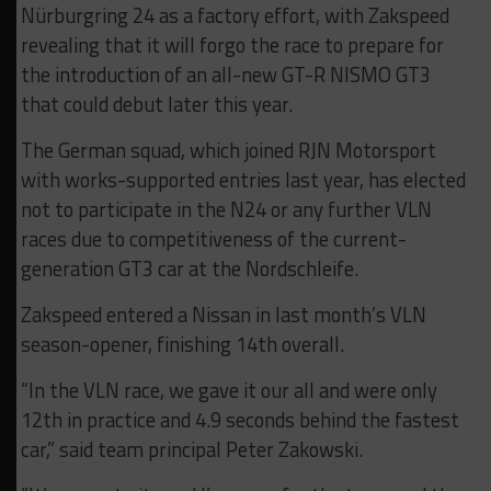
Nürburgring 24 as a factory effort, with Zakspeed
revealing that it will forgo the race to prepare for
the introduction of an all-new GT-R NISMO GT3
that could debut later this year.
The German squad, which joined RJN Motorsport
with works-supported entries last year, has elected
not to participate in the N24 or any further VLN
races due to competitiveness of the current-
generation GT3 car at the Nordschleife.
Zakspeed entered a Nissan in last month’s VLN
season-opener, finishing 14th overall.
“In the VLN race, we gave it our all and were only
12th in practice and 4.9 seconds behind the fastest
car,” said team principal Peter Zakowski.