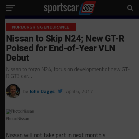
NÜRBURGRING ENDURANCE
Nissan to Skip N24; New GT-R
Poised for End-of-Year VLN
Debut
Nissan to forgo N24, focus on development of new GT-
R GT3 car…
by
John Dagys
April 6, 2017
Photo: Nissan
Nissan will not take part in next month’s