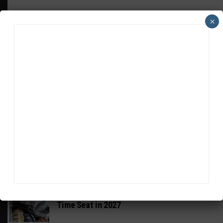
×
HEADLINES
TRENDING
MEDIA
GT AMERICA
DragonSpeed Set to Make SRO Return With
William Hedman
WEATHERTECH CHAMPIONSHIP
JDC-Miller Targeting Frederick for Full-
Time Seat in 2027