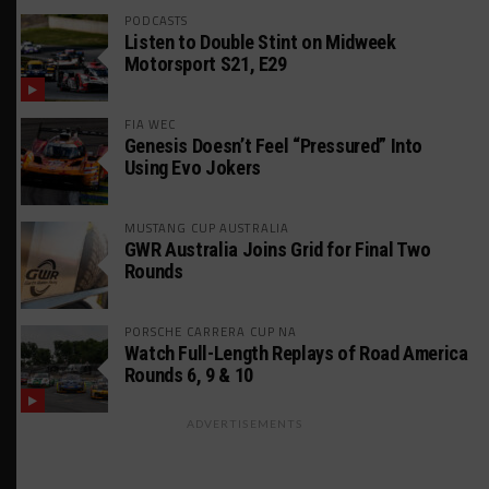
PODCASTS
Listen to Double Stint on Midweek
Motorsport S21, E29
FIA WEC
Genesis Doesn’t Feel “Pressured” Into
Using Evo Jokers
MUSTANG CUP AUSTRALIA
GWR Australia Joins Grid for Final Two
Rounds
PORSCHE CARRERA CUP NA
Watch Full-Length Replays of Road America
Rounds 6, 9 & 10
ADVERTISEMENTS