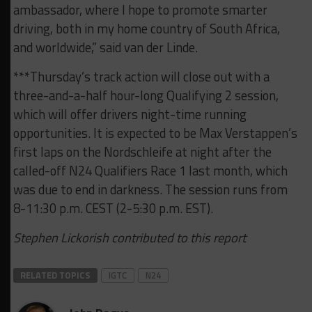
ambassador, where I hope to promote smarter
driving, both in my home country of South Africa,
and worldwide,” said van der Linde.
***Thursday’s track action will close out with a
three-and-a-half hour-long Qualifying 2 session,
which will offer drivers night-time running
opportunities. It is expected to be Max Verstappen’s
first laps on the Nordschleife at night after the
called-off N24 Qualifiers Race 1 last month, which
was due to end in darkness. The session runs from
8-11:30 p.m. CEST (2-5:30 p.m. EST).
Stephen Lickorish contributed to this report
RELATED TOPICS
IGTC
N24