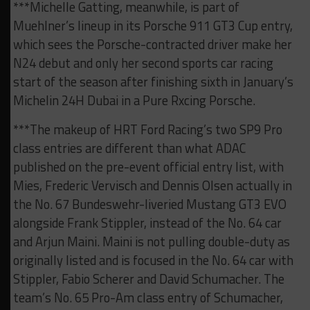
***Michelle Gatting, meanwhile, is part of
Muehlner’s lineup in its Porsche 911 GT3 Cup entry,
which sees the Porsche-contracted driver make her
N24 debut and only her second sports car racing
start of the season after finishing sixth in January’s
Michelin 24H Dubai in a Pure Rxcing Porsche.
***The makeup of HRT Ford Racing’s two SP9 Pro
class entries are different than what ADAC
published on the pre-event official entry list, with
Mies, Frederic Vervisch and Dennis Olsen actually in
the No. 67 Bundeswehr-liveried Mustang GT3 EVO
alongside Frank Stippler, instead of the No. 64 car
and Arjun Maini. Maini is not pulling double-duty as
originally listed and is focused in the No. 64 car with
Stippler, Fabio Scherer and David Schumacher. The
team’s No. 65 Pro-Am class entry of Schumacher,