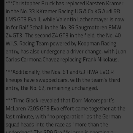
***Christopher Bruck has replaced Karsten Kramer
in the No. 33 KKramer Racing UG & Co KG Audi R8
LMS GT3 Evo II, while Valentin Lachenmayer is now
in for Ralf Schall in the No. 36 Saugmotoren BMW
Z4 GT3. The second Z4 GT3 in the field, the No. 40
W.I.S. Racing Team powered by Koopman Racing
entry, has also undergone a driver change, with Juan
Carlos Carmona Chavez replacing Frank Nikolaus.
***Additionally, the Nos. 61 and 63 HWA EVO.R
lineups have swapped cars, with the team’s third
entry, the No. 62, remaining unchanged.
***Timo Glock revealed that Dorr Motorsport’s
McLaren 720S GT3 Evo effort came together at the
last minute, with “no preparation” as the German
squad heads into the race as “more than the
underdogs.” The SP9 Pro McLaren is sporting a