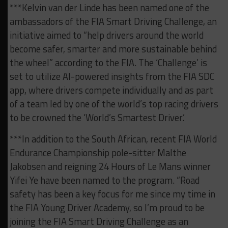
***Kelvin van der Linde has been named one of the
ambassadors of the FIA Smart Driving Challenge, an
initiative aimed to “help drivers around the world
become safer, smarter and more sustainable behind
the wheel” according to the FIA. The ‘Challenge’ is
set to utilize AI-powered insights from the FIA SDC
app, where drivers compete individually and as part
of a team led by one of the world’s top racing drivers
to be crowned the ‘World’s Smartest Driver.’
***In addition to the South African, recent FIA World
Endurance Championship pole-sitter Malthe
Jakobsen and reigning 24 Hours of Le Mans winner
Yifei Ye have been named to the program. “Road
safety has been a key focus for me since my time in
the FIA Young Driver Academy, so I’m proud to be
joining the FIA Smart Driving Challenge as an