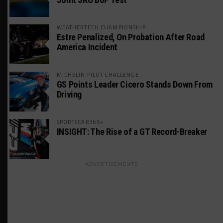
WEATHERTECH CHAMPIONSHIP
Estre Penalized, On Probation After Road
America Incident
MICHELIN PILOT CHALLENGE
GS Points Leader Cicero Stands Down From
Driving
SPORTSCAR365+
INSIGHT: The Rise of a GT Record-Breaker
ADVERTISEMENTS