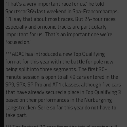
“That’s a very important race for us,” he told
Sportscar365 last weekend in Spa-Francorchamps.
“I’ll say that about most races. But 24-hour races
especially and on iconic tracks are particularly
important for us. That’s an important one we’re
focused on.”
***ADAC has introduced a new Top Qualifying
format for this year with the battle for pole now
being split into three segments. The first 30-
minute session is open to all 49 cars entered in the
SP9, SPX, SP Pro and AT1 classes, although five cars
that have already secured a place in Top Qualifying 3
based on their performances in the Nürburgring
Langstrecken-Serie so far this year do not have to
take part.