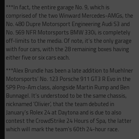
***In fact, the entire garage No. 9, which is
comprised of the two Winward Mercedes-AMGs, the
No. 480 Dupre Motorsport Engineering Audi S3 and
No. 569 NFR Motorsports BMW 330i, is completely
off-limits to the media. Of note, it’s the only garage
with four cars, with the 28 remaining boxes having
either five or six cars each.
***Alex Brundle has been a late addition to Muehlner
Motorsports’ No. 123 Porsche 911 GT3 R Evo in the
SP9 Pro-Am class, alongside Martin Rump and Ben
Bunnagel. It’s understood to be the same chassis,
nicknamed ‘Olivier’, that the team debuted in
January’s Rolex 24 at Daytona and is due to also
contest the CrowdStrike 24 Hours of Spa, the latter
which will mark the team’s 60th 24-hour race.