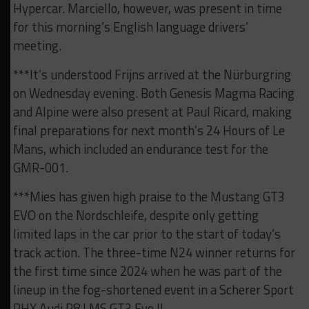
Hypercar. Marciello, however, was present in time
for this morning’s English language drivers’
meeting.
***It’s understood Frijns arrived at the Nürburgring
on Wednesday evening. Both Genesis Magma Racing
and Alpine were also present at Paul Ricard, making
final preparations for next month’s 24 Hours of Le
Mans, which included an endurance test for the
GMR-001.
***Mies has given high praise to the Mustang GT3
EVO on the Nordschleife, despite only getting
limited laps in the car prior to the start of today’s
track action. The three-time N24 winner returns for
the first time since 2024 when he was part of the
lineup in the fog-shortened event in a Scherer Sport
PHX Audi R8 LMS GT3 Evo II.