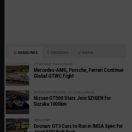
HEADLINES
TRENDING
MEDIA
GT WORLD CHALLENGE
Mercedes-AMG, Porsche, Ferrari Continue
Global GTWC Fight
INTERCONTINENTAL GT CHALLENGE
Nissan GT500 Stars Join 5ZIGEN for
Suzuka 1000km
INDUSTRY
Doonan: GT3 Cars to Run in IMSA Spec for
Joint SRO BoP Test