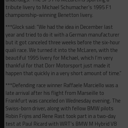
tribute livery to Michael Schumacher’s 1995 F1
championship-winning Benetton livery.
***Glock said: “We had the idea in December last
year and tried to do it with a German manufacturer
but it got canceled three weeks before the six-hour
quali race. We turned it into the McLaren, with the
beautiful 1995 livery for Michael, which I’m very
thankful for that Dorr Motorsport just made it
happen that quickly in a very short amount of time.”
***Defending race winner Raffaele Marciello was a
late arrival after his flight from Marseille to
Frankfurt was canceled on Wednesday evening. The
Swiss-born driver, along with fellow BMW pilots
Robin Frijns and Rene Rast took part in a two-day
test at Paul Ricard with WRT’s BMW M Hybrid V8