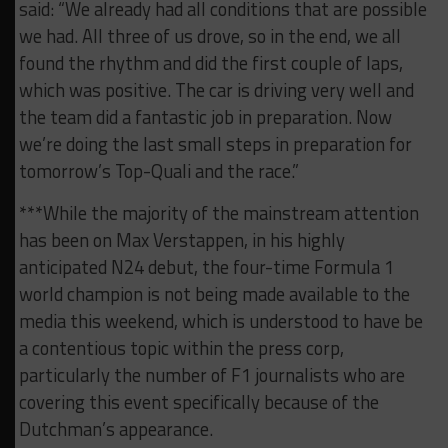
said: “We already had all conditions that are possible
we had. All three of us drove, so in the end, we all
found the rhythm and did the first couple of laps,
which was positive. The car is driving very well and
the team did a fantastic job in preparation. Now
we’re doing the last small steps in preparation for
tomorrow’s Top-Quali and the race.”
***While the majority of the mainstream attention
has been on Max Verstappen, in his highly
anticipated N24 debut, the four-time Formula 1
world champion is not being made available to the
media this weekend, which is understood to have be
a contentious topic within the press corp,
particularly the number of F1 journalists who are
covering this event specifically because of the
Dutchman’s appearance.