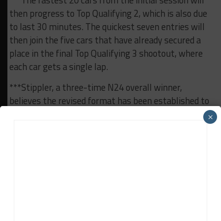
***The fastest 20 cars from the initial session will
then progress to Top Qualifying 2, which is also due
to last 30 minutes. The quickest seven entries will
then join the five cars that have already secured a
place in the final Top Qualifying 3 shootout, where
each car gets a single lap.
***Stippler, a three-time N24 overall winner,
believes the revised format has been established to
prevent sandbagging “as much as possible” prior to
×
the race, including at last month’s N24 Qualifiers.
“Qualifying is very important, as there are 20 cars
that want to compete for seven places,” he said.
“This will be kind of a war from the beginning
onwards, and this may be the intention which the
organization had. The fans will have a pretty
exciting qualifying already because there’s no space
left now for any sandbagging.”