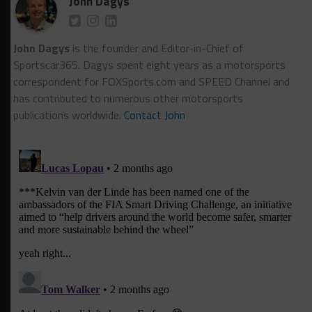
John Dagys
John Dagys
is the founder and Editor-in-Chief of
Sportscar365. Dagys spent eight years as a motorsports
correspondent for FOXSports.com and SPEED Channel and
has contributed to numerous other motorsports
publications worldwide.
Contact John