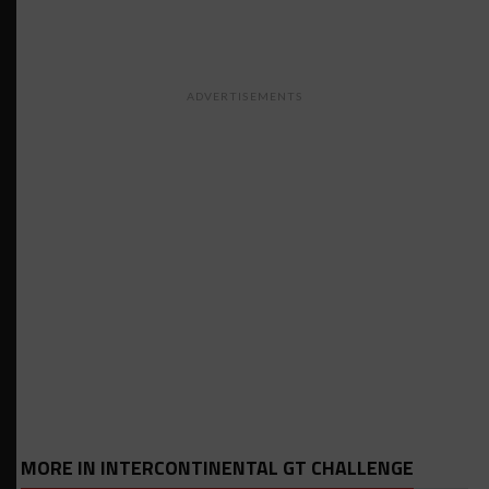
ADVERTISEMENTS
MORE IN INTERCONTINENTAL GT CHALLENGE