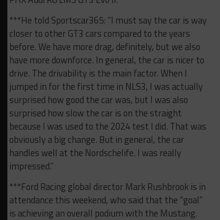
***He told Sportscar365: “I must say the car is way
closer to other GT3 cars compared to the years
before. We have more drag, definitely, but we also
have more downforce. In general, the car is nicer to
drive. The drivability is the main factor. When I
jumped in for the first time in NLS3, I was actually
surprised how good the car was, but I was also
surprised how slow the car is on the straight
because I was used to the 2024 test I did. That was
obviously a big change. But in general, the car
handles well at the Nordschelife. I was really
impressed.”
***Ford Racing global director Mark Rushbrook is in
attendance this weekend, who said that the “goal”
is achieving an overall podium with the Mustang.