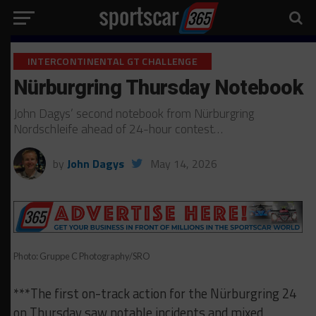
INTERCONTINENTAL GT CHALLENGE
Nürburgring Thursday Notebook
John Dagys’ second notebook from Nürburgring
Nordschleife ahead of 24-hour contest…
by
John Dagys
May 14, 2026
Photo: Gruppe C Photography/SRO
***The first on-track action for the Nürburgring 24
on Thursday saw notable incidents and mixed