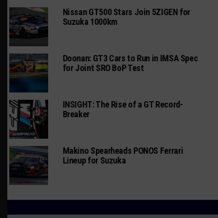
Nissan GT500 Stars Join 5ZIGEN for
Suzuka 1000km
Doonan: GT3 Cars to Run in IMSA Spec
for Joint SRO BoP Test
INSIGHT: The Rise of a GT Record-
Breaker
Makino Spearheads PONOS Ferrari
Lineup for Suzuka