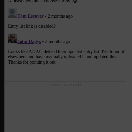
ADVERTISEMENTS