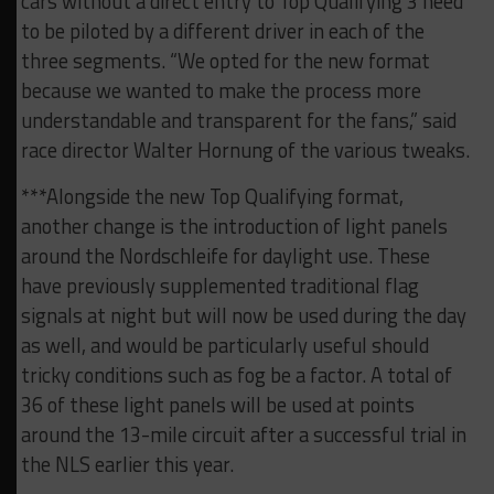
cars without a direct entry to Top Qualifying 3 need
to be piloted by a different driver in each of the
three segments. “We opted for the new format
because we wanted to make the process more
understandable and transparent for the fans,” said
race director Walter Hornung of the various tweaks.
***Alongside the new Top Qualifying format,
another change is the introduction of light panels
around the Nordschleife for daylight use. These
have previously supplemented traditional flag
signals at night but will now be used during the day
as well, and would be particularly useful should
tricky conditions such as fog be a factor. A total of
36 of these light panels will be used at points
around the 13-mile circuit after a successful trial in
the NLS earlier this year.