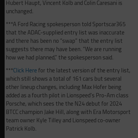
Hubert Haupt, Vincent Kolb and Colin Caresani is
unchanged.
***A Ford Racing spokesperson told Sportscar365
that the ADAC-supplied entry list was inaccurate
and there has been no “swap” that the entry list
suggests there may have been. “We are running
how we had planned,” the spokesperson said.
***
Click Here
for the latest version of the entry list,
which still shows a total of 161 cars but several
other lineup changes, including Max Hofer being
added as a fourth pilot in Lionspeed’s Pro-Am class
Porsche, which sees the the N24 debut for 2024
BTCC champion Jake Hill, along with Era Motorsport
team owner Kyle Tilley and Lionspeed co-owner
Patrick Kolb.