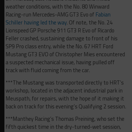
weather conditions, with the No. 80 Winward
Racing-run Mercedes-AMG GT3 Evo of
Fabian
Schiller having led the way
. Of note, the No. 24
Lionspeed GP Porsche 911 GT3 R Evo of Ricardo
Feller crashed, sustaining damage to front of his
SP9 Pro class entry, while the No. 67 HRT Ford
Mustang GT3 EVO of Christopher Mies encountered
a suspected mechanical issue, having pulled off
track with fluid coming from the car.
***The Mustang was transported directly to HRT’s
workshop, located in the adjacent industrial park in
Meuspath, for repairs, with the hope of it making it
back on track for this evening’s Qualifying 2 session.
***Manthey Racing’s Thomas Preining, who set the
fifth quickest time in the dry-turned-wet session,