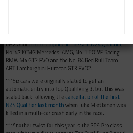
***The five cars already guaranteed a place in Top
Qualifying 3 represent five different manufacturers.
They are the No. 45 Realize Kondo Racing with
Rinaldi Ferrari 296 GT3 Evo, No. 16 Scherer Sport
PHX Audi
that triumphed in the sole N24 Qualifier
,
No. 47 KCMG Mercedes-AMG, No. 1 ROWE Racing
BMW M4 GT3 EVO and the No. 84 Red Bull Team
ABT Lamborghini Huracan GT3 EVO2.
***Six cars were originally slated to get an
automatic entry into Top Qualifying 3, but this was
scaled back following the
cancellation of the first
N24 Qualifier last month
when Juha Miettenen was
killed in a multi-car crash early in the race.
***Another twist for this year is the SP9 Pro class