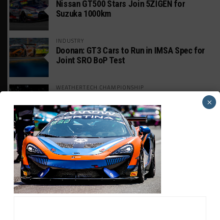
Nissan GT500 Stars Join 5ZIGEN for
Suzuka 1000km
INDUSTRY
Doonan: GT3 Cars to Run in IMSA Spec for
Joint SRO BoP Test
WEATHERTECH CHAMPIONSHIP
Estre Penalized, On Probation After Road
×
America Incident
MICHELIN PILOT CHALLENGE
GS Points Leader Cicero Stands Down From
Driving
SPORTSCAR365+
INSIGHT: The Rise of a GT Record-Breaker