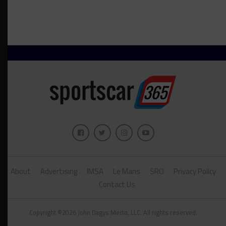
About
Advertising
IMSA
Le Mans
SRO
Privacy Policy
Contact Us
Copyright ©2026 John Dagys Media, LLC. All rights reserved.