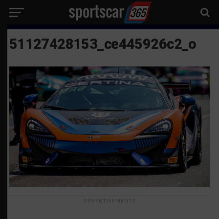
51127428153_ce445926c2_o
ADVERTISEMENTS