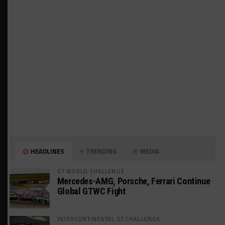
HEADLINES
TRENDING
MEDIA
GT WORLD CHALLENGE
Mercedes-AMG, Porsche, Ferrari Continue
Global GTWC Fight
INTERCONTINENTAL GT CHALLENGE