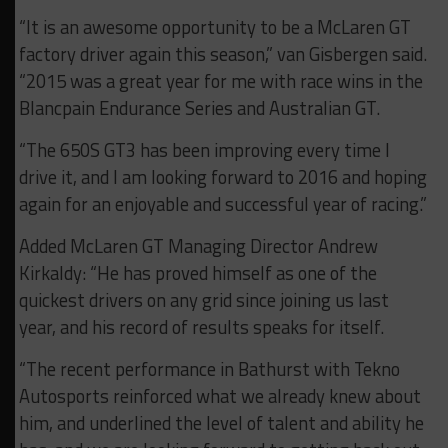
“It is an awesome opportunity to be a McLaren GT
factory driver again this season,” van Gisbergen said.
“2015 was a great year for me with race wins in the
Blancpain Endurance Series and Australian GT.
“The 650S GT3 has been improving every time I
drive it, and I am looking forward to 2016 and hoping
again for an enjoyable and successful year of racing.”
Added McLaren GT Managing Director Andrew
Kirkaldy: “He has proved himself as one of the
quickest drivers on any grid since joining us last
year, and his record of results speaks for itself.
“The recent performance in Bathurst with Tekno
Autosports reinforced what we already knew about
him, and underlined the level of talent and ability he