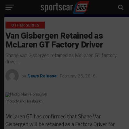
OTHER SERIES
Van Gisbergen Retained as
McLaren GT Factory Driver
Shane van Gisbergen retained as McLaren GT factory
driver…
by
News Release
February 26, 2016
Photo: Mark Horsburgh
McLaren GT has confirmed that Shane Van
Gisbergen will be retained as a Factory Driver for