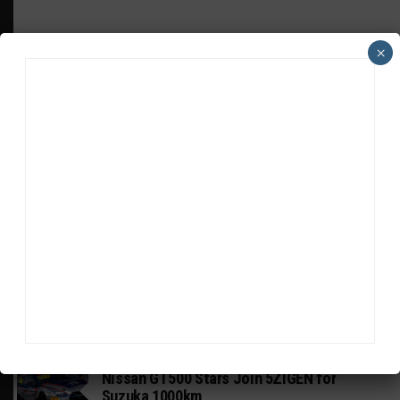
×
HEADLINES
TRENDING
MEDIA
GT WORLD CHALLENGE
Mercedes-AMG, Porsche, Ferrari Continue
Global GTWC Fight
INTERCONTINENTAL GT CHALLENGE
Nissan GT500 Stars Join 5ZIGEN for
Suzuka 1000km