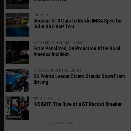
INDUSTRY
Doonan: GT3 Cars to Run in IMSA Spec for
Joint SRO BoP Test
WEATHERTECH CHAMPIONSHIP
Estre Penalized, On Probation After Road
America Incident
MICHELIN PILOT CHALLENGE
GS Points Leader Cicero Stands Down From
Driving
SPORTSCAR365+
INSIGHT: The Rise of a GT Record-Breaker
ADVERTISEMENTS