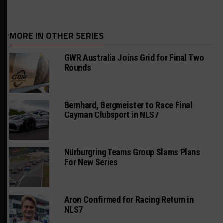
MORE IN OTHER SERIES
GWR Australia Joins Grid for Final Two
Rounds
Bernhard, Bergmeister to Race Final
Cayman Clubsport in NLS7
Nürburgring Teams Group Slams Plans
For New Series
Aron Confirmed for Racing Return in
NLS7