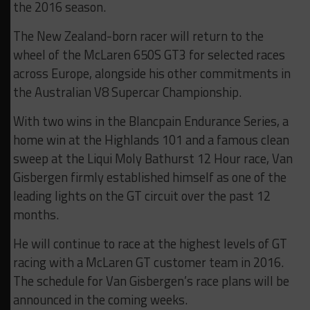
the 2016 season.
The New Zealand-born racer will return to the
wheel of the McLaren 650S GT3 for selected races
across Europe, alongside his other commitments in
the Australian V8 Supercar Championship.
With two wins in the Blancpain Endurance Series, a
home win at the Highlands 101 and a famous clean
sweep at the Liqui Moly Bathurst 12 Hour race, Van
Gisbergen firmly established himself as one of the
leading lights on the GT circuit over the past 12
months.
He will continue to race at the highest levels of GT
racing with a McLaren GT customer team in 2016.
The schedule for Van Gisbergen’s race plans will be
announced in the coming weeks.