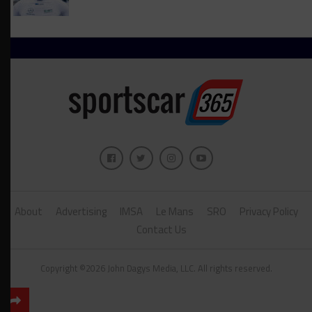
About
Advertising
IMSA
Le Mans
SRO
Privacy Policy
Contact Us
Copyright ©2026 John Dagys Media, LLC. All rights reserved.