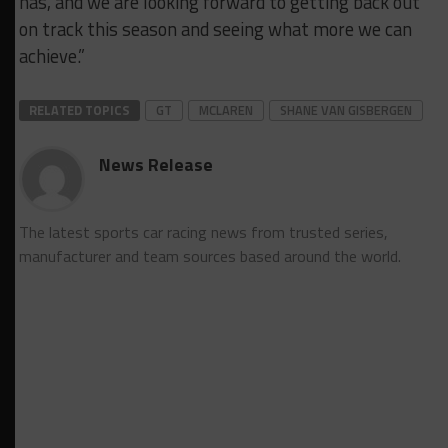
has, and we are looking forward to getting back out
on track this season and seeing what more we can
achieve.”
RELATED TOPICS
GT
MCLAREN
SHANE VAN GISBERGEN
News Release
The latest sports car racing news from trusted series,
manufacturer and team sources based around the world.