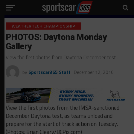
WEATHERTECH CHAMPIONSHIP
PHOTOS: Daytona Monday
Gallery
View the first photos from Daytona December test…
by
Sportscar365 Staff
December 12, 2016
View the first photos from the IMSA-sanctioned
December Daytona test, as teams unload and
prepare for the start of track action on Tuesday.
(Photos: Brian Cleary/BCPix.com)