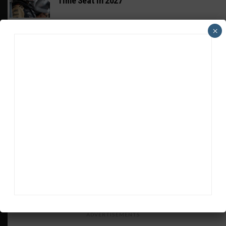
Time Seat in 2027
PODCASTS
×
Listen to Double Stint on Midweek
Motorsport S21, E29
FIA WEC
Genesis Doesn’t Feel “Pressured” Into
Using Evo Jokers
MUSTANG CUP AUSTRALIA
GWR Australia Joins Grid for Final Two
Rounds
PORSCHE CARRERA CUP NA
Watch Full-Length Replays of Road America
Rounds 6, 9 & 10
ADVERTISEMENTS