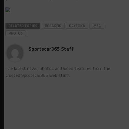
RELATED TOPICS
BREAKING
DAYTONA
IMSA
PHOTOS
Sportscar365 Staff
The latest news, photos and video features from the
trusted Sportscar365 web staff.