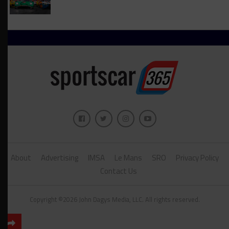
About
Advertising
IMSA
Le Mans
SRO
Privacy Policy
Contact Us
Copyright ©2026 John Dagys Media, LLC. All rights reserved.