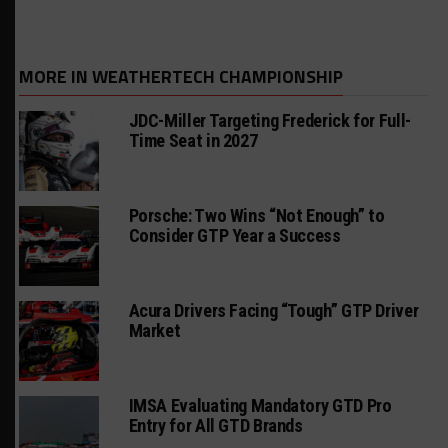
MORE IN WEATHERTECH CHAMPIONSHIP
JDC-Miller Targeting Frederick for Full-
Time Seat in 2027
Porsche: Two Wins “Not Enough” to
Consider GTP Year a Success
Acura Drivers Facing “Tough” GTP Driver
Market
IMSA Evaluating Mandatory GTD Pro
Entry for All GTD Brands