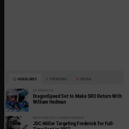
HEADLINES
TRENDING
MEDIA
GT AMERICA
DragonSpeed Set to Make SRO Return With
William Hedman
WEATHERTECH CHAMPIONSHIP
JDC-Miller Targeting Frederick for Full-