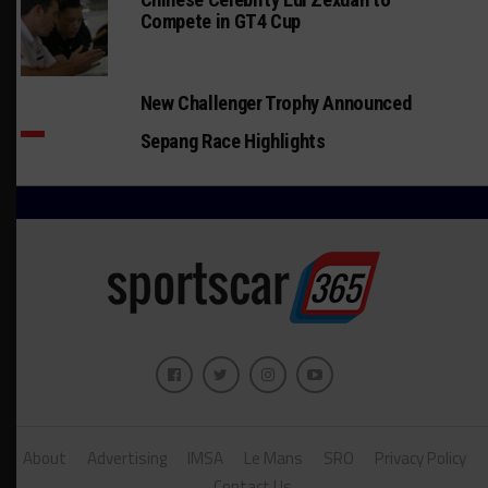
Compete in GT4 Cup
New Challenger Trophy Announced
Sepang Race Highlights
About
Advertising
IMSA
Le Mans
SRO
Privacy Policy
Contact Us