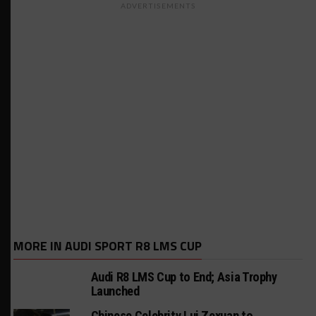
ADVERTISEMENTS
MORE IN AUDI SPORT R8 LMS CUP
Audi R8 LMS Cup to End; Asia Trophy
Launched
Chinese Celebrity Lui Zexuan to