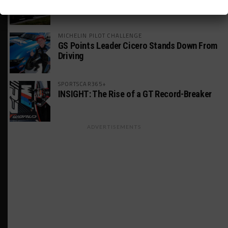
America Incident
MICHELIN PILOT CHALLENGE
GS Points Leader Cicero Stands Down From
Driving
SPORTSCAR365+
INSIGHT: The Rise of a GT Record-Breaker
ADVERTISEMENTS