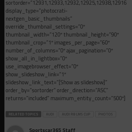
sortorder=”12931,12933,12932,12925,12938,12916,
display_type=”photocrati-
nextgen_basic_thumbnails”
override_thumbnail_settings=”0″
thumbnail_width=”120″ thumbnail_height=”90″
thumbnail_crop=”1″ images_per_page=”60″
number_of_columns=”0″ ajax_pagination=”0″
show_all_in_lightbox=”0″
use_imagebrowser_effect=”0″
show_slideshow_link=”1″
slideshow_link_text=”[Show as slideshow]”
order_by=”sortorder” order_direction=”ASC”
returns=”included” maximum_entity_count=”500″]
RELATED TOPICS
AUDI
AUDI R8 LMS CUP
PHOTOS
Sportscar365 Staff