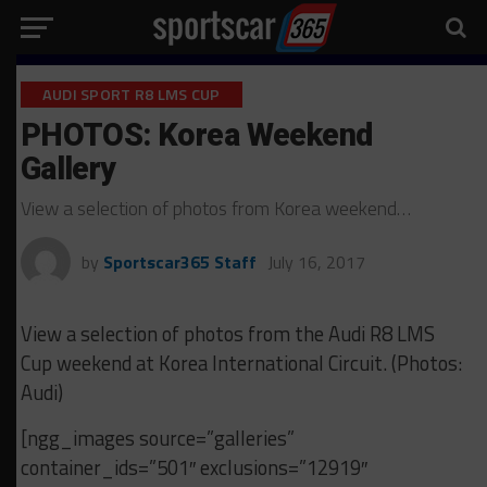
AUDI SPORT R8 LMS CUP
PHOTOS: Korea Weekend
Gallery
View a selection of photos from Korea weekend…
by
Sportscar365 Staff
July 16, 2017
View a selection of photos from the Audi R8 LMS
Cup weekend at Korea International Circuit. (Photos:
Audi)
[ngg_images source=”galleries”
container_ids=”501″ exclusions=”12919″