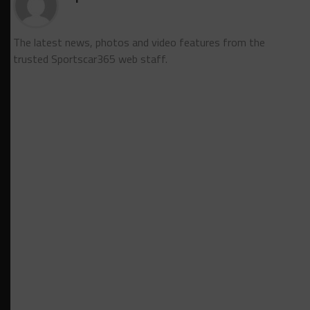
The latest news, photos and video features from the
trusted Sportscar365 web staff.