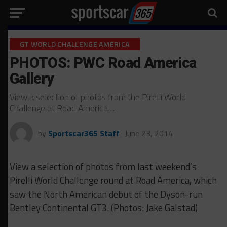
GT WORLD CHALLENGE AMERICA
PHOTOS: PWC Road America
Gallery
View a selection of photos from the Pirelli World
Challenge at Road America…
by
Sportscar365 Staff
June 23, 2014
View a selection of photos from last weekend’s
Pirelli World Challenge round at Road America, which
saw the North American debut of the Dyson-run
Bentley Continental GT3. (Photos: Jake Galstad)