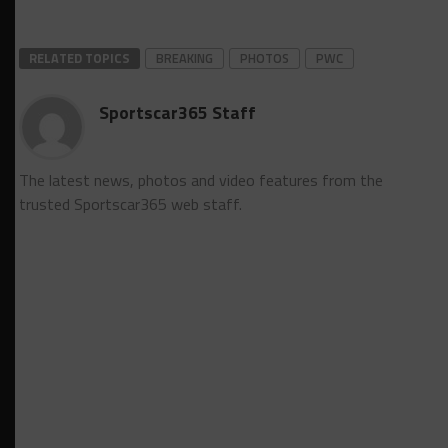
RELATED TOPICS
BREAKING
PHOTOS
PWC
Sportscar365 Staff
The latest news, photos and video features from the
trusted Sportscar365 web staff.