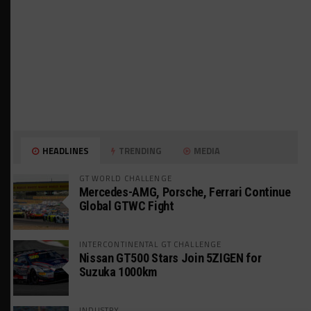
HEADLINES
TRENDING
MEDIA
GT WORLD CHALLENGE
Mercedes-AMG, Porsche, Ferrari Continue
Global GTWC Fight
INTERCONTINENTAL GT CHALLENGE
Nissan GT500 Stars Join 5ZIGEN for
Suzuka 1000km
INDUSTRY