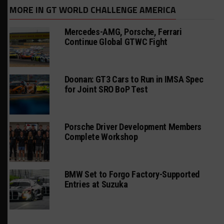
MORE IN GT WORLD CHALLENGE AMERICA
Mercedes-AMG, Porsche, Ferrari
Continue Global GTWC Fight
Doonan: GT3 Cars to Run in IMSA Spec
for Joint SRO BoP Test
Porsche Driver Development Members
Complete Workshop
BMW Set to Forgo Factory-Supported
Entries at Suzuka