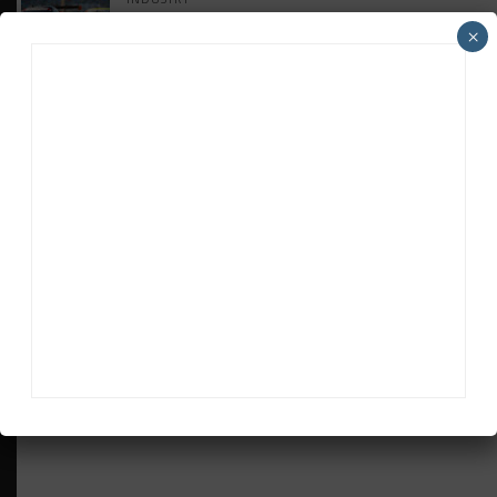
Doonan: GT3 Cars to Run in IMSA Spec for
×
Joint SRO BoP Test
WEATHERTECH CHAMPIONSHIP
Estre Penalized, On Probation After Road
America Incident
MICHELIN PILOT CHALLENGE
GS Points Leader Cicero Stands Down From
Driving
SPORTSCAR365+
INSIGHT: The Rise of a GT Record-Breaker
ADVERTISEMENTS