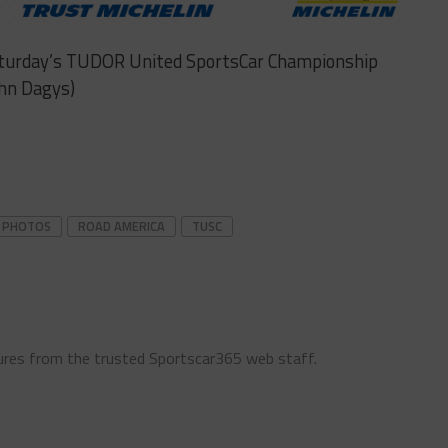
Saturday’s TUDOR United SportsCar Championship
ohn Dagys)
PHOTOS
ROAD AMERICA
TUSC
ures from the trusted Sportscar365 web staff.