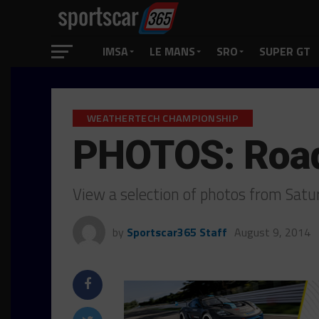
IMSA
LE MANS
SRO
SUPER GT
WEATHERTECH CHAMPIONSHIP
PHOTOS: Road
View a selection of photos from Sat
by
Sportscar365 Staff
August 9, 2014