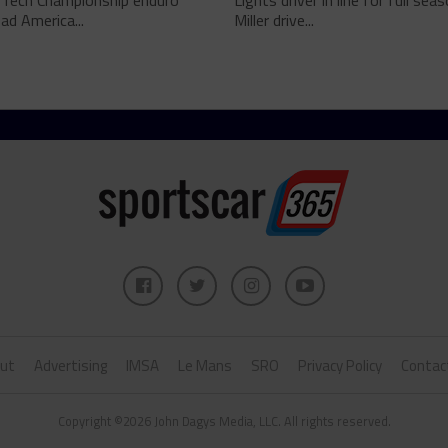
Tech Championship enduro
Lights driver in line for full sea
d America...
Miller drive...
ut
Advertising
IMSA
Le Mans
SRO
Privacy Policy
Contac
Copyright ©2026 John Dagys Media, LLC. All rights reserved.