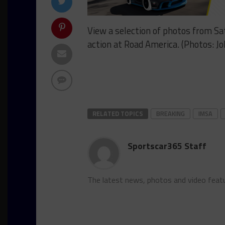
View a selection of photos from 
action at Road America. (Photos: J
RELATED TOPICS
BREAKING
IMSA
Sportscar365 Staff
The latest news, photos and video feat