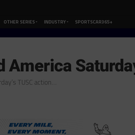
OTHER SERIES
INDUSTRY
SPORTSCAR365+
 America Saturday
urday’s TUSC action…