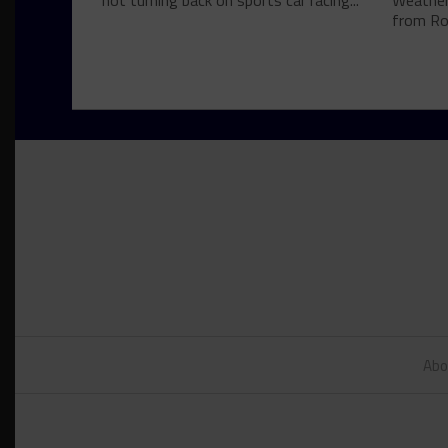
not turning back on sports car racing...
Weather
from Roa
Abo