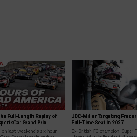
he Full-Length Replay of
JDC-Miller Targeting Freder
SportsCar Grand Prix
Full-Time Seat in 2027
 on last weekend's six-hour
Ex-British F3 champion, Super 