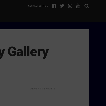
CONNECT WITH US
 Gallery
ADVERTISEMENTS