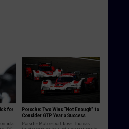
ick for
Porsche: Two Wins “Not Enough” to
Consider GTP Year a Success
Formula
Porsche Motorsport boss Thomas