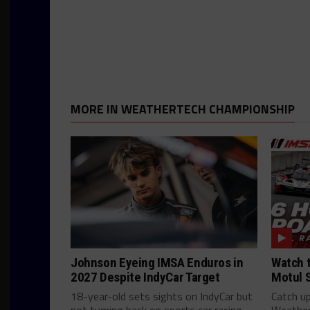
MORE IN WEATHERTECH CHAMPIONSHIP
Johnson Eyeing IMSA Enduros in
Watch t
2027 Despite IndyCar Target
Motul 
18-year-old sets sights on IndyCar but
Catch up