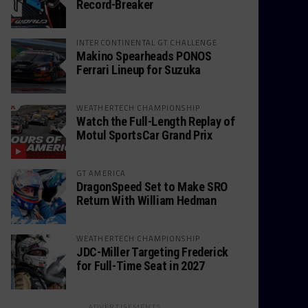
Record-Breaker
INTERCONTINENTAL GT CHALLENGE
Makino Spearheads PONOS
Ferrari Lineup for Suzuka
WEATHERTECH CHAMPIONSHIP
Watch the Full-Length Replay of
Motul SportsCar Grand Prix
GT AMERICA
DragonSpeed Set to Make SRO
Return With William Hedman
WEATHERTECH CHAMPIONSHIP
JDC-Miller Targeting Frederick
for Full-Time Seat in 2027
ADVERTISEMENTS