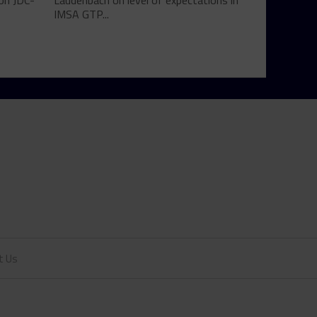
son JDC-
Laudenbach on level of expectations in
IMSA GTP...
t Us