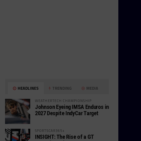
HEADLINES
TRENDING
MEDIA
WEATHERTECH CHAMPIONSHIP
Johnson Eyeing IMSA Enduros in
2027 Despite IndyCar Target
SPORTSCAR365+
INSIGHT: The Rise of a GT