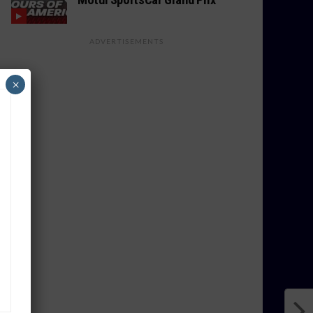
ADVERTISEMENTS
×