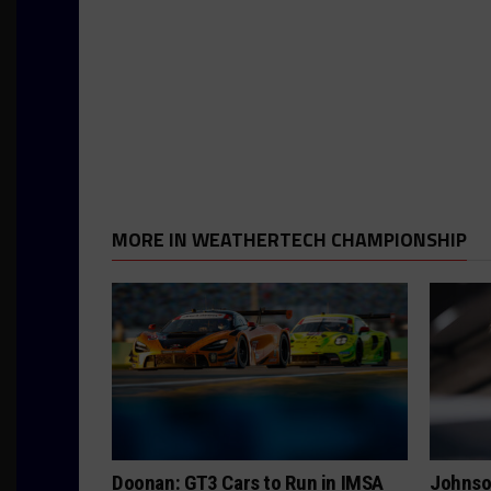
MORE IN WEATHERTECH CHAMPIONSHIP
Doonan: GT3 Cars to Run in IMSA
Johnso