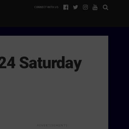
CONNECT WITH US
24 Saturday
ADVERTISEMENTS