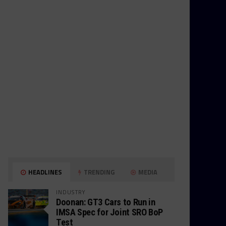
HEADLINES
TRENDING
MEDIA
INDUSTRY
Doonan: GT3 Cars to Run in
IMSA Spec for Joint SRO BoP
Test