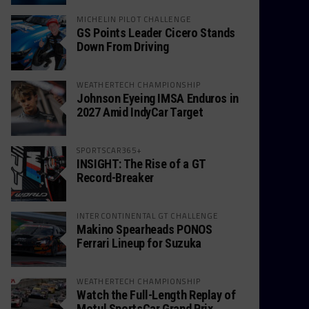
MICHELIN PILOT CHALLENGE
GS Points Leader Cicero Stands
Down From Driving
WEATHERTECH CHAMPIONSHIP
Johnson Eyeing IMSA Enduros in
2027 Amid IndyCar Target
SPORTSCAR365+
INSIGHT: The Rise of a GT
Record-Breaker
INTERCONTINENTAL GT CHALLENGE
Makino Spearheads PONOS
Ferrari Lineup for Suzuka
WEATHERTECH CHAMPIONSHIP
Watch the Full-Length Replay of
Motul SportsCar Grand Prix