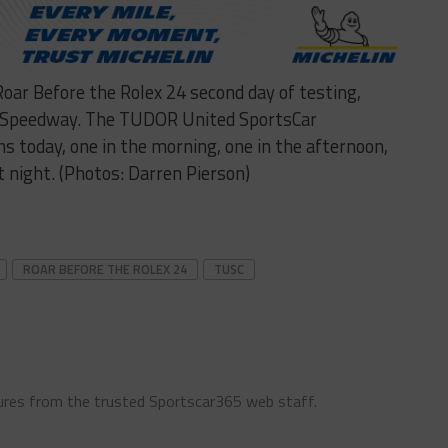
Roar Before the Rolex 24 second day of testing,
l Speedway. The TUDOR United SportsCar
s today, one in the morning, one in the afternoon,
t night. (Photos: Darren Pierson)
ROAR BEFORE THE ROLEX 24
TUSC
ures from the trusted Sportscar365 web staff.