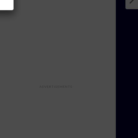
ADVERTISEMENTS