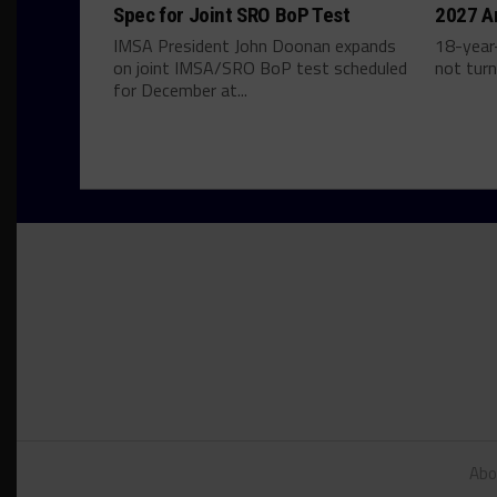
Spec for Joint SRO BoP Test
2027 A
IMSA President John Doonan expands
18-year-
on joint IMSA/SRO BoP test scheduled
not turn
for December at...
Abo