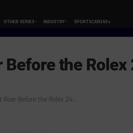
OTHER SERIES
INDUSTRY
SPORTSCAR365+
Before the Rolex 
t Roar Before the Rolex 24…