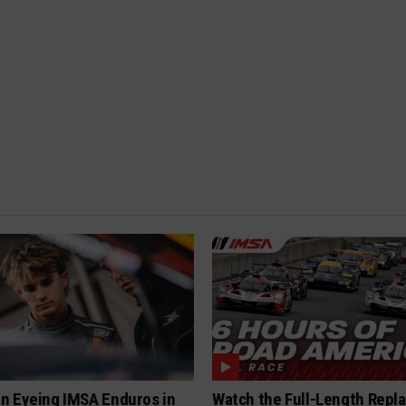
n Eyeing IMSA Enduros in
Watch the Full-Length Repla