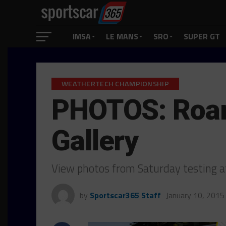
IMSA
LE MANS
SRO
SUPER GT
WEATHERTECH CHAMPIONSHIP
PHOTOS: Roar 
Gallery
View photos from Saturday testing a
by
Sportscar365 Staff
January 10, 2015