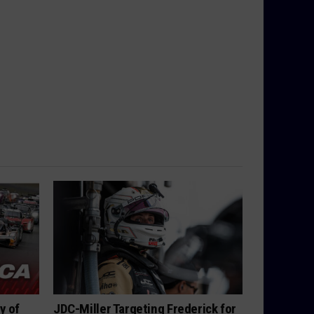
y of
JDC-Miller Targeting Frederick for