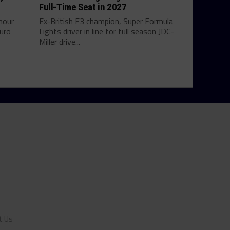
Full-Time Seat in 2027
hour
Ex-British F3 champion, Super Formula
uro
Lights driver in line for full season JDC-
Miller drive...
t Us