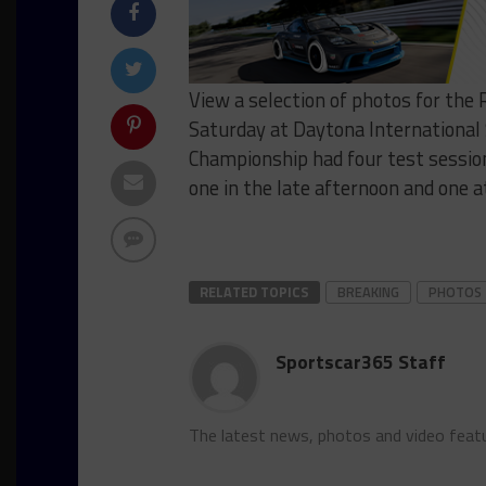
View a selection of photos for the 
Saturday at Daytona Internationa
Championship had four test session
one in the late afternoon and one a
RELATED TOPICS
BREAKING
PHOTOS
Sportscar365 Staff
The latest news, photos and video feat