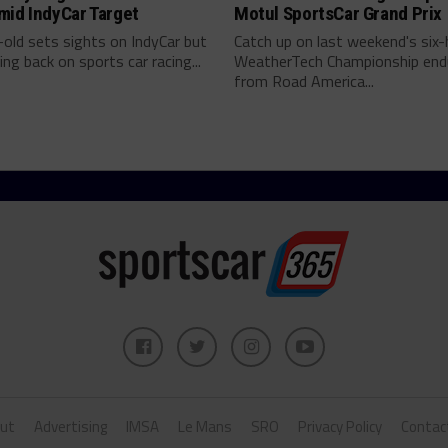
mid IndyCar Target
Motul SportsCar Grand Prix
old sets sights on IndyCar but
Catch up on last weekend's six-
ing back on sports car racing...
WeatherTech Championship end
from Road America...
ut
Advertising
IMSA
Le Mans
SRO
Privacy Policy
Contac