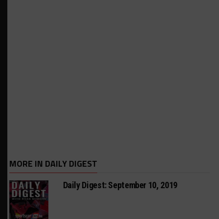
MORE IN DAILY DIGEST
Daily Digest: September 10, 2019