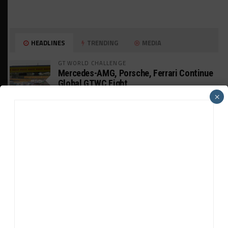
HEADLINES
TRENDING
MEDIA
GT WORLD CHALLENGE
Mercedes-AMG, Porsche, Ferrari Continue
Global GTWC Fight
×
INTERCONTINENTAL GT CHALLENGE
Nissan GT500 Stars Join 5ZIGEN for
Suzuka 1000km
INDUSTRY
Doonan: GT3 Cars to Run in IMSA Spec for
Joint SRO BoP Test
WEATHERTECH CHAMPIONSHIP
Estre Penalized, On Probation After Road