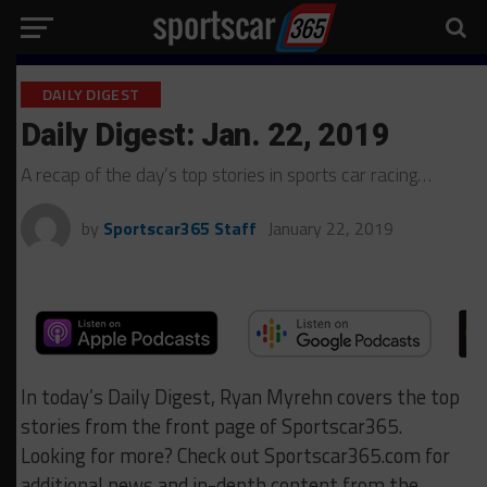
DAILY DIGEST
Daily Digest: Jan. 22, 2019
A recap of the day’s top stories in sports car racing…
by
Sportscar365 Staff
January 22, 2019
In today’s Daily Digest, Ryan Myrehn covers the top
stories from the front page of Sportscar365.
Looking for more? Check out Sportscar365.com for
additional news and in-depth content from the