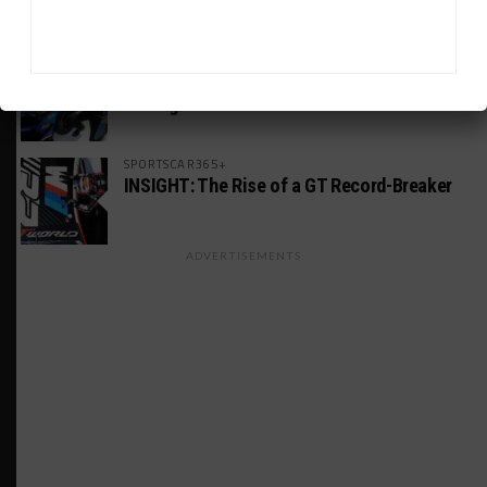
America Incident
MICHELIN PILOT CHALLENGE
GS Points Leader Cicero Stands Down From
Driving
SPORTSCAR365+
INSIGHT: The Rise of a GT Record-Breaker
ADVERTISEMENTS