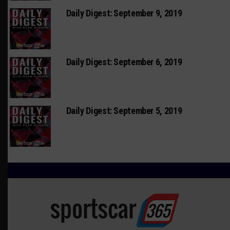
Daily Digest: September 9, 2019
Daily Digest: September 6, 2019
Daily Digest: September 5, 2019