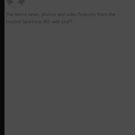
The latest news, photos and video features from the
trusted Sportscar365 web staff.