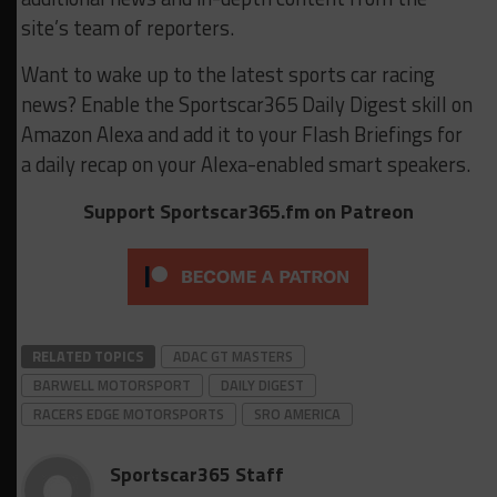
site’s team of reporters.
Want to wake up to the latest sports car racing
news? Enable the Sportscar365 Daily Digest skill on
Amazon Alexa and add it to your Flash Briefings for
a daily recap on your Alexa-enabled smart speakers.
Support Sportscar365.fm on Patreon
RELATED TOPICS
ADAC GT MASTERS
BARWELL MOTORSPORT
DAILY DIGEST
RACERS EDGE MOTORSPORTS
SRO AMERICA
Sportscar365 Staff