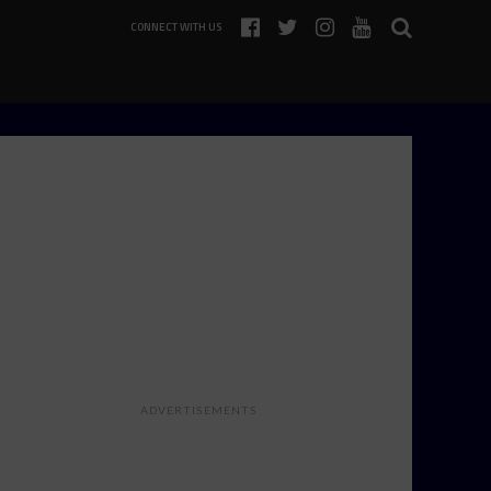
CONNECT WITH US
ADVERTISEMENTS