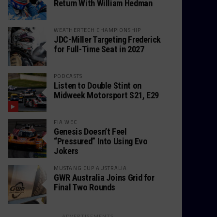
Return With William Hedman
WEATHERTECH CHAMPIONSHIP
JDC-Miller Targeting Frederick
for Full-Time Seat in 2027
PODCASTS
Listen to Double Stint on
Midweek Motorsport S21, E29
FIA WEC
Genesis Doesn’t Feel
“Pressured” Into Using Evo
Jokers
MUSTANG CUP AUSTRALIA
GWR Australia Joins Grid for
Final Two Rounds
ADVERTISEMENTS