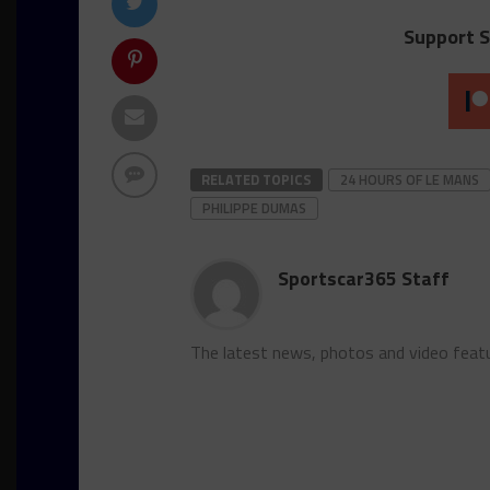
Support S
RELATED TOPICS
24 HOURS OF LE MANS
PHILIPPE DUMAS
Sportscar365 Staff
The latest news, photos and video feat