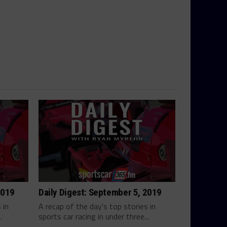
2019
Daily Digest: September 5, 2019
 in
A recap of the day's top stories in
.
sports car racing in under three...