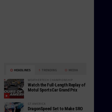
HEADLINES
TRENDING
MEDIA
WEATHERTECH CHAMPIONSHIP
Watch the Full-Length Replay of
Motul SportsCar Grand Prix
GT AMERICA
DragonSpeed Set to Make SRO