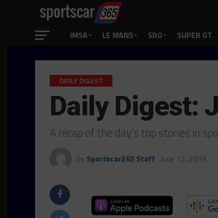
IMSA
LE MANS
SRO
SUPER GT
DAILY DIGEST
Daily Digest: 
A recap of the day’s top stories in s
by
Sportscar365 Staff
June 12, 2019