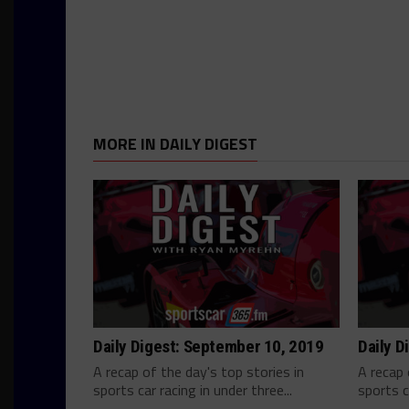
MORE IN DAILY DIGEST
Daily Digest: September 10, 2019
Daily D
A recap of the day's top stories in
A recap 
sports car racing in under three...
sports c