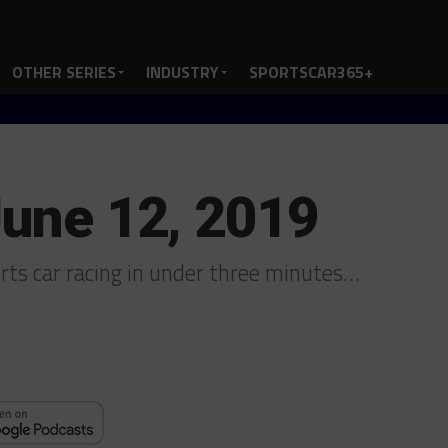
OTHER SERIES
INDUSTRY
SPORTSCAR365+
June 12, 2019
ports car racing in under three minutes…