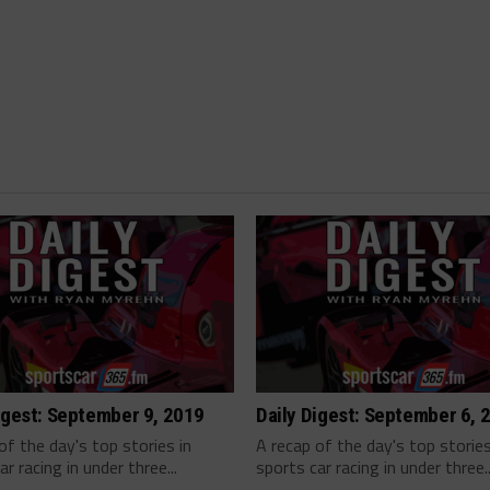
igest: September 9, 2019
Daily Digest: September 6, 
of the day's top stories in
A recap of the day's top stories
ar racing in under three...
sports car racing in under three..