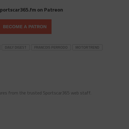
portscar365.fm on Patreon
DAILY DIGEST
FRANCOIS PERRODO
MOTORTREND
ures from the trusted Sportscar365 web staff.