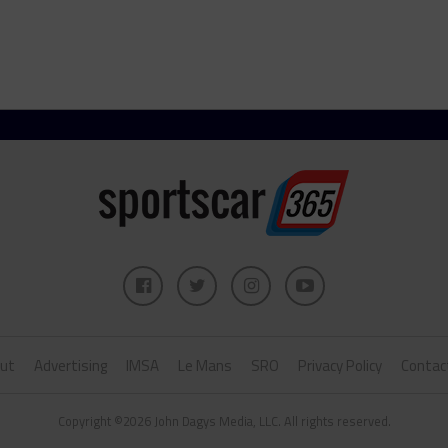
ut
Advertising
IMSA
Le Mans
SRO
Privacy Policy
Contac
Copyright ©2026 John Dagys Media, LLC. All rights reserved.