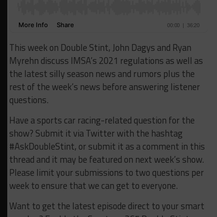
This week on Double Stint, John Dagys and Ryan
Myrehn discuss IMSA’s 2021 regulations as well as
the latest silly season news and rumors plus the
rest of the week’s news before answering listener
questions.
Have a sports car racing-related question for the
show? Submit it via Twitter with the hashtag
#AskDoubleStint, or submit it as a comment in this
thread and it may be featured on next week’s show.
Please limit your submissions to two questions per
week to ensure that we can get to everyone.
Want to get the latest episode direct to your smart