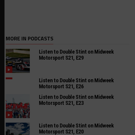
MORE IN PODCASTS
Listen to Double Stint on Midweek
Motorsport S21, E29
Listen to Double Stint on Midweek
Motorsport S21, E26
Listen to Double Stint on Midweek
Motorsport S21, E23
Listen to Double Stint on Midweek
Motorsport S21, E20