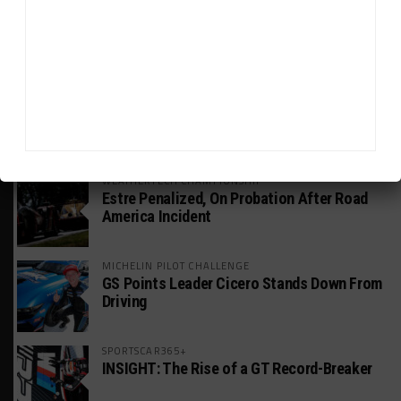
INTERCONTINENTAL GT CHALLENGE
Nissan GT500 Stars Join 5ZIGEN for
Suzuka 1000km
INDUSTRY
Doonan: GT3 Cars to Run in IMSA Spec for
Joint SRO BoP Test
WEATHERTECH CHAMPIONSHIP
Estre Penalized, On Probation After Road
America Incident
MICHELIN PILOT CHALLENGE
GS Points Leader Cicero Stands Down From
Driving
SPORTSCAR365+
INSIGHT: The Rise of a GT Record-Breaker