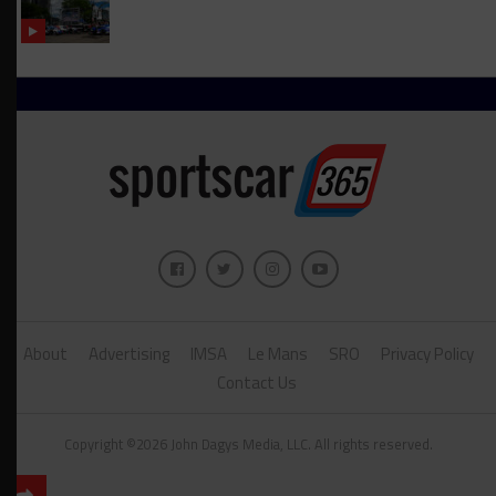
About
Advertising
IMSA
Le Mans
SRO
Privacy Policy
Contact Us
Copyright ©2026 John Dagys Media, LLC. All rights reserved.