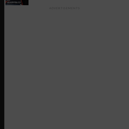
ADVERTISEMENTS