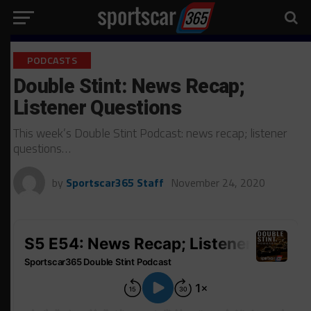
PODCASTS
Double Stint: News Recap;
Listener Questions
This week’s Double Stint Podcast: news recap; listener
questions…
by
Sportscar365 Staff
November 24, 2020