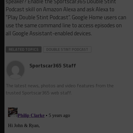
speaker? Enable the Sportscar365 Double Stint
Podcast skill on Amazon Alexa and ask Alexa to
“Play Double Stint Podcast”. Google Home users can
use the same command line to access episodes on
all Google Assistant-enabled devices.
RELATED TOPICS
DOUBLE STINT PODCAST
Sportscar365 Staff
The latest news, photos and video features from the
trusted Sportscar365 web staff.