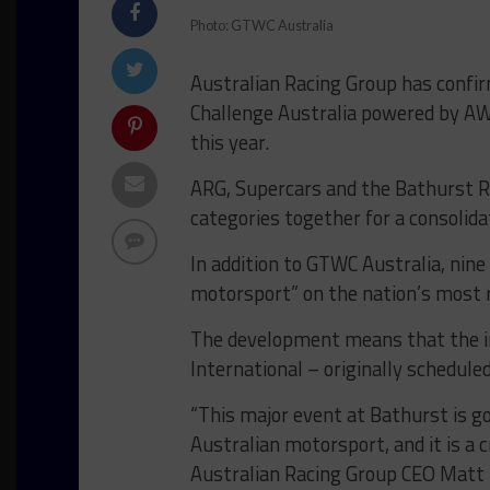
Photo: GTWC Australia
Australian Racing Group has confir
Challenge Australia powered by AW
this year.
ARG, Supercars and the Bathurst Re
categories together for a consolid
In addition to GTWC Australia, nine 
motorsport” on the nation’s most 
The development means that the i
International – originally schedule
“This major event at Bathurst is go
Australian motorsport, and it is a cr
Australian Racing Group CEO Matt 