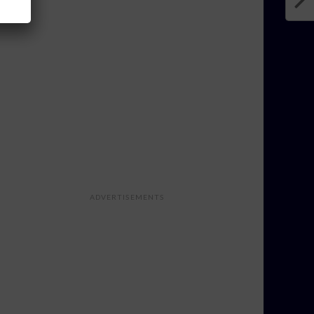
ADVERTISEMENTS