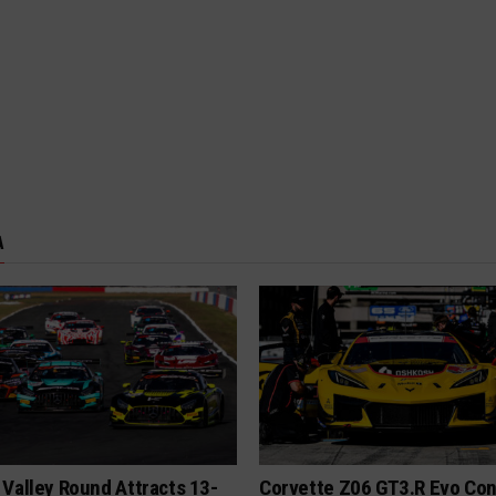
A
Valley Round Attracts 13-
Corvette Z06 GT3.R Evo Co