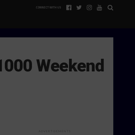
CONNECT WITH US
t 1000 Weekend
ADVERTISEMENTS