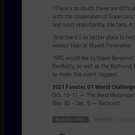
“There’s no doubt these are difficu
with the cooperation of Supercars 
and most importantly, the fans, it’s
“And there’s no better place to ho
season than at Mount Panorama.
“ARG would like to thank Benjamin
flexibility, as well as the Bathurst
to make this event happen.”
2021 Fanatec GT World Challenge
Oct. 15-17 — The Bend Motorspor
Nov. 30 – Dec. 5 — Bathurst
RELATED TOPICS
BATHURST
GTWC A