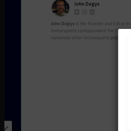
John Dagys
John Dagys
is the founder and Editor-i
motorsports correspondent for FOXSpor
numerous other motorsports publicatio