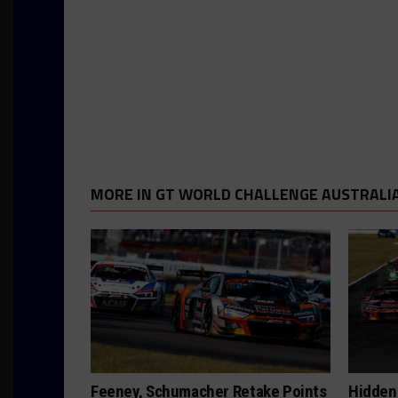
MORE IN GT WORLD CHALLENGE AUSTRALI
Feeney, Schumacher Retake Points
Hidden 