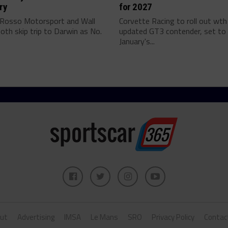
ry
for 2027
 Rosso Motorsport and Wall
Corvette Racing to roll out wth
oth skip trip to Darwin as No.
updated GT3 contender, set to 
January's...
ut
Advertising
IMSA
Le Mans
SRO
Privacy Policy
Contac