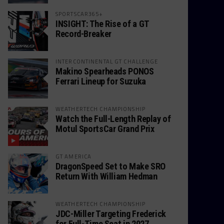
SPORTSCAR365+
INSIGHT: The Rise of a GT
Record-Breaker
INTERCONTINENTAL GT CHALLENGE
Makino Spearheads PONOS
Ferrari Lineup for Suzuka
WEATHERTECH CHAMPIONSHIP
Watch the Full-Length Replay of
Motul SportsCar Grand Prix
GT AMERICA
DragonSpeed Set to Make SRO
Return With William Hedman
WEATHERTECH CHAMPIONSHIP
JDC-Miller Targeting Frederick
for Full-Time Seat in 2027