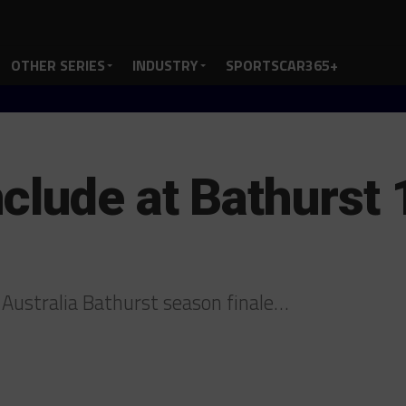
OTHER SERIES
INDUSTRY
SPORTSCAR365+
clude at Bathurs
 Australia Bathurst season finale…