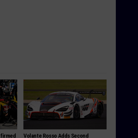
nfirmed
Volante Rosso Adds Second