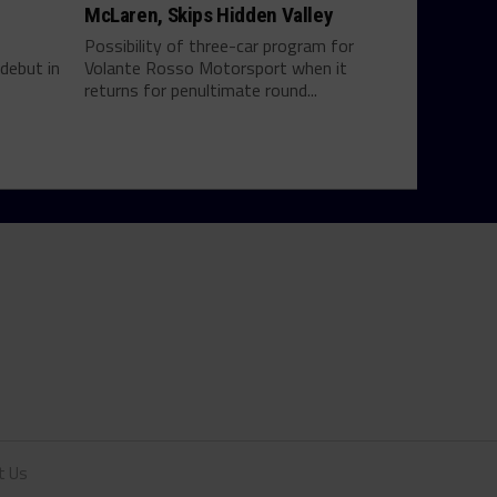
McLaren, Skips Hidden Valley
Possibility of three-car program for
debut in
Volante Rosso Motorsport when it
returns for penultimate round...
t Us