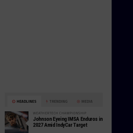
HEADLINES
TRENDING
MEDIA
WEATHERTECH CHAMPIONSHIP
Johnson Eyeing IMSA Enduros in
2027 Amid IndyCar Target