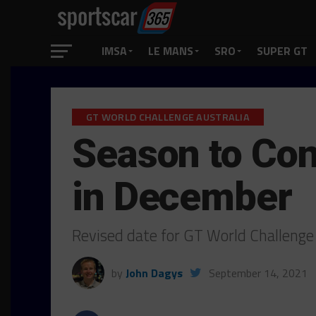
IMSA
LE MANS
SRO
SUPER GT
GT WORLD CHALLENGE AUSTRALIA
Season to Con
in December
Revised date for GT World Challenge
by
John Dagys
September 14, 2021