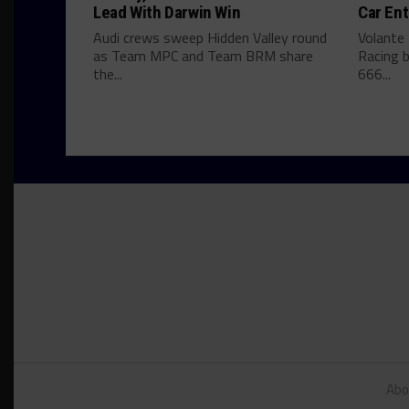
Lead With Darwin Win
Car Ent
Audi crews sweep Hidden Valley round
Volante
as Team MPC and Team BRM share
Racing b
the...
666...
Abo