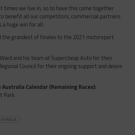
lt times we live in, so to have this come together
to benefit all our competitors, commercial partners
 a huge win for all.
ld the grandest of finales to the 2021 motorsport
 Ward and his team at Supercheap Auto for their
 Regional Council for their ongoing support and desire
 Australia Calendar (Remaining Races):
t Park
USTRALIA