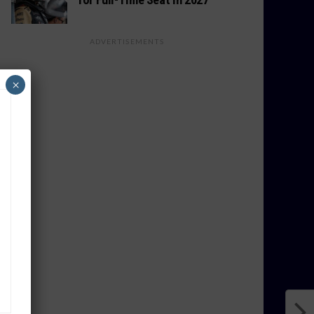
ADVERTISEMENTS
×