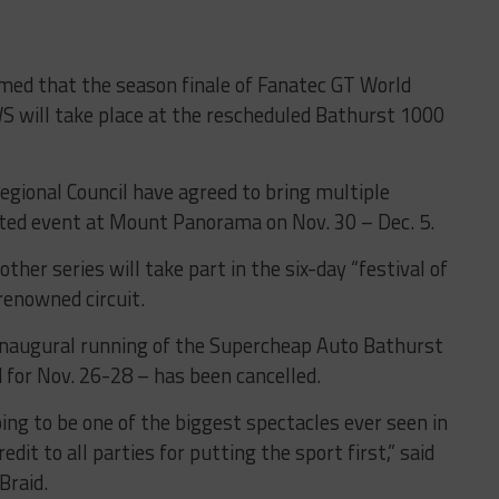
med that the season finale of Fanatec GT World
S will take place at the rescheduled Bathurst 1000
gional Council have agreed to bring multiple
ated event at Mount Panorama on Nov. 30 – Dec. 5.
other series will take part in the six-day “festival of
renowned circuit.
naugural running of the Supercheap Auto Bathurst
d for Nov. 26-28 – has been cancelled.
ing to be one of the biggest spectacles ever seen in
edit to all parties for putting the sport first,” said
Braid.