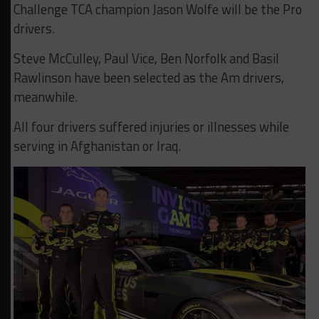
Challenge TCA champion Jason Wolfe will be the Pro
drivers.
Steve McCulley, Paul Vice, Ben Norfolk and Basil
Rawlinson have been selected as the Am drivers,
meanwhile.
All four drivers suffered injuries or illnesses while
serving in Afghanistan or Iraq.