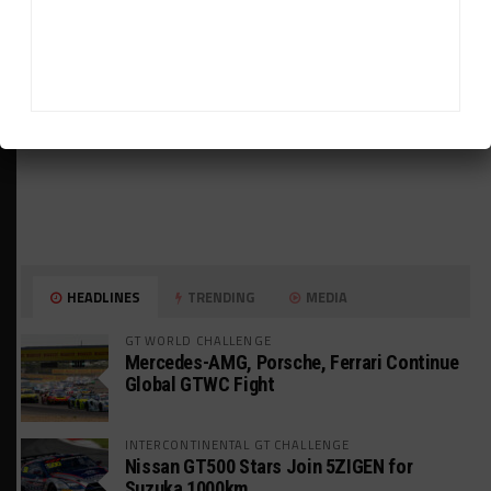
HEADLINES
TRENDING
MEDIA
GT WORLD CHALLENGE
Mercedes-AMG, Porsche, Ferrari Continue
Global GTWC Fight
INTERCONTINENTAL GT CHALLENGE
Nissan GT500 Stars Join 5ZIGEN for
Suzuka 1000km