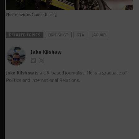
Photo: Invictus Games Racing
RELATED TOPICS
BRITISH GT
GT4
JAGUAR
Jake Kilshaw
Jake Kilshaw
is a UK-based journalist. He is a graduate of
Politics and International Relations.