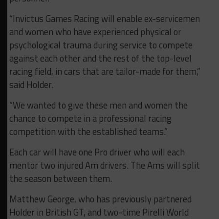
“Invictus Games Racing will enable ex-servicemen
and women who have experienced physical or
psychological trauma during service to compete
against each other and the rest of the top-level
racing field, in cars that are tailor-made for them,”
said Holder.
“We wanted to give these men and women the
chance to compete in a professional racing
competition with the established teams.”
Each car will have one Pro driver who will each
mentor two injured Am drivers. The Ams will split
the season between them.
Matthew George, who has previously partnered
Holder in British GT, and two-time Pirelli World