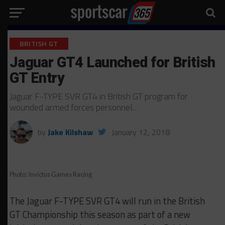
BRITISH GT
Jaguar GT4 Launched for British
GT Entry
Jaguar F-TYPE SVR GT4 in British GT program for
wounded armed forces personnel…
by
Jake Kilshaw
January 12, 2018
Photo: Invictus Games Racing
The Jaguar F-TYPE SVR GT4 will run in the British
GT Championship this season as part of a new