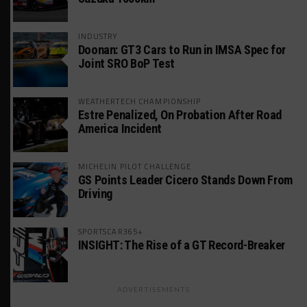
INDUSTRY
Doonan: GT3 Cars to Run in IMSA Spec for
Joint SRO BoP Test
WEATHERTECH CHAMPIONSHIP
Estre Penalized, On Probation After Road
America Incident
MICHELIN PILOT CHALLENGE
GS Points Leader Cicero Stands Down From
Driving
SPORTSCAR365+
INSIGHT: The Rise of a GT Record-Breaker
ADVERTISEMENTS