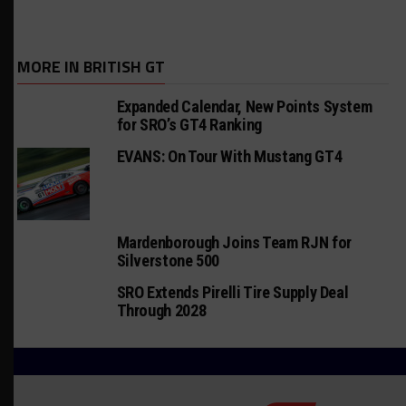
MORE IN BRITISH GT
Expanded Calendar, New Points System
for SRO’s GT4 Ranking
EVANS: On Tour With Mustang GT4
Mardenborough Joins Team RJN for
Silverstone 500
SRO Extends Pirelli Tire Supply Deal
Through 2028