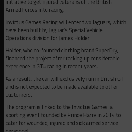
initiative to get injured veterans of the British
Armed Forces into racing.
Invictus Games Racing will enter two Jaguars, which
have been built by Jaguar’s Special Vehicle
Operations division for James Holder.
Holder, who co-founded clothing brand SuperDry,
financed the project after racking up considerable
experience in GT4 racing in recent years.
As a result, the car will exclusively run in British GT
and is not expected to be made available to other
customers.
The program is linked to the Invictus Games, a
sporting event founded by Prince Harry in 2014 to
cater for wounded, injured and sick armed service
personnel.