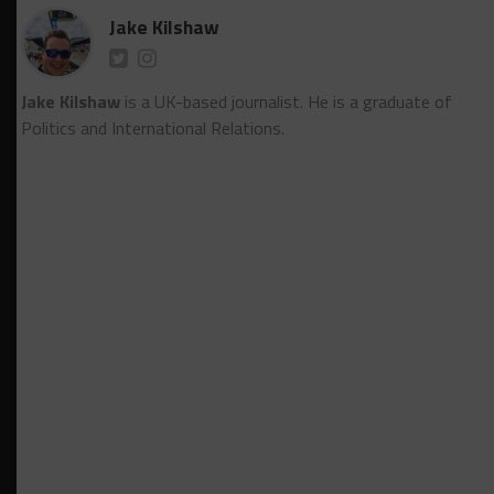
Jake Kilshaw
Jake Kilshaw
is a UK-based journalist. He is a graduate of
Politics and International Relations.