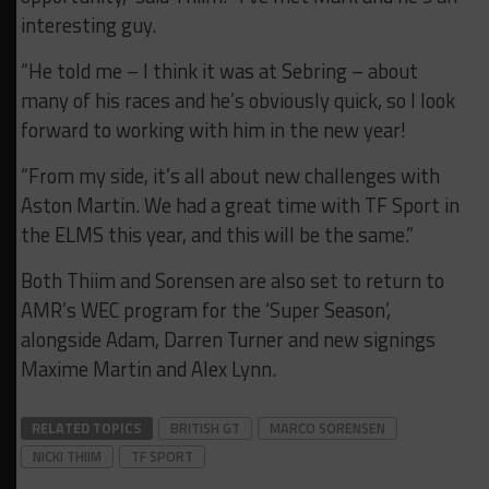
interesting guy.
“He told me – I think it was at Sebring – about
many of his races and he’s obviously quick, so I look
forward to working with him in the new year!
“From my side, it’s all about new challenges with
Aston Martin. We had a great time with TF Sport in
the ELMS this year, and this will be the same.”
Both Thiim and Sorensen are also set to return to
AMR’s WEC program for the ‘Super Season’,
alongside Adam, Darren Turner and new signings
Maxime Martin and Alex Lynn.
RELATED TOPICS
BRITISH GT
MARCO SORENSEN
NICKI THIIM
TF SPORT