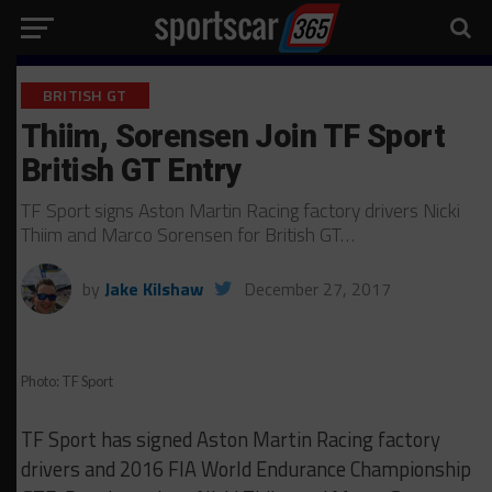
BRITISH GT
Thiim, Sorensen Join TF Sport
British GT Entry
TF Sport signs Aston Martin Racing factory drivers Nicki
Thiim and Marco Sorensen for British GT…
by
Jake Kilshaw
December 27, 2017
Photo: TF Sport
TF Sport has signed Aston Martin Racing factory
drivers and 2016 FIA World Endurance Championship