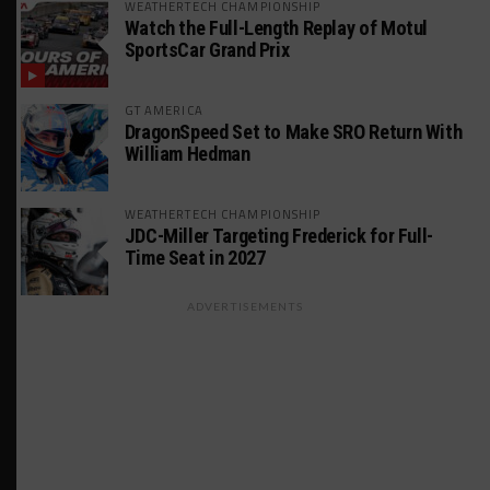
WEATHERTECH CHAMPIONSHIP
Watch the Full-Length Replay of Motul
SportsCar Grand Prix
GT AMERICA
DragonSpeed Set to Make SRO Return With
William Hedman
WEATHERTECH CHAMPIONSHIP
JDC-Miller Targeting Frederick for Full-
Time Seat in 2027
ADVERTISEMENTS