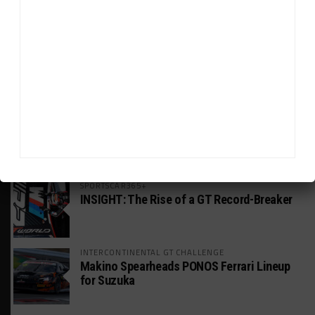
HEADLINES
TRENDING
MEDIA
WEATHERTECH CHAMPIONSHIP
Johnson Eyeing IMSA Enduros in 2027 Amid
IndyCar Target
SPORTSCAR365+
INSIGHT: The Rise of a GT Record-Breaker
INTERCONTINENTAL GT CHALLENGE
Makino Spearheads PONOS Ferrari Lineup
for Suzuka