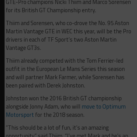
GTE-Pro champions Nicki Thiim and Marco Sorensen
for its British GT Championship entry.
Thiim and Sorensen, who co-drove the No. 95 Aston
Martin Vantage GTE in WEC this year, will be the Pro
drivers in each of TF Sport’s two Aston Martin
Vantage GT3s.
Thiim already competed with the Tom Ferrier-led
outfit in the European Le Mans Series this season
and will partner Mark Farmer, while Sorensen has
been paired with Derek Johnston.
Johnston won the 2016 British GT championship
alongside Jonny Adam, who will
move to Optimum
Motorsport
for the 2018 season.
“This should be a lot of fun, it’s an amazing
opportunity,” said Thiim. “I’ve met Mark and he’s an