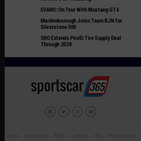
EVANS: On Tour With Mustang GT4
Mardenborough Joins Team RJN for
Silverstone 500
SRO Extends Pirelli Tire Supply Deal
Through 2028
About
Advertising
IMSA
Le Mans
SRO
Privacy Policy