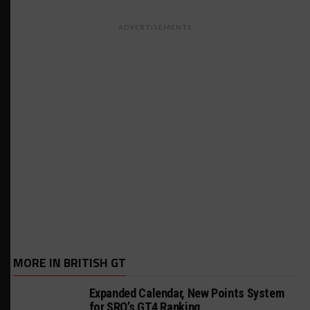
ADVERTISEMENTS
MORE IN BRITISH GT
Expanded Calendar, New Points System
for SRO’s GT4 Ranking