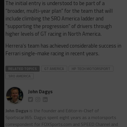
The initial entry is understood to be part of a
“broader, multi-year plan” for the team that will
include climbing the SRO America ladder and
“supporting the progression” of drivers through
higher levels of GT racing in North America.
Herrera’s team has achieved considerable success in
Ferrari single-make racing in recent years.
RELATED TOPICS
GT AMERICA
HP TECH MOTORSPORT
SRO AMERICA
John Dagys
John Dagys
is the founder and Editor-in-Chief of
Sportscar365. Dagys spent eight years as a motorsports
correspondent for FOXSports.com and SPEED Channel and