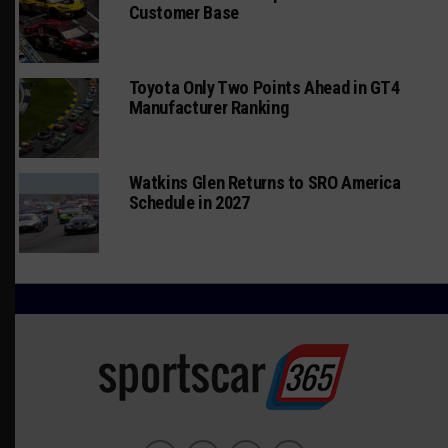
Customer Base
Toyota Only Two Points Ahead in GT4
Manufacturer Ranking
Watkins Glen Returns to SRO America
Schedule in 2027