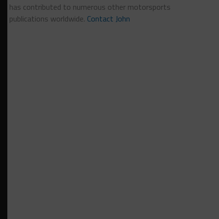
has contributed to numerous other motorsports
publications worldwide.
Contact John