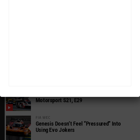
HEADLINES
TRENDING
MEDIA
GT AMERICA
DragonSpeed Set to Make SRO Return With
William Hedman
WEATHERTECH CHAMPIONSHIP
JDC-Miller Targeting Frederick for Full-
Time Seat in 2027
PODCASTS
Listen to Double Stint on Midweek
Motorsport S21, E29
FIA WEC
Genesis Doesn’t Feel “Pressured” Into
Using Evo Jokers