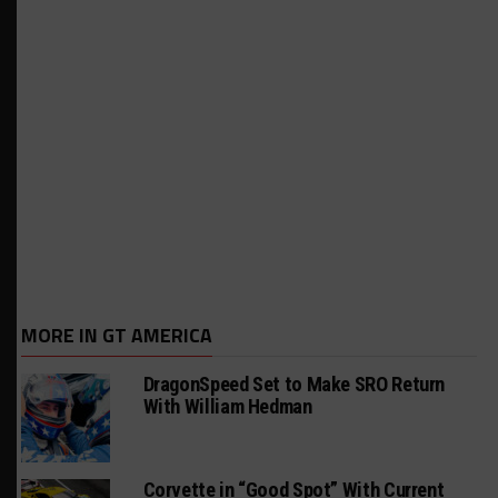
MORE IN GT AMERICA
DragonSpeed Set to Make SRO Return
With William Hedman
Corvette in “Good Spot” With Current