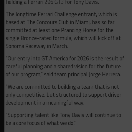
fielding a Ferrari 296 GT3 for Tony Davis.
The longtime Ferrari Challenge entrant, which is
based at The Concours Club in Miami, has so far
committed at least one Prancing Horse for the
single Bronze-rated formula, which will kick off at
Sonoma Raceway in March.
“Our entry into GT America for 2026 is the result of
careful planning and a shared vision for the future
of our program,” said team principal Jorge Herrera.
“We are committed to building a team that is not
only competitive, but structured to support driver
development in a meaningful way.
“Supporting talent like Tony Davis will continue to
be a core focus of what we do.”