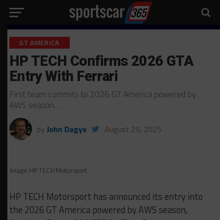
GT AMERICA
HP TECH Confirms 2026 GTA
Entry With Ferrari
First team commits to 2026 GT America powered by
AWS season…
by
John Dagys
August 29, 2025
Image: HP TECH Motorsport
HP TECH Motorsport has announced its entry into
the 2026 GT America powered by AWS season,