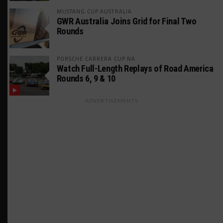
MUSTANG CUP AUSTRALIA
GWR Australia Joins Grid for Final Two
Rounds
PORSCHE CARRERA CUP NA
Watch Full-Length Replays of Road America
Rounds 6, 9 & 10
ADVERTISEMENTS