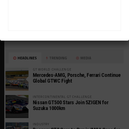
HEADLINES
TRENDING
MEDIA
GT WORLD CHALLENGE
Mercedes-AMG, Porsche, Ferrari Continue
Global GTWC Fight
INTERCONTINENTAL GT CHALLENGE
Nissan GT500 Stars Join 5ZIGEN for
Suzuka 1000km
INDUSTRY