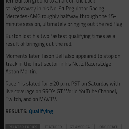
Jeff Burton ground to a halt on the back
straightaway in his No. 91 Regulator Racing
Mercedes-AMG roughly halfway through the 15-
minute session, ultimately bringing out the red flag.
Burton lost his two fastest qualifying times as a
result of bringing out the red.
Moments later, Jason Bell also appeared to stop on
track in the first sector in his No. 2 RacersEdge
Aston Martin.
Race 1 is slated for 5:20 p.m. PST on Saturday with
live coverage on SRO’s GT World YouTube Channel,
Twitch, and on MAVTV.
RESULTS:
Qualifying
RELATED TOPICS
FEATURED
GT AMERICA
LONG BEACH