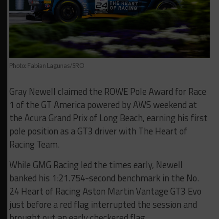
Photo: Fabian Lagunas/SRO
Gray Newell claimed the ROWE Pole Award for Race
1 of the GT America powered by AWS weekend at
the Acura Grand Prix of Long Beach, earning his first
pole position as a GT3 driver with The Heart of
Racing Team.
While GMG Racing led the times early, Newell
banked his 1:21.754-second benchmark in the No.
24 Heart of Racing Aston Martin Vantage GT3 Evo
just before a red flag interrupted the session and
brought out an early checkered flag.