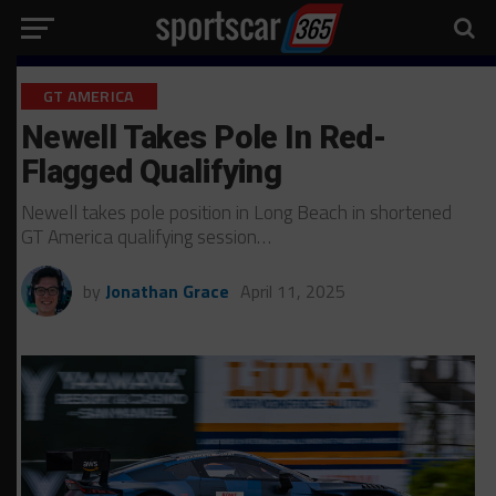
GT AMERICA
Newell Takes Pole In Red-
Flagged Qualifying
Newell takes pole position in Long Beach in shortened
GT America qualifying session…
by
Jonathan Grace
April 11, 2025