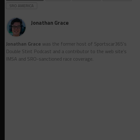
SRO AMERICA
Jonathan Grace
Jonathan Grace
was the former host of Sportscar365's
Double Stint Podcast and a contributor to the web site's
IMSA and SRO-sanctioned race coverage.