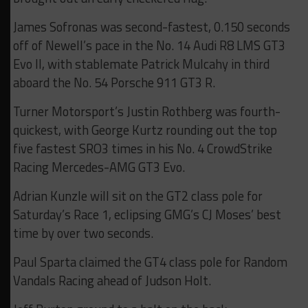
James Sofronas was second-fastest, 0.150 seconds
off of Newell’s pace in the No. 14 Audi R8 LMS GT3
Evo II, with stablemate Patrick Mulcahy in third
aboard the No. 54 Porsche 911 GT3 R.
Turner Motorsport’s Justin Rothberg was fourth-
quickest, with George Kurtz rounding out the top
five fastest SRO3 times in his No. 4 CrowdStrike
Racing Mercedes-AMG GT3 Evo.
Adrian Kunzle will sit on the GT2 class pole for
Saturday’s Race 1, eclipsing GMG’s CJ Moses’ best
time by over two seconds.
Paul Sparta claimed the GT4 class pole for Random
Vandals Racing ahead of Judson Holt.