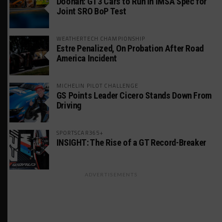
Doonan: GT3 Cars to Run in IMSA Spec for
Joint SRO BoP Test
WEATHERTECH CHAMPIONSHIP
Estre Penalized, On Probation After Road
America Incident
MICHELIN PILOT CHALLENGE
GS Points Leader Cicero Stands Down From
Driving
SPORTSCAR365+
INSIGHT: The Rise of a GT Record-Breaker
ADVERTISEMENTS