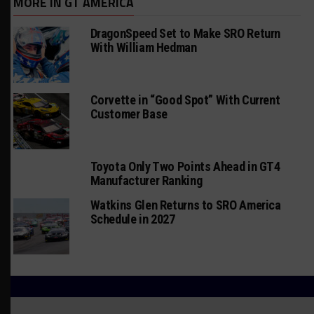
MORE IN GT AMERICA
DragonSpeed Set to Make SRO Return
With William Hedman
Corvette in “Good Spot” With Current
Customer Base
Toyota Only Two Points Ahead in GT4
Manufacturer Ranking
Watkins Glen Returns to SRO America
Schedule in 2027