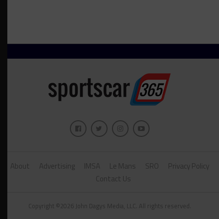
About
Advertising
IMSA
Le Mans
SRO
Privacy Policy
Contact Us
Copyright ©2026 John Dagys Media, LLC. All rights reserved.