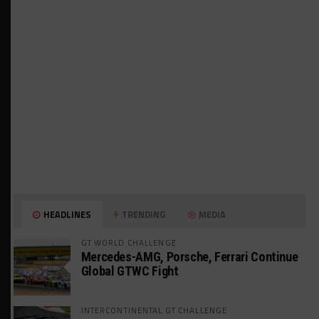
HEADLINES
TRENDING
MEDIA
GT WORLD CHALLENGE
Mercedes-AMG, Porsche, Ferrari Continue
Global GTWC Fight
INTERCONTINENTAL GT CHALLENGE