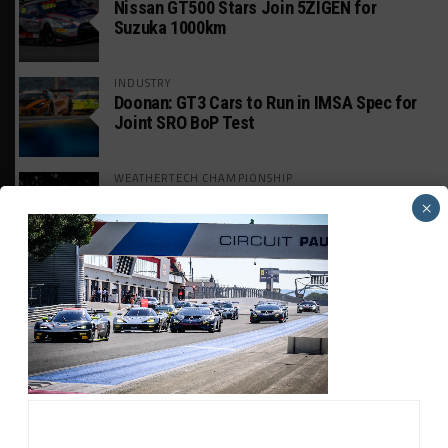
Nissan GT500 Stars Join 5ZIGEN for
Suzuka 1000km
INDUSTRY
Doonan: GT3 Cars to Run in IMSA Spec for
Joint SRO BoP Test
WEATHERTECH CHAMPIONSHIP
Estre Penalized, On Probation After Road
×
America Incident
MICHELIN PILOT CHALLENGE
GS Points Leader Cicero Stands Down From
Driving
SPORTSCAR365+
INSIGHT: The Rise of a GT Record-Breaker