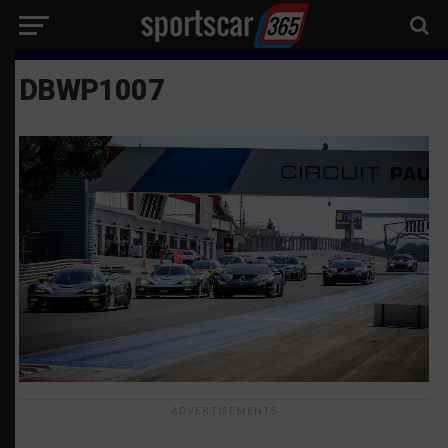
DBWP1007
ADVERTISEMENTS