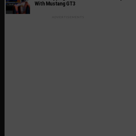
With Mustang GT3
ADVERTISEMENTS