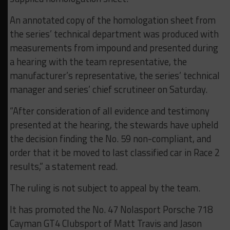
An annotated copy of the homologation sheet from
the series’ technical department was produced with
measurements from impound and presented during
a hearing with the team representative, the
manufacturer’s representative, the series’ technical
manager and series’ chief scrutineer on Saturday.
“After consideration of all evidence and testimony
presented at the hearing, the stewards have upheld
the decision finding the No. 59 non-compliant, and
order that it be moved to last classified car in Race 2
results,” a statement read.
The ruling is not subject to appeal by the team.
It has promoted the No. 47 Nolasport Porsche 718
Cayman GT4 Clubsport of Matt Travis and Jason