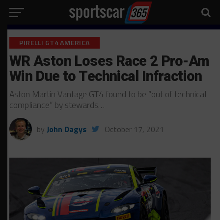
PIRELLI GT4 AMERICA
WR Aston Loses Race 2 Pro-Am
Win Due to Technical Infraction
Aston Martin Vantage GT4 found to be “out of technical
compliance” by stewards…
by
John Dagys
October 17, 2021