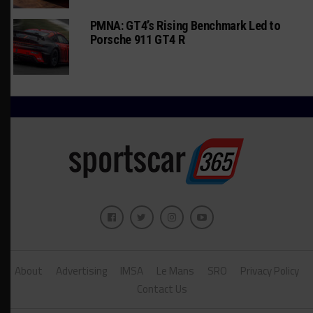
PMNA: GT4’s Rising Benchmark Led to
Porsche 911 GT4 R
About
Advertising
IMSA
Le Mans
SRO
Privacy Policy
Contact Us