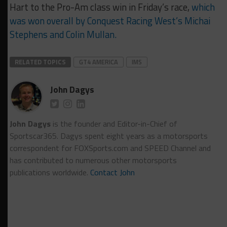
Hart to the Pro-Am class win in Friday’s race,
which
was won overall by Conquest Racing West’s Michai
Stephens and Colin Mullan.
RELATED TOPICS
GT4 AMERICA
IMS
John Dagys
John Dagys
is the founder and Editor-in-Chief of
Sportscar365. Dagys spent eight years as a motorsports
correspondent for FOXSports.com and SPEED Channel and
has contributed to numerous other motorsports
publications worldwide.
Contact John