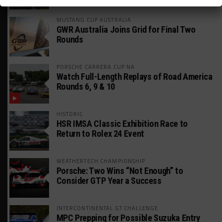
MUSTANG CUP AUSTRALIA
GWR Australia Joins Grid for Final Two
Rounds
PORSCHE CARRERA CUP NA
Watch Full-Length Replays of Road America
Rounds 6, 9 & 10
HISTORIC
HSR IMSA Classic Exhibition Race to
Return to Rolex 24 Event
WEATHERTECH CHAMPIONSHIP
Porsche: Two Wins “Not Enough” to
Consider GTP Year a Success
INTERCONTINENTAL GT CHALLENGE
MPC Prepping for Possible Suzuka Entry