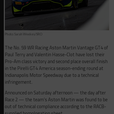
Photo: Sarah Weekes/SRO
The No. 59 WR Racing Aston Martin Vantage GT4 of
Paul Terry and Valentin Hasse-Clot have lost their
Pro-Am class victory and second place overall finish
in the Pirelli GT4 America season-ending round at
Indianapolis Motor Speedway due to a technical
infringement.
Announced on Saturday afternoon — the day after
Race 2 — the team’s Aston Martin was found to be
out of technical compliance according to the RACB-
supplied homologation sheet.