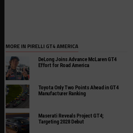
MORE IN PIRELLI GT4 AMERICA
DeLong Joins Advance McLaren GT4
Effort for Road America
Toyota Only Two Points Ahead in GT4
Manufacturer Ranking
Maserati Reveals Project GT4;
Targeting 2028 Debut