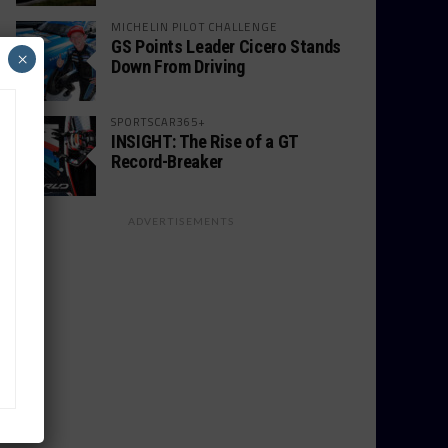
MICHELIN PILOT CHALLENGE
GS Points Leader Cicero Stands
×
Down From Driving
SPORTSCAR365+
INSIGHT: The Rise of a GT
Record-Breaker
ADVERTISEMENTS