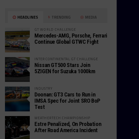
HEADLINES
TRENDING
MEDIA
GT WORLD CHALLENGE
Mercedes-AMG, Porsche, Ferrari
Continue Global GTWC Fight
INTERCONTINENTAL GT CHALLENGE
Nissan GT500 Stars Join
5ZIGEN for Suzuka 1000km
INDUSTRY
Doonan: GT3 Cars to Run in
IMSA Spec for Joint SRO BoP
Test
WEATHERTECH CHAMPIONSHIP
Estre Penalized, On Probation
After Road America Incident