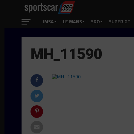
IMSA
LE MANS
SRO
SUPER GT
MH_11590