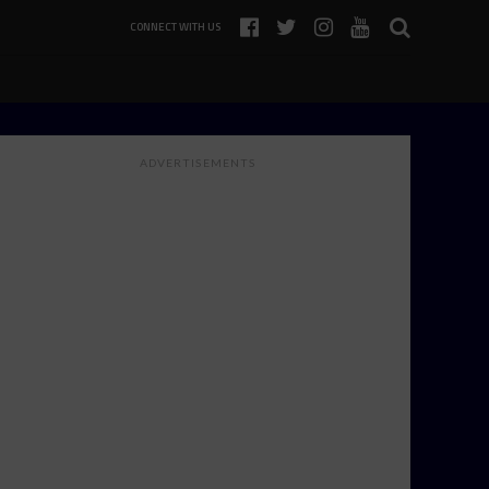
CONNECT WITH US
ADVERTISEMENTS