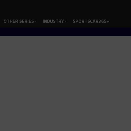
OTHER SERIES
INDUSTRY
SPORTSCAR365+