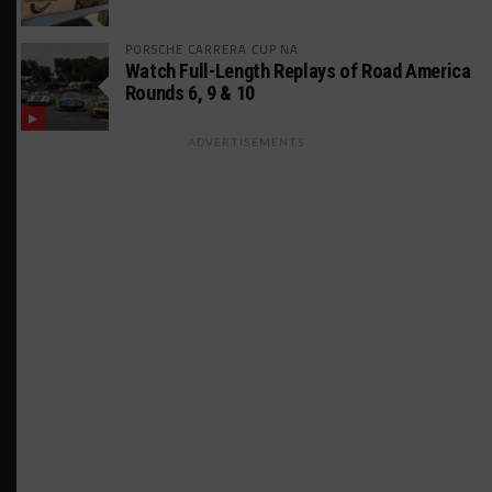
PORSCHE CARRERA CUP NA
Watch Full-Length Replays of Road America
Rounds 6, 9 & 10
ADVERTISEMENTS