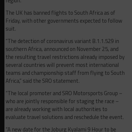
region.
The UK has banned flights to South Africa as of
Friday, with other governments expected to follow
suit.
“The detection of coronavirus variant B.1.1.529 in
southern Africa, announced on November 25, and
the resulting travel restrictions already imposed by
several countries will prevent most international
teams and championship staff from flying to South
Africa,” said the SRO statement.
“The local promoter and SRO Motorsports Group –
who are jointly responsible for staging the race –
are already working with local authorities to
evaluate travel solutions and reschedule the event.
“A new date for the Joburg Kyalami 9 Hour to be