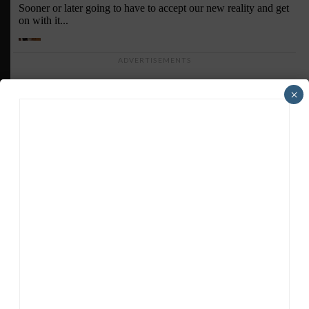
ADVERTISEMENTS
×
HEADLINES
TRENDING
MEDIA