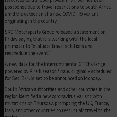
postponed due to travel restrictions to South Africa
amid the detection of a new COVID-19 variant
originating in the country.
SRO Motorsports Group released a statement on
Friday saying that it is working with the local
promoter to “evaluate travel solutions and
reschedule the event.”
A new date for the Intercontinental GT Challenge
powered by Pirelli season finale, originally scheduled
for Dec. 2-4, is set to be announced on Monday.
South African authorities and other countries in the
region identified a new coronavirus variant with
mutations on Thursday, prompting the UK, France,
Italy and other countries to restrict air travel to the