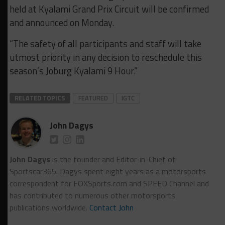
held at Kyalami Grand Prix Circuit will be confirmed
and announced on Monday.
“The safety of all participants and staff will take
utmost priority in any decision to reschedule this
season’s Joburg Kyalami 9 Hour.”
RELATED TOPICS
FEATURED
IGTC
John Dagys
John Dagys
is the founder and Editor-in-Chief of
Sportscar365. Dagys spent eight years as a motorsports
correspondent for FOXSports.com and SPEED Channel and
has contributed to numerous other motorsports
publications worldwide.
Contact John