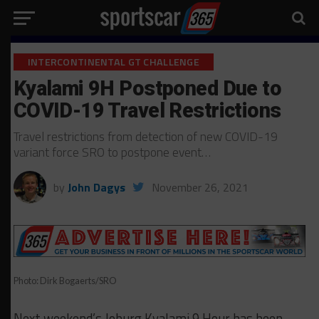
INTERCONTINENTAL GT CHALLENGE
Kyalami 9H Postponed Due to
COVID-19 Travel Restrictions
Travel restrictions from detection of new COVID-19
variant force SRO to postpone event…
by
John Dagys
November 26, 2021
Photo: Dirk Bogaerts/SRO
Next weekend’s Joburg Kyalami 9 Hour has been