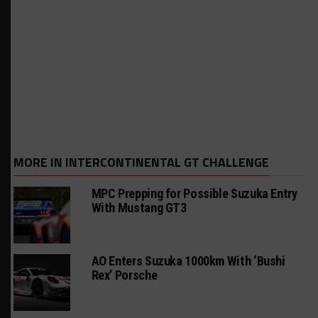
MORE IN INTERCONTINENTAL GT CHALLENGE
MPC Prepping for Possible Suzuka Entry
With Mustang GT3
AO Enters Suzuka 1000km With ‘Bushi
Rex’ Porsche