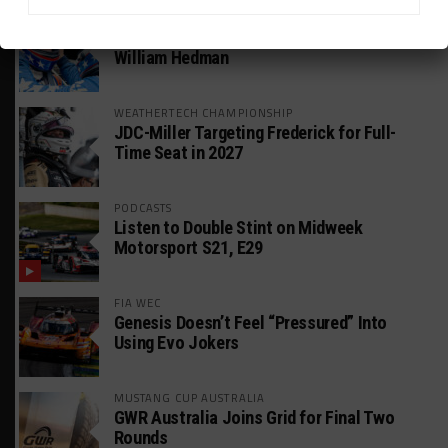
GT AMERICA
DragonSpeed Set to Make SRO Return With
William Hedman
WEATHERTECH CHAMPIONSHIP
JDC-Miller Targeting Frederick for Full-
Time Seat in 2027
PODCASTS
Listen to Double Stint on Midweek
Motorsport S21, E29
FIA WEC
Genesis Doesn’t Feel “Pressured” Into
Using Evo Jokers
MUSTANG CUP AUSTRALIA
GWR Australia Joins Grid for Final Two
Rounds