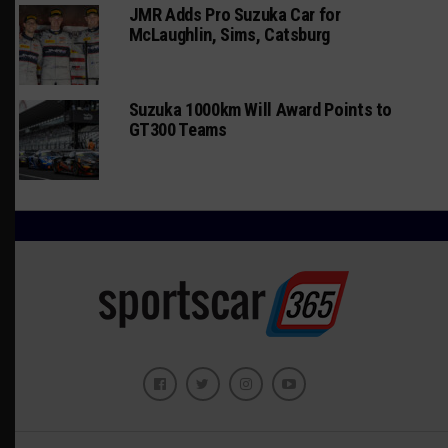
JMR Adds Pro Suzuka Car for
McLaughlin, Sims, Catsburg
Suzuka 1000km Will Award Points to
GT300 Teams