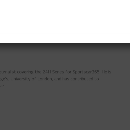
-Am class in the No. 999 GetSpeed Team PCX Racing
evrolet Corvette Z06 GT3.R.
TWC EUROPE
IGTC
journalist covering the 24H Series for Sportscar365. He is
rge's, University of London, and has contributed to
ar.