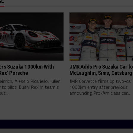
GE
ers Suzuka 1000km With
JMR Adds Pro Suzuka Car fo
Rex’ Porsche
McLaughlin, Sims, Catsburg
inrich, Alessio Picariello, Julien
JMR Corvette firms up two-car
 to pilot 'Bushi Rex' in team's
1000km entry after previous
ut...
announcing Pro-Am class car...