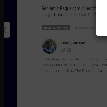
Benjamin Paque controlled the Pro
car just ahead of the No. 0 JMR Ch
RELATED TOPICS
24 HOURS OF SPA
G
Finlay Ringer
Finlay Ringer is a freelance motorsport 
also a journalism student at City St Geo
publications such as The Race and Autoc