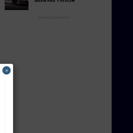
ADVERTISEMENTS
×