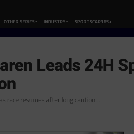
OTHER SERIES
INDUSTRY
SPORTSCAR365+
ren Leads 24H Sp
ion
s race resumes after long caution…