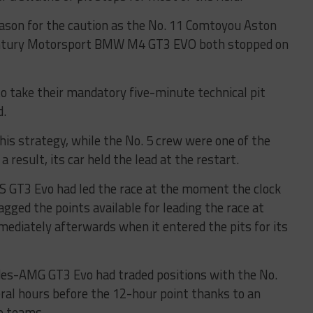
eason for the caution as the No. 11 Comtoyou Aston
entury Motorsport BMW M4 GT3 EVO both stopped on
o take their mandatory five-minute technical pit
d.
is strategy, while the No. 5 crew were one of the
a result, its car held the lead at the restart.
 GT3 Evo had led the race at the moment the clock
gged the points available for leading the race at
immediately afterwards when it entered the pits for its
es-AMG GT3 Evo had traded positions with the No.
al hours before the 12-hour point thanks to an
wo teams.