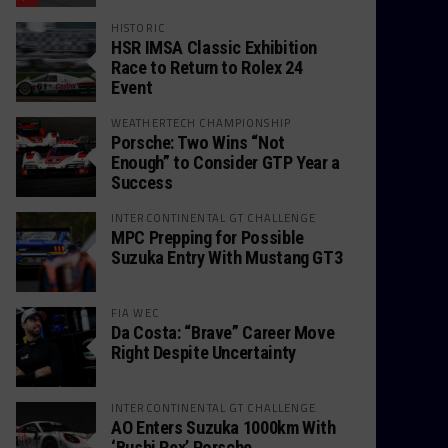
HISTORIC
HSR IMSA Classic Exhibition
Race to Return to Rolex 24
Event
WEATHERTECH CHAMPIONSHIP
Porsche: Two Wins “Not
Enough” to Consider GTP Year a
Success
INTERCONTINENTAL GT CHALLENGE
MPC Prepping for Possible
Suzuka Entry With Mustang GT3
FIA WEC
Da Costa: “Brave” Career Move
Right Despite Uncertainty
INTERCONTINENTAL GT CHALLENGE
AO Enters Suzuka 1000km With
‘Bushi Rex’ Porsche