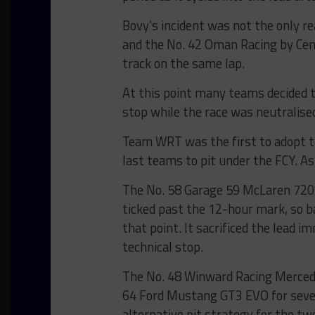
Bovy’s incident was not the only r
and the No. 42 Oman Racing by C
track on the same lap.
At this point many teams decided t
stop while the race was neutralise
Team WRT was the first to adopt th
last teams to pit under the FCY. As 
The No. 58 Garage 59 McLaren 720S
ticked past the 12-hour mark, so ba
that point. It sacrificed the lead 
technical stop.
The No. 48 Winward Racing Merced
64 Ford Mustang GT3 EVO for sever
alternative pit strategy for the t