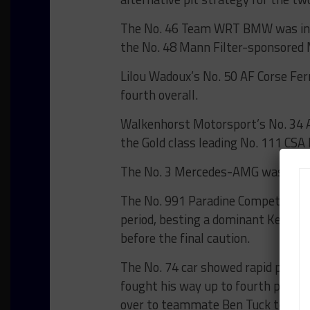
The No. 46 Team WRT BMW was in s
the No. 48 Mann Filter-sponsore
Lilou Wadoux’s No. 50 AF Corse Fer
fourth overall.
Walkenhorst Motorsport’s No. 34 As
the Gold class leading No. 111 CSA 
The No. 3 Mercedes-AMG was close 
The No. 991 Paradine Competition 
period, besting a dominant Kessel
before the final caution.
The No. 74 car showed rapid pace 
fought his way up to fourth place o
over to teammate Ben Tuck to maint