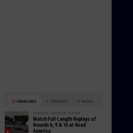
HEADLINES
TRENDING
MEDIA
PORSCHE CARRERA CUP NA
Watch Full-Length Replays of
Rounds 6, 9 & 10 at Road
America