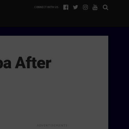
CONNECT WITH US
a After
ADVERTISEMENTS