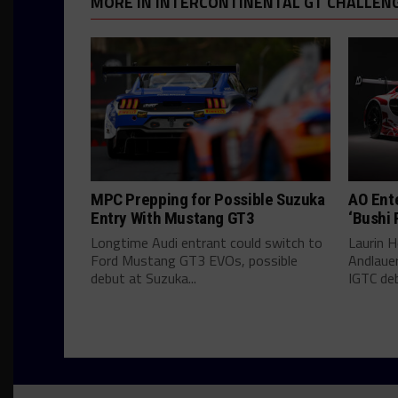
MORE IN INTERCONTINENTAL GT CHALLEN
MPC Prepping for Possible Suzuka
AO Ent
Entry With Mustang GT3
‘Bushi 
Longtime Audi entrant could switch to
Laurin He
Ford Mustang GT3 EVOs, possible
Andlauer
debut at Suzuka...
IGTC deb