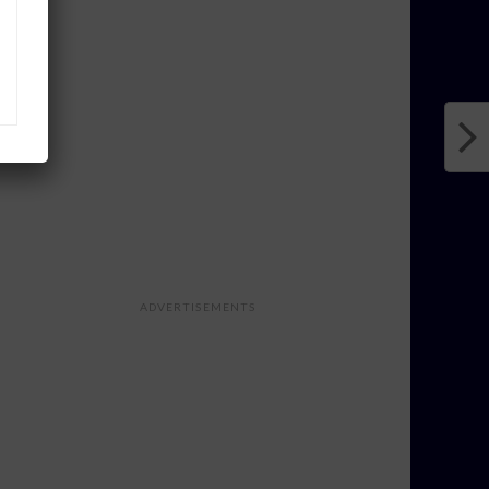
ADVERTISEMENTS