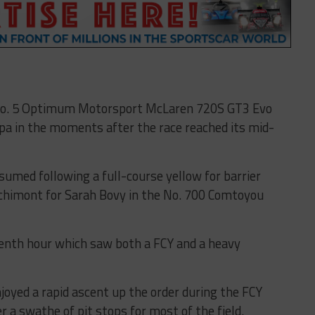
 No. 5 Optimum Motorsport McLaren 720S GT3 Evo
pa in the moments after the race reached its mid-
umed following a full-course yellow for barrier
nchimont for Sarah Bovy in the No. 700 Comtoyou
venth hour which saw both a FCY and a heavy
oyed a rapid ascent up the order during the FCY
er a swathe of pit stops for most of the field.