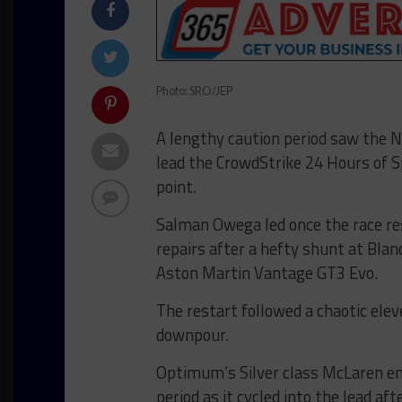
Photo: SRO/JEP
A lengthy caution period saw the
lead the CrowdStrike 24 Hours of S
point.
Salman Owega led once the race res
repairs after a hefty shunt at Bla
Aston Martin Vantage GT3 Evo.
The restart followed a chaotic ele
downpour.
Optimum’s Silver class McLaren enj
period as it cycled into the lead aft