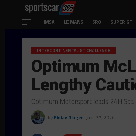
IMSA
LE MANS
SRO
SUPER GT
INTERCONTINENTAL GT CHALLENGE
Optimum McLa
Lengthy Caut
Optimum Motorsport leads 24H Spa a
by
Finlay Ringer
June 27, 2026