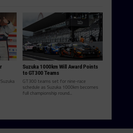
r
Suzuka 1000km Will Award Points
to GT300 Teams
 Suzuka
GT300 teams set for nine-race
schedule as Suzuka 1000km becomes
full championship round...