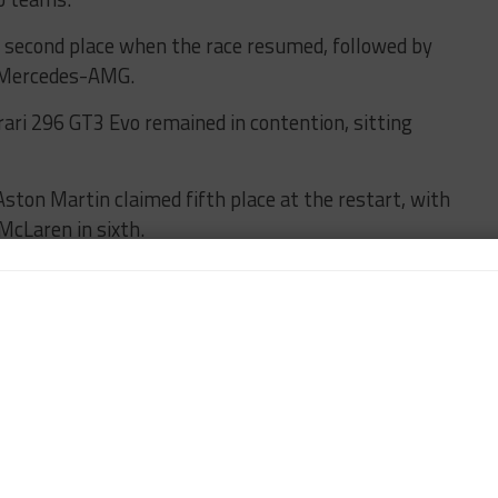
econd place when the race resumed, followed by
d Mercedes-AMG.
rari 296 GT3 Evo remained in contention, sitting
ton Martin claimed fifth place at the restart, with
McLaren in sixth.
behind in seventh ahead of HRT’s No. 64 Ford.
BMW snatched the lead in Bronze Cup during an FCY
 Racing Ferrari which seemed almost untouchable
with Mathys Jaubert at the wheel. The Frenchman
verall in the eighth hour of the race before handing
ain a hefty class lead.