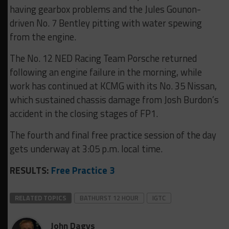
having gearbox problems and the Jules Gounon-
driven No. 7 Bentley pitting with water spewing
from the engine.
The No. 12 NED Racing Team Porsche returned
following an engine failure in the morning, while
work has continued at KCMG with its No. 35 Nissan,
which sustained chassis damage from Josh Burdon’s
accident in the closing stages of FP1.
The fourth and final free practice session of the day
gets underway at 3:05 p.m. local time.
RESULTS:
Free Practice 3
RELATED TOPICS
BATHURST 12 HOUR
IGTC
John Dagys