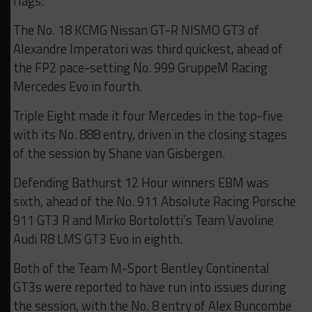
flags.
The No. 18 KCMG Nissan GT-R NISMO GT3 of
Alexandre Imperatori was third quickest, ahead of
the FP2 pace-setting No. 999 GruppeM Racing
Mercedes Evo in fourth.
Triple Eight made it four Mercedes in the top-five
with its No. 888 entry, driven in the closing stages
of the session by Shane van Gisbergen.
Defending Bathurst 12 Hour winners EBM was
sixth, ahead of the No. 911 Absolute Racing Porsche
911 GT3 R and Mirko Bortolotti’s Team Vavoline
Audi R8 LMS GT3 Evo in eighth.
Both of the Team M-Sport Bentley Continental
GT3s were reported to have run into issues during
the session, with the No. 8 entry of Alex Buncombe