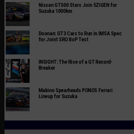
Nissan GT500 Stars Join 5ZIGEN for
Suzuka 1000km
Doonan: GT3 Cars to Run in IMSA Spec
for Joint SRO BoP Test
INSIGHT: The Rise of a GT Record-
Breaker
Makino Spearheads PONOS Ferrari
Lineup for Suzuka