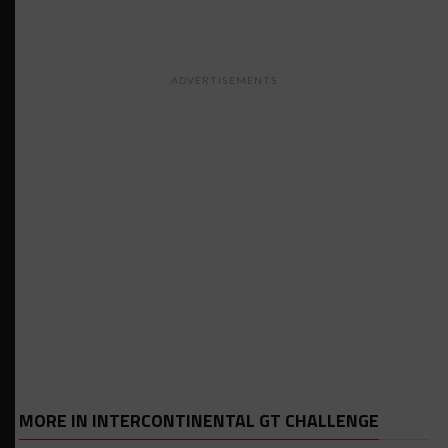
ADVERTISEMENTS
MORE IN INTERCONTINENTAL GT CHALLENGE