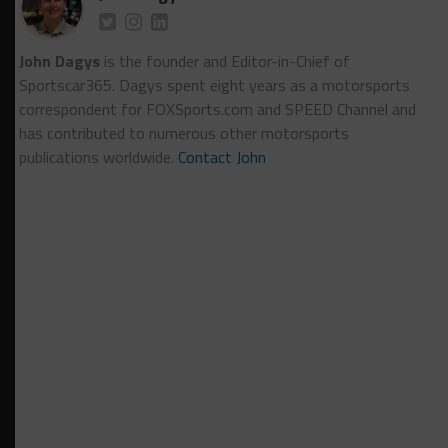
John Dagys
is the founder and Editor-in-Chief of
Sportscar365. Dagys spent eight years as a motorsports
correspondent for FOXSports.com and SPEED Channel and
has contributed to numerous other motorsports
publications worldwide.
Contact John