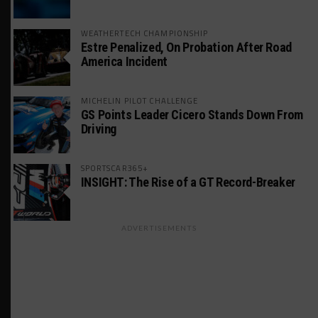
WEATHERTECH CHAMPIONSHIP
Estre Penalized, On Probation After Road
America Incident
MICHELIN PILOT CHALLENGE
GS Points Leader Cicero Stands Down From
Driving
SPORTSCAR365+
INSIGHT: The Rise of a GT Record-Breaker
ADVERTISEMENTS