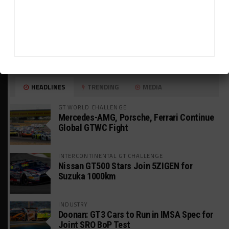
HEADLINES
TRENDING
MEDIA
GT WORLD CHALLENGE
Mercedes-AMG, Porsche, Ferrari Continue
Global GTWC Fight
INTERCONTINENTAL GT CHALLENGE
Nissan GT500 Stars Join 5ZIGEN for
Suzuka 1000km
INDUSTRY
Doonan: GT3 Cars to Run in IMSA Spec for
Joint SRO BoP Test