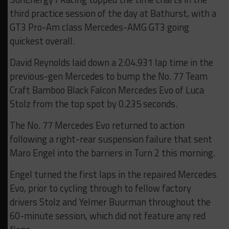
third practice session of the day at Bathurst, with a
GT3 Pro-Am class Mercedes-AMG GT3 going
quickest overall.
David Reynolds laid down a 2:04.931 lap time in the
previous-gen Mercedes to bump the No. 77 Team
Craft Bamboo Black Falcon Mercedes Evo of Luca
Stolz from the top spot by 0.235 seconds.
The No. 77 Mercedes Evo returned to action
following a right-rear suspension failure that sent
Maro Engel into the barriers in Turn 2 this morning.
Engel turned the first laps in the repaired Mercedes
Evo, prior to cycling through to fellow factory
drivers Stolz and Yelmer Buurman throughout the
60-minute session, which did not feature any red