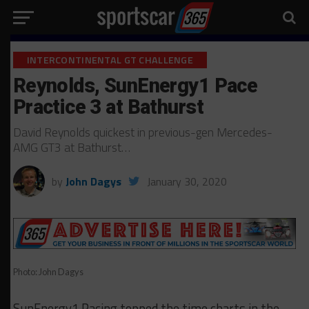
INTERCONTINENTAL GT CHALLENGE
Reynolds, SunEnergy1 Pace
Practice 3 at Bathurst
David Reynolds quickest in previous-gen Mercedes-
AMG GT3 at Bathurst…
by
John Dagys
January 30, 2020
Photo: John Dagys
SunEnergy1 Racing topped the time charts in the