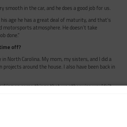
ry smooth in the car, and he does a good job for us.
his age he has a great deal of maturity, and that’s
ed motorsports atmosphere. He doesn’t take
ob done.”
time off?
y in North Carolina. My mom, my sisters, and I did a
 projects around the house. I also have been back in
orking on some things that we otherwise wouldn’t
chance to take a breath after the first race of the
you’re putting together partnership and working on
 our team, work on ourselves as individuals, and I’ve