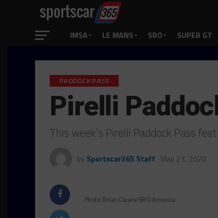
IMSA
LE MANS
SRO
SUPER GT
PADDOCK PASS
Pirelli Paddoc
This week’s Pirelli Paddock Pass feat
by
Sportscar365 Staff
May 27, 2020
Photo: Brian Cleary/SRO America