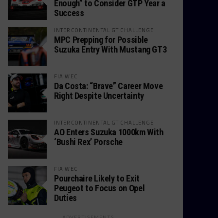
Enough” to Consider GTP Year a
Success
INTERCONTINENTAL GT CHALLENGE
MPC Prepping for Possible
Suzuka Entry With Mustang GT3
FIA WEC
Da Costa: “Brave” Career Move
Right Despite Uncertainty
INTERCONTINENTAL GT CHALLENGE
AO Enters Suzuka 1000km With
‘Bushi Rex’ Porsche
FIA WEC
Pourchaire Likely to Exit
Peugeot to Focus on Opel
Duties
ADVERTISEMENTS