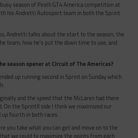
 busy season of Pirelli GT4 America competition at
ith his Andretti Autosport team in both the Sprint
ss, Andretti talks about the start to the season, the
the team, how he’s put the down time to use, and
e season opener at Circuit of The Americas?
 ended up running second in Sprint on Sunday which
h.
iginally and the speed that the McLaren had there
. On the SprintX side I think we maximized our
 up fourth in both races.
re you take what you can get and move on to the
g that we could to maximize the points from each