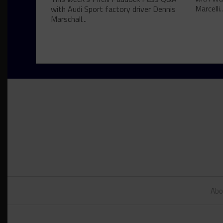
Marcelli..
with Audi Sport factory driver Dennis
Marschall...
Abo