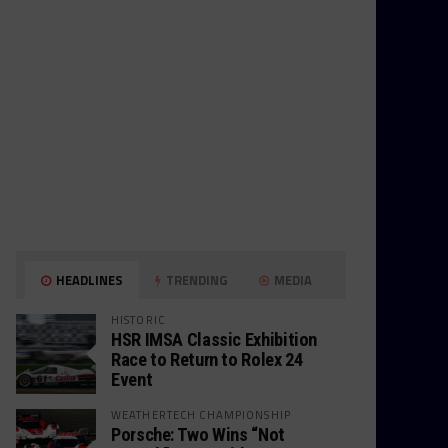
HEADLINES
TRENDING
MEDIA
HISTORIC
HSR IMSA Classic Exhibition
Race to Return to Rolex 24
Event
WEATHERTECH CHAMPIONSHIP
Porsche: Two Wins “Not