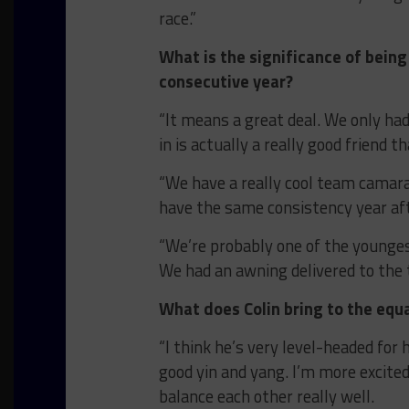
race.”
What is the significance of bein
consecutive year?
“It means a great deal. We only h
in is actually a really good friend t
“We have a really cool team camarader
have the same consistency year aft
“We’re probably one of the youngest
We had an awning delivered to the 
What does Colin bring to the equ
“I think he’s very level-headed for 
good yin and yang. I’m more excite
balance each other really well.