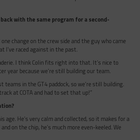
g back with the same program for a second-
ad one change on the crew side and the guy who came
hat I’ve raced against in the past.
ie. I think Colin fits right into that. It’s nice to
er year because we’re still building our team.
 teams in the GT4 paddock, so we’re still building.
track at COTA and had to set that up!”
ation?
his age. He’s very calm and collected, so it makes for a
d and on the chip, he’s much more even-keeled. We