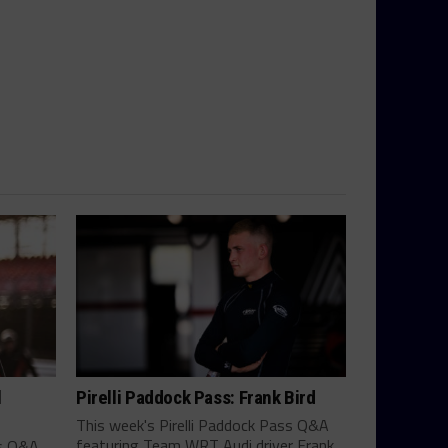
l
Pirelli Paddock Pass: Frank Bird
This week's Pirelli Paddock Pass Q&A
featuring Team WRT Audi driver Frank
ss Q&A