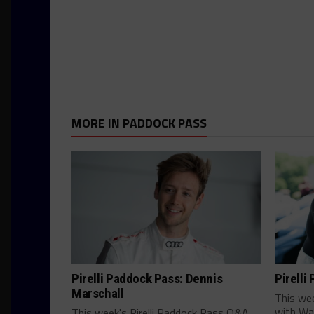
MORE IN PADDOCK PASS
Pirelli Paddock Pass: Dennis
Pirelli
Marschall
This we
with Wa
This week's Pirelli Paddock Pass Q&A