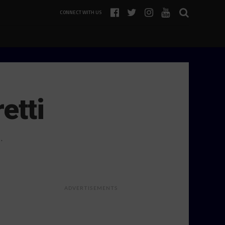
CONNECT WITH US
etti
.
ADVERTISEMENTS