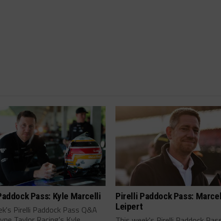
 Paddock Pass: Kyle Marcelli
Pirelli Paddock Pass: Marce
Leipert
ek's Pirelli Paddock Pass Q&A
yne Taylor Racing's Kyle
This week's Pirelli Paddock Pa