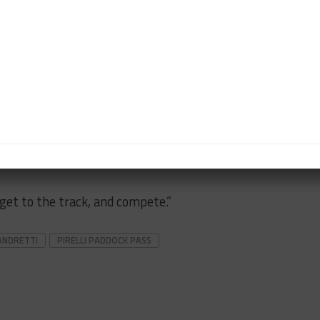
 put a gym in the house about 15 years ago and it’s
t’s time we’ve spent well preparing for the rest of the
 being at the track?
, being around the whole team, and actually being able
o be domesticated like we’ve been the past 90 days
, get to the track, and compete.”
ANDRETTI
PIRELLI PADDOCK PASS