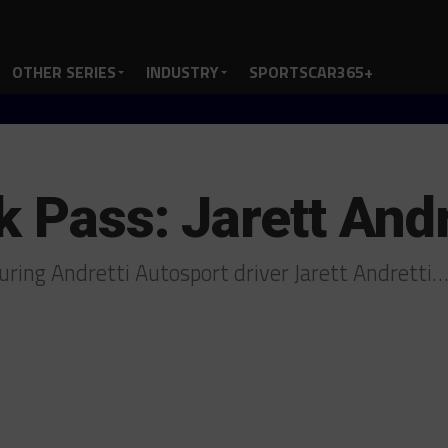
OTHER SERIES
INDUSTRY
SPORTSCAR365+
k Pass: Jarett Andr
uring Andretti Autosport driver Jarett Andretti…