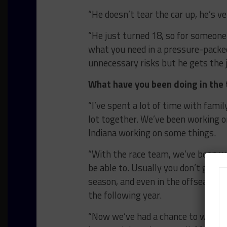
“He doesn’t tear the car up, he’s ve
“He just turned 18, so for someone 
what you need in a pressure-pack
unnecessary risks but he gets the j
What have you been doing in the 
“I’ve spent a lot of time with famil
lot together. We’ve been working on
Indiana working on some things.
“With the race team, we’ve been w
be able to. Usually you don’t get a 
season, and even in the offseason 
the following year.
“Now we’ve had a chance to work on