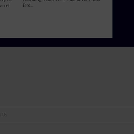
Bird...
arcel
t Us