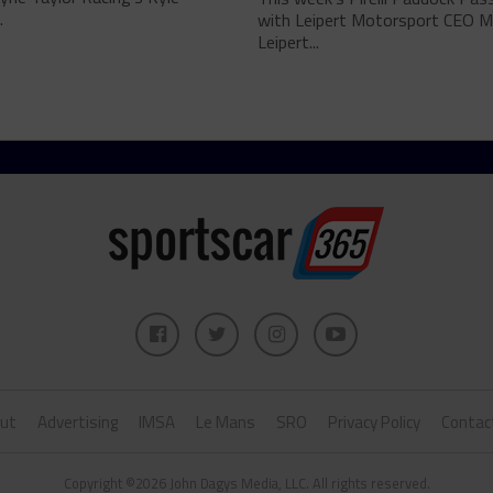
.
with Leipert Motorsport CEO M
Leipert...
ut
Advertising
IMSA
Le Mans
SRO
Privacy Policy
Contac
Copyright ©2026 John Dagys Media, LLC. All rights reserved.