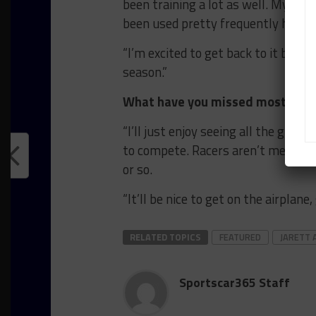
been training a lot as well. My dad
been used pretty frequently here.
“I’m excited to get back to it but i
season.”
What have you missed most about
“I’ll just enjoy seeing all the guys
to compete. Racers aren’t meant t
or so.
“It’ll be nice to get on the airplane
RELATED TOPICS
FEATURED
JARETT 
Sportscar365 Staff