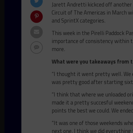
Jarett Andretti kickced off another
Circuit of The Americas in March w
and SprintX categories.
This week in the Pirelli Paddock Pa
importance of consistency within 
more.
What were you takeaways from th
“I thought it went pretty well. We
was pretty good after starting sixt
“I think that where we unloaded or
made it a pretty succesful weekend
points the best we could. We ended
“It was one of those weekends whe
next one. I think we did everythin