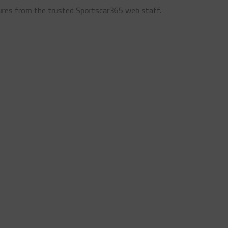
ures from the trusted Sportscar365 web staff.