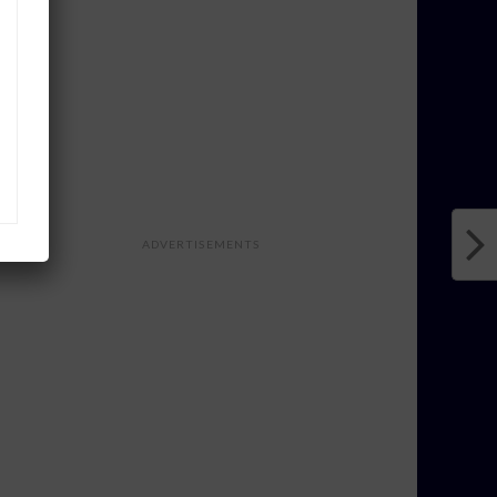
ADVERTISEMENTS