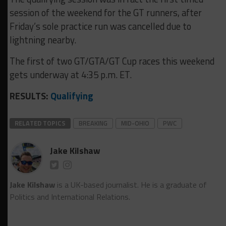
session of the weekend for the GT runners, after
Friday’s sole practice run was cancelled due to
lightning nearby.
The first of two GT/GTA/GT Cup races this weekend
gets underway at 4:35 p.m. ET.
RESULTS:
Qualifying
RELATED TOPICS
BREAKING
MID-OHIO
PWC
Jake Kilshaw
Jake Kilshaw
is a UK-based journalist. He is a graduate of
Politics and International Relations.