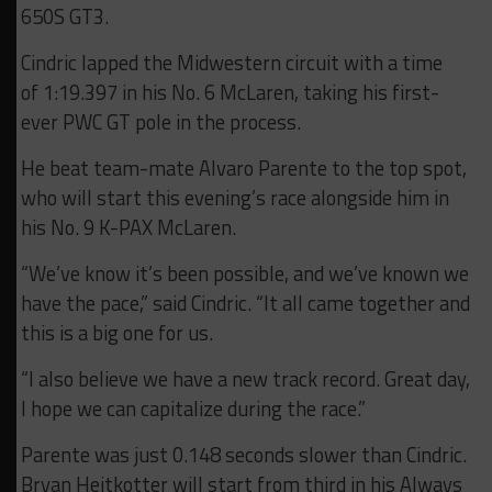
650S GT3.
Cindric lapped the Midwestern circuit with a time
of 1:19.397 in his No. 6 McLaren, taking his first-
ever PWC GT pole in the process.
He beat team-mate Alvaro Parente to the top spot,
who will start this evening’s race alongside him in
his No. 9 K-PAX McLaren.
“We’ve know it’s been possible, and we’ve known we
have the pace,” said Cindric. “It all came together and
this is a big one for us.
“I also believe we have a new track record. Great day,
I hope we can capitalize during the race.”
Parente was just 0.148 seconds slower than Cindric.
Bryan Heitkotter will start from third in his Always