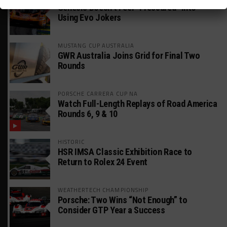
Genesis Doesn’t Feel “Pressured” Into
Using Evo Jokers
MUSTANG CUP AUSTRALIA
GWR Australia Joins Grid for Final Two
Rounds
PORSCHE CARRERA CUP NA
Watch Full-Length Replays of Road America
Rounds 6, 9 & 10
HISTORIC
HSR IMSA Classic Exhibition Race to
Return to Rolex 24 Event
WEATHERTECH CHAMPIONSHIP
Porsche: Two Wins “Not Enough” to
Consider GTP Year a Success