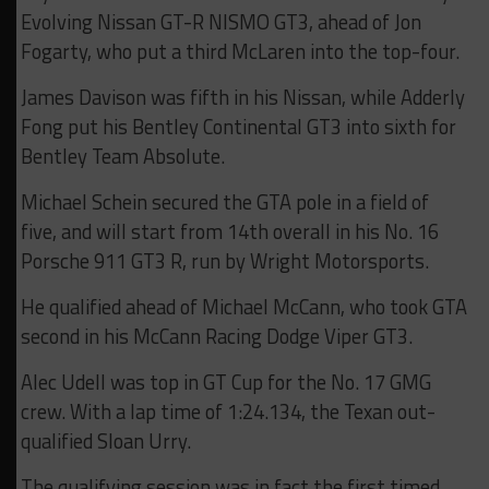
Evolving Nissan GT-R NISMO GT3, ahead of Jon
Fogarty, who put a third McLaren into the top-four.
James Davison was fifth in his Nissan, while Adderly
Fong put his Bentley Continental GT3 into sixth for
Bentley Team Absolute.
Michael Schein secured the GTA pole in a field of
five, and will start from 14th overall in his No. 16
Porsche 911 GT3 R, run by Wright Motorsports.
He qualified ahead of Michael McCann, who took GTA
second in his McCann Racing Dodge Viper GT3.
Alec Udell was top in GT Cup for the No. 17 GMG
crew. With a lap time of 1:24.134, the Texan out-
qualified Sloan Urry.
The qualifying session was in fact the first timed