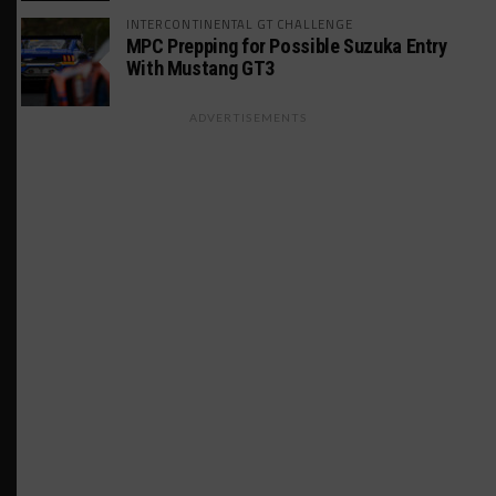
INTERCONTINENTAL GT CHALLENGE
MPC Prepping for Possible Suzuka Entry
With Mustang GT3
ADVERTISEMENTS