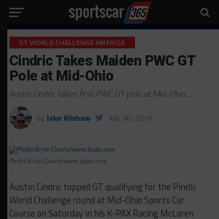
GT WORLD CHALLENGE AMERICA
Cindric Takes Maiden PWC GT
Pole at Mid-Ohio
Austin Cindric takes first PWC GT pole at Mid-Ohio…
by
Jake Kilshaw
July 30, 2016
Photo: Brian Cleary/www.bcpix.com
Austin Cindric topped GT qualifying for the Pirelli
World Challenge round at Mid-Ohio Sports Car
Course on Saturday in his K-PAX Racing McLaren