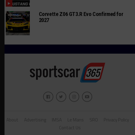
Corvette Z06 GT3.R Evo Confirmed for
2027
About
Advertising
IMSA
Le Mans
SRO
Privacy Policy
Contact Us