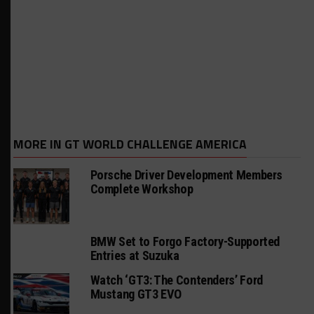
MORE IN GT WORLD CHALLENGE AMERICA
Porsche Driver Development Members
Complete Workshop
BMW Set to Forgo Factory-Supported
Entries at Suzuka
Watch ‘GT3: The Contenders’ Ford
Mustang GT3 EVO