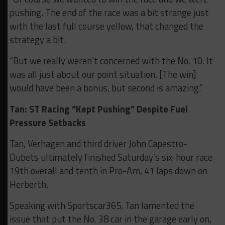
pushing. The end of the race was a bit strange just
with the last full course yellow, that changed the
strategy a bit.
“But we really weren’t concerned with the No. 10. It
was all just about our point situation. [The win]
would have been a bonus, but second is amazing.”
Tan: ST Racing “Kept Pushing” Despite Fuel
Pressure Setbacks
Tan, Verhagen and third driver John Capestro-
Dubets ultimately finished Saturday’s six-hour race
19th overall and tenth in Pro-Am, 41 laps down on
Herberth.
Speaking with Sportscar365, Tan lamented the
issue that put the No. 38 car in the garage early on,