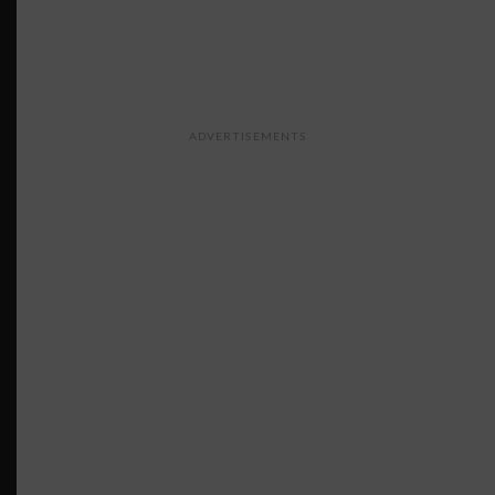
ADVERTISEMENTS