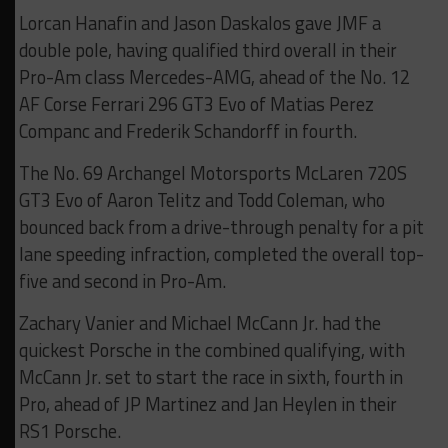
Lorcan Hanafin and Jason Daskalos gave JMF a
double pole, having qualified third overall in their
Pro-Am class Mercedes-AMG, ahead of the No. 12
AF Corse Ferrari 296 GT3 Evo of Matias Perez
Companc and Frederik Schandorff in fourth.
The No. 69 Archangel Motorsports McLaren 720S
GT3 Evo of Aaron Telitz and Todd Coleman, who
bounced back from a drive-through penalty for a pit
lane speeding infraction, completed the overall top-
five and second in Pro-Am.
Zachary Vanier and Michael McCann Jr. had the
quickest Porsche in the combined qualifying, with
McCann Jr. set to start the race in sixth, fourth in
Pro, ahead of JP Martinez and Jan Heylen in their
RS1 Porsche.