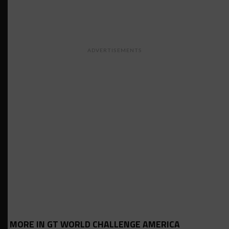
ADVERTISEMENTS
MORE IN GT WORLD CHALLENGE AMERICA