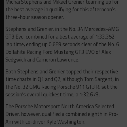
Michai Stephens and Mikael Grenier teaming up for
the best average in qualifying for this afternoon’s
three-hour season opener.
Stephens and Grenier, in the No. 34 Mercedes-AMG
GT3 Evo, combined for a best average of 1:33.352
lap time, ending up 0.689 seconds clear of the No. 6
Dollahite Racing Ford Mustang GT3 EVO of Alex
Sedgwick and Cameron Lawrence.
Both Stephens and Grenier topped their respective
time charts in Q1 and Q2, although Tom Sargent, in
the No. 32 GMG Racing Porsche 911 GT3 R, set the
session’s overall quickest time, a 1:32.673.
The Porsche Motorsport North America Selected
Driver, however, qualified a combined eighth in Pro-
Am with co-driver Kyle Washington.