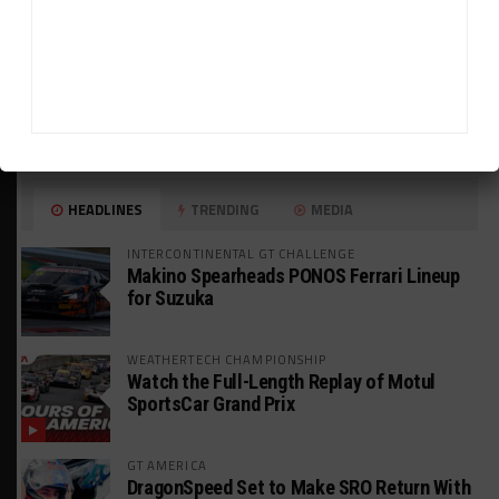
HEADLINES
TRENDING
MEDIA
INTERCONTINENTAL GT CHALLENGE
Makino Spearheads PONOS Ferrari Lineup
for Suzuka
WEATHERTECH CHAMPIONSHIP
Watch the Full-Length Replay of Motul
SportsCar Grand Prix
GT AMERICA
DragonSpeed Set to Make SRO Return With