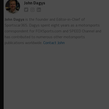
John Dagys
John Dagys
is the founder and Editor-in-Chief of
Sportscar365. Dagys spent eight years as a motorsports
correspondent for FOXSports.com and SPEED Channel and
has contributed to numerous other motorsports
publications worldwide.
Contact John