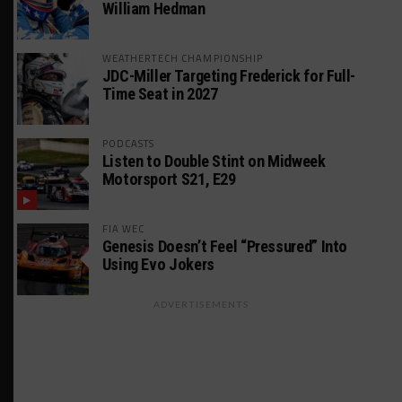
William Hedman
WEATHERTECH CHAMPIONSHIP
JDC-Miller Targeting Frederick for Full-
Time Seat in 2027
PODCASTS
Listen to Double Stint on Midweek
Motorsport S21, E29
FIA WEC
Genesis Doesn’t Feel “Pressured” Into
Using Evo Jokers
ADVERTISEMENTS