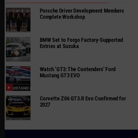
Porsche Driver Development Members
Complete Workshop
BMW Set to Forgo Factory-Supported
Entries at Suzuka
Watch ‘GT3: The Contenders’ Ford
Mustang GT3 EVO
Corvette Z06 GT3.R Evo Confirmed for
2027