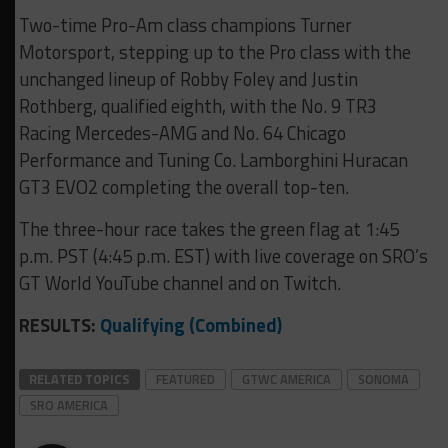
Two-time Pro-Am class champions Turner
Motorsport, stepping up to the Pro class with the
unchanged lineup of Robby Foley and Justin
Rothberg, qualified eighth, with the No. 9 TR3
Racing Mercedes-AMG and No. 64 Chicago
Performance and Tuning Co. Lamborghini Huracan
GT3 EVO2 completing the overall top-ten.
The three-hour race takes the green flag at 1:45
p.m. PST (4:45 p.m. EST) with live coverage on SRO’s
GT World YouTube channel and on Twitch.
RESULTS:
Qualifying (Combined)
RELATED TOPICS
FEATURED
GTWC AMERICA
SONOMA
SRO AMERICA