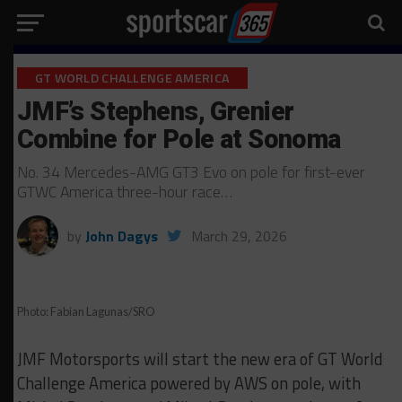
GT WORLD CHALLENGE AMERICA
JMF’s Stephens, Grenier
Combine for Pole at Sonoma
No. 34 Mercedes-AMG GT3 Evo on pole for first-ever
GTWC America three-hour race…
by
John Dagys
March 29, 2026
Photo: Fabian Lagunas/SRO
JMF Motorsports will start the new era of GT World
Challenge America powered by AWS on pole, with