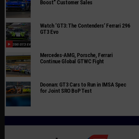
Boost” Customer Sales
Watch ‘GT3: The Contenders’ Ferrari 296
GT3 Evo
Mercedes-AMG, Porsche, Ferrari
Continue Global GTWC Fight
Doonan: GT3 Cars to Run in IMSA Spec
for Joint SRO BoP Test