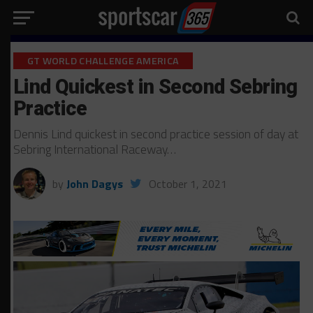
GT WORLD CHALLENGE AMERICA
Lind Quickest in Second Sebring
Practice
Dennis Lind quickest in second practice session of day at
Sebring International Raceway…
by
John Dagys
October 1, 2021