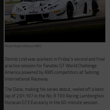
Photo: Regis Lefebure/SRO
Dennis Lind was quickest in Friday’s second and final
practice session for Fanatec GT World Challenge
America powered by AWS competitors at Sebring
International Raceway.
The Dane, making his series debut, reeled off a best
lap of 2:01.107 in the No. 9 TR3 Racing Lamborghini
Huracan GT3 Evo early in the 60-minute session.