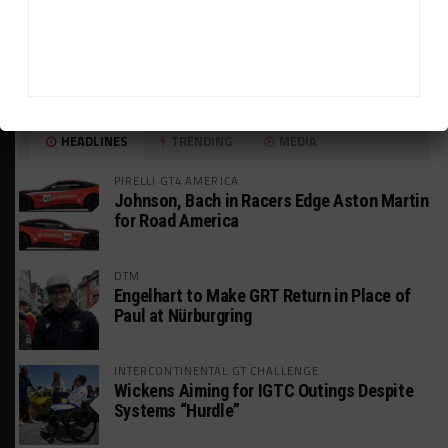
HEADLINES
TRENDING
MEDIA
PIRELLI GT4 AMERICA
Johnson, Bach in Racers Edge Aston Martin
for Road America
DTM
Engelhart to Make GRT Return in Place of
Paul at Nürburgring
INTERCONTINENTAL GT CHALLENGE
Wickens Aiming for IGTC Outings Despite
Systems “Hurdle”