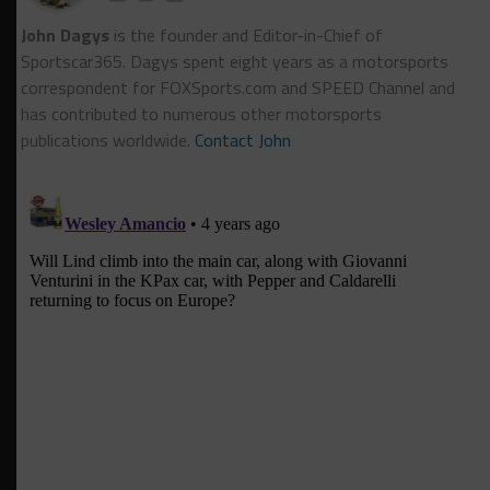
John Dagys
is the founder and Editor-in-Chief of
Sportscar365. Dagys spent eight years as a motorsports
correspondent for FOXSports.com and SPEED Channel and
has contributed to numerous other motorsports
publications worldwide.
Contact John