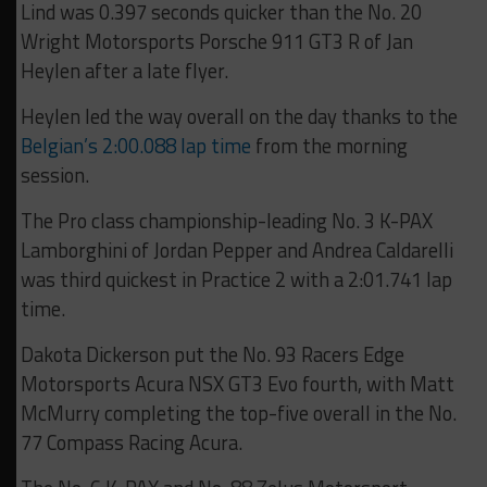
Lind was 0.397 seconds quicker than the No. 20
Wright Motorsports Porsche 911 GT3 R of Jan
Heylen after a late flyer.
Heylen led the way overall on the day thanks to the
Belgian’s 2:00.088 lap time
from the morning
session.
The Pro class championship-leading No. 3 K-PAX
Lamborghini of Jordan Pepper and Andrea Caldarelli
was third quickest in Practice 2 with a 2:01.741 lap
time.
Dakota Dickerson put the No. 93 Racers Edge
Motorsports Acura NSX GT3 Evo fourth, with Matt
McMurry completing the top-five overall in the No.
77 Compass Racing Acura.