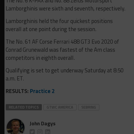
The No. 6 K-PAX and No. 88 Zelus Motorsport
Lamborghinis were sixth and seventh, respectively.
Lamborghinis held the four quickest positions
overall at one point during the session.
The No. 61 AF Corse Ferrari 488 GT3 Evo 2020 of
Conrad Grunewald was fastest of the Am class
competitors in eighth overall.
Qualifying is set to get underway Saturday at 8:50
a.m. ET.
RESULTS:
Practice 2
RELATED TOPICS
GTWC AMERICA
SEBRING
John Dagys