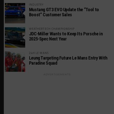
INDUSTRY
Mustang GT3 EVO Update the “Tool to
Boost” Customer Sales
WEATHERTECH CHAMPIONSHIP
JDC-Miller Wants to Keep Its Porsche in
2025-Spec Next Year
24H LE MANS
Leung Targeting Future Le Mans Entry With
Paradine Squad
ADVERTISEMENTS