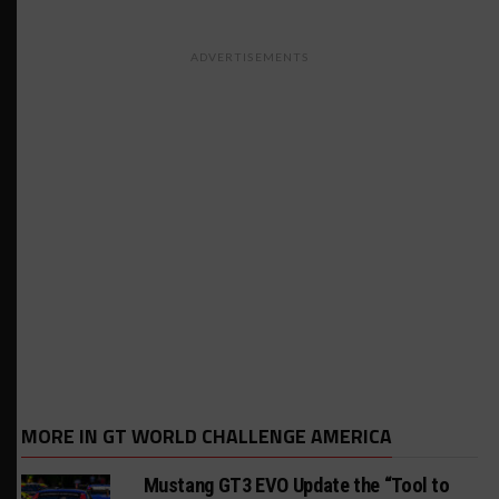
ADVERTISEMENTS
MORE IN GT WORLD CHALLENGE AMERICA
Mustang GT3 EVO Update the “Tool to