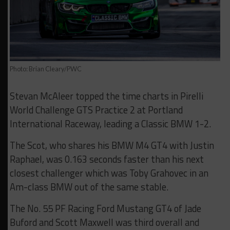
Photo: Brian Cleary/PWC
Stevan McAleer topped the time charts in Pirelli
World Challenge GTS Practice 2 at Portland
International Raceway, leading a Classic BMW 1-2.
The Scot, who shares his BMW M4 GT4 with Justin
Raphael, was 0.163 seconds faster than his next
closest challenger which was Toby Grahovec in an
Am-class BMW out of the same stable.
The No. 55 PF Racing Ford Mustang GT4 of Jade
Buford and Scott Maxwell was third overall and