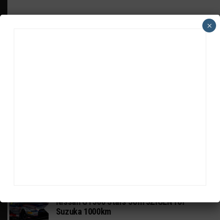
×
HEADLINES
TRENDING
MEDIA
GT WORLD CHALLENGE
Mercedes-AMG, Porsche, Ferrari Continue
Global GTWC Fight
INTERCONTINENTAL GT CHALLENGE
Nissan GT500 Stars Join 5ZIGEN for
Suzuka 1000km