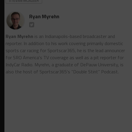
STEVAN MCALEER
Ryan Myrehn
Ryan Myrehn
is an Indianapolis-based broadcaster and
reporter. In addition to his work covering primarily domestic
sports car racing for Sportscar365, he is the lead announcer
for SRO America's TV coverage as well as a pit reporter for
IndyCar Radio. Myrehn, a graduate of DePauw University, is
also the host of Sportscar365's “Double Stint” Podcast.