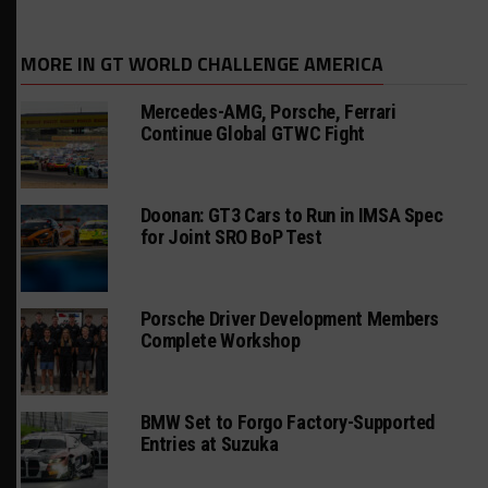
MORE IN GT WORLD CHALLENGE AMERICA
Mercedes-AMG, Porsche, Ferrari
Continue Global GTWC Fight
Doonan: GT3 Cars to Run in IMSA Spec
for Joint SRO BoP Test
Porsche Driver Development Members
Complete Workshop
BMW Set to Forgo Factory-Supported
Entries at Suzuka