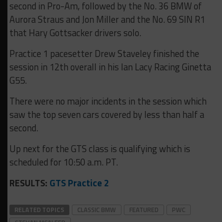
second in Pro-Am, followed by the No. 36 BMW of
Aurora Straus and Jon Miller and the No. 69 SIN R1
that Hary Gottsacker drivers solo.
Practice 1 pacesetter Drew Staveley finished the
session in 12th overall in his Ian Lacy Racing Ginetta
G55.
There were no major incidents in the session which
saw the top seven cars covered by less than half a
second.
Up next for the GTS class is qualifying which is
scheduled for 10:50 a.m. PT.
RESULTS:
GTS Practice 2
RELATED TOPICS
CLASSIC BMW
FEATURED
PWC