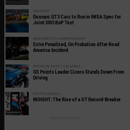
INDUSTRY
Doonan: GT3 Cars to Run in IMSA Spec for
Joint SRO BoP Test
WEATHERTECH CHAMPIONSHIP
Estre Penalized, On Probation After Road
America Incident
MICHELIN PILOT CHALLENGE
GS Points Leader Cicero Stands Down From
Driving
SPORTSCAR365+
INSIGHT: The Rise of a GT Record-Breaker
ADVERTISEMENTS