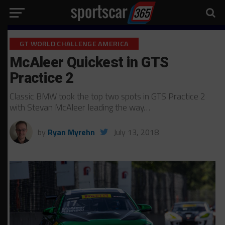
GT WORLD CHALLENGE AMERICA
McAleer Quickest in GTS
Practice 2
Classic BMW took the top two spots in GTS Practice 2
with Stevan McAleer leading the way…
by
Ryan Myrehn
July 13, 2018