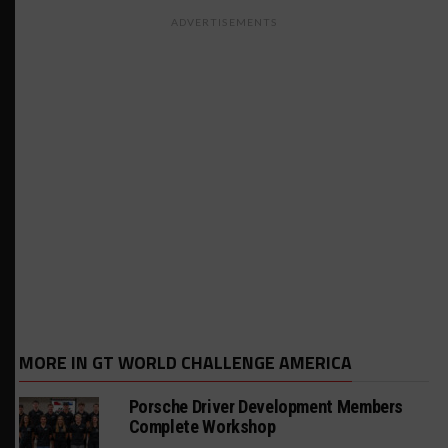
ADVERTISEMENTS
MORE IN GT WORLD CHALLENGE AMERICA
Porsche Driver Development Members
Complete Workshop