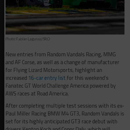
Photo: Fabian Lagunas/SRO
New entries from Random Vandals Racing, MMG
and AF Corse, as well as a change of manufacturer
for Flying Lizard Motorsports, highlight an
increased
16-car entry list
for this weekend’s
Fanatec GT World Challenge America powered by
AWS races at Road America.
After completing multiple test sessions with its ex-
Paul Miller Racing BMW M4 GT3, Random Vandals is
set for its highly anticipated GT3 race debut with
drivers Kenton Koch and Conor Daly, which will