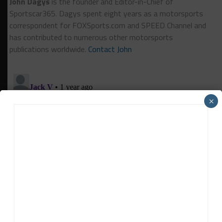
John Dagys
is the founder and Editor-in-Chief of
Sportscar365. Dagys spent eight years as a motorsports
correspondent for FOXSports.com and SPEED Channel and
has contributed to numerous other motorsports
publications worldwide.
Contact John
×