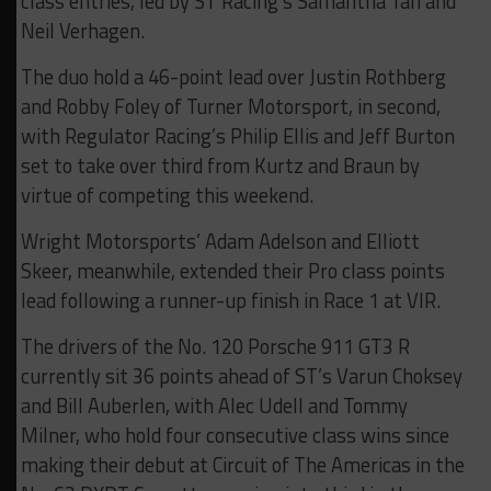
class entries, led by ST Racing’s Samantha Tan and
Neil Verhagen.
The duo hold a 46-point lead over Justin Rothberg
and Robby Foley of Turner Motorsport, in second,
with Regulator Racing’s Philip Ellis and Jeff Burton
set to take over third from Kurtz and Braun by
virtue of competing this weekend.
Wright Motorsports’ Adam Adelson and Elliott
Skeer, meanwhile, extended their Pro class points
lead following a runner-up finish in Race 1 at VIR.
The drivers of the No. 120 Porsche 911 GT3 R
currently sit 36 points ahead of ST’s Varun Choksey
and Bill Auberlen, with Alec Udell and Tommy
Milner, who hold four consecutive class wins since
making their debut at Circuit of The Americas in the