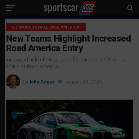
GT WORLD CHALLENGE AMERICA
New Teams Highlight Increased
Road America Entry
Increased field of 16 cars set for Fanatec GT America
action at Road America…
by
John Dagys
August 12, 2024