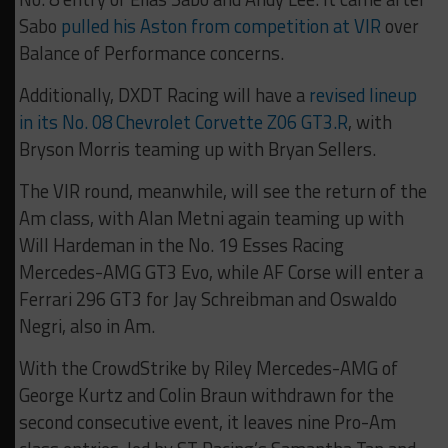
Sabo
pulled his Aston from competition at VIR
over
Balance of Performance concerns.
Additionally, DXDT Racing will have a
revised lineup
in its No. 08 Chevrolet Corvette Z06 GT3.R
, with
Bryson Morris teaming up with Bryan Sellers.
The VIR round, meanwhile, will see the return of the
Am class, with Alan Metni again teaming up with
Will Hardeman in the No. 19 Esses Racing
Mercedes-AMG GT3 Evo, while AF Corse will enter a
Ferrari 296 GT3 for Jay Schreibman and Oswaldo
Negri, also in Am.
With the CrowdStrike by Riley Mercedes-AMG of
George Kurtz and Colin Braun withdrawn for the
second consecutive event, it leaves nine Pro-Am