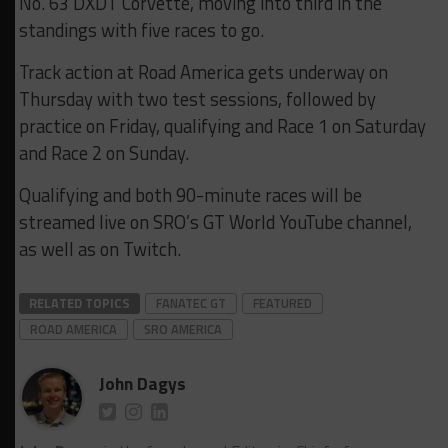
No. 63 DXDT Corvette, moving into third in the
standings with five races to go.
Track action at Road America gets underway on
Thursday with two test sessions, followed by
practice on Friday, qualifying and Race 1 on Saturday
and Race 2 on Sunday.
Qualifying and both 90-minute races will be
streamed live on SRO’s GT World YouTube channel,
as well as on Twitch.
RELATED TOPICS
FANATEC GT
FEATURED
ROAD AMERICA
SRO AMERICA
John Dagys