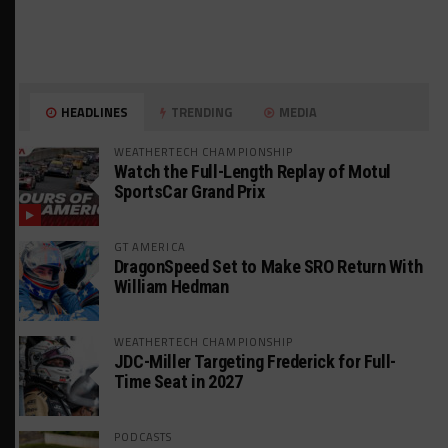
HEADLINES
TRENDING
MEDIA
WEATHERTECH CHAMPIONSHIP
Watch the Full-Length Replay of Motul
SportsCar Grand Prix
GT AMERICA
DragonSpeed Set to Make SRO Return With
William Hedman
WEATHERTECH CHAMPIONSHIP
JDC-Miller Targeting Frederick for Full-
Time Seat in 2027
PODCASTS