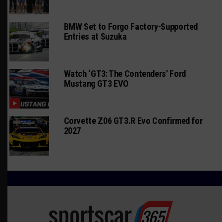
BMW Set to Forgo Factory-Supported
Entries at Suzuka
Watch ‘GT3: The Contenders’ Ford
Mustang GT3 EVO
Corvette Z06 GT3.R Evo Confirmed for
2027