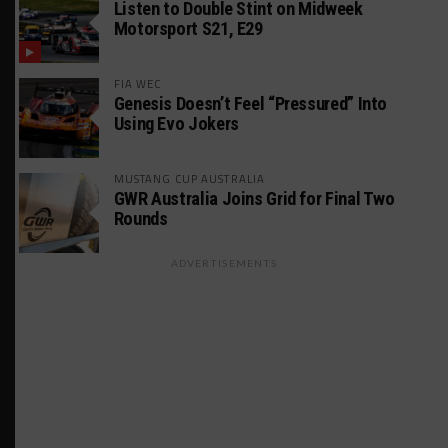
Listen to Double Stint on Midweek
Motorsport S21, E29
FIA WEC
Genesis Doesn’t Feel “Pressured” Into
Using Evo Jokers
MUSTANG CUP AUSTRALIA
GWR Australia Joins Grid for Final Two
Rounds
ADVERTISEMENTS