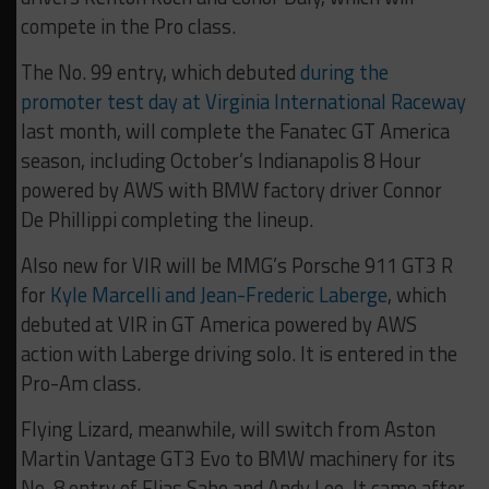
compete in the Pro class.
The No. 99 entry, which debuted
during the
promoter test day at Virginia International Raceway
last month, will complete the Fanatec GT America
season, including October’s Indianapolis 8 Hour
powered by AWS with BMW factory driver Connor
De Phillippi completing the lineup.
Also new for VIR will be MMG’s Porsche 911 GT3 R
for
Kyle Marcelli and Jean-Frederic Laberge
, which
debuted at VIR in GT America powered by AWS
action with Laberge driving solo. It is entered in the
Pro-Am class.
Flying Lizard, meanwhile, will switch from Aston
Martin Vantage GT3 Evo to BMW machinery for its
No. 8 entry of Elias Sabo and Andy Lee. It came after