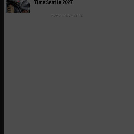
Time Seat in 2027
ADVERTISEMENTS