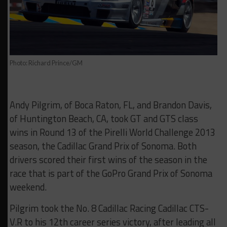
Photo: Richard Prince/GM
Andy Pilgrim, of Boca Raton, FL, and Brandon Davis,
of Huntington Beach, CA, took GT and GTS class
wins in Round 13 of the Pirelli World Challenge 2013
season, the Cadillac Grand Prix of Sonoma. Both
drivers scored their first wins of the season in the
race that is part of the GoPro Grand Prix of Sonoma
weekend.
Pilgrim took the No. 8 Cadillac Racing Cadillac CTS-
V.R to his 12th career series victory, after leading all