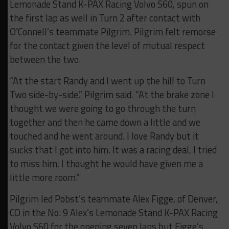
Lemonade Stand K-PAX Racing Volvo S60, spun on
the first lap as well in Turn 2 after contact with
O’Connell’s teammate Pilgrim. Pilgrim felt remorse
for the contact given the level of mutual respect
between the two.
“At the start Randy and I went up the hill to Turn
Two side-by-side,” Pilgrim said. “At the brake zone I
thought we were going to go through the turn
together and then he came down a little and we
touched and he went around. I love Randy but it
sucks that I got into him. It was a racing deal, I tried
to miss him. I thought he would have given me a
little more room.”
Pilgrim led Pobst’s teammate Alex Figge, of Denver,
CO in the No. 9 Alex’s Lemonade Stand K-PAX Racing
Volvo S60 for the opening seven laps but Figge’s