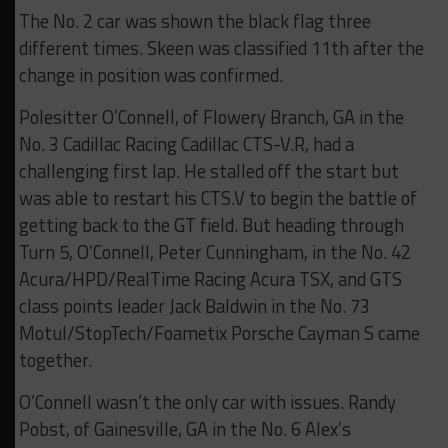
The No. 2 car was shown the black flag three
different times. Skeen was classified 11th after the
change in position was confirmed.
Polesitter O’Connell, of Flowery Branch, GA in the
No. 3 Cadillac Racing Cadillac CTS-V.R, had a
challenging first lap. He stalled off the start but
was able to restart his CTS.V to begin the battle of
getting back to the GT field. But heading through
Turn 5, O’Connell, Peter Cunningham, in the No. 42
Acura/HPD/RealTime Racing Acura TSX, and GTS
class points leader Jack Baldwin in the No. 73
Motul/StopTech/Foametix Porsche Cayman S came
together.
O’Connell wasn’t the only car with issues. Randy
Pobst, of Gainesville, GA in the No. 6 Alex’s