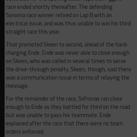
race ended shortly thereafter. The defending
Sonoma race winner retired on Lap 8 with an
electrical issue, and was thus unable to win his third
straight race this year.
That promoted Skeen to second, ahead of the hard-
charging Ende. Ende was never able to close enough
on Skeen, who was called in several times to serve
the drive-through penalty. Skeen, though, said there
was a communication issue in terms of relaying the
message.
For the remainder of the race, Sofronas ran close
enough to Ende as they battled for third on the road
but was unable to pass his teammate. Ende
explained after the race that there were no team
orders enforced.