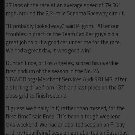
27 laps of the race at an average speed of 79.561
mph, around the 2.3-mile Sonoma Raceway circuit.
“It probably looked easy,” said Pilgrim. “After our
troubles in practice the Team Cadillac guys did a
great job to put a good car under me for the race.
We had a great day, it was good win.”
Duncan Ende, of Los Angeles, scored his overdue
first podium of the season in the No. 24
STANDD.org/Merchant Services Audi R8 LMS, after
a sterling drive from 13th and last place on the GT
class grid to finish second.
“I guess we finally ‘hit’, rather than missed, for the
first time,” said Ende. “It’s been a tough weekend
this weekend. We had an aborted session on Friday,
and my (qualifying) session got aborted on Saturday.