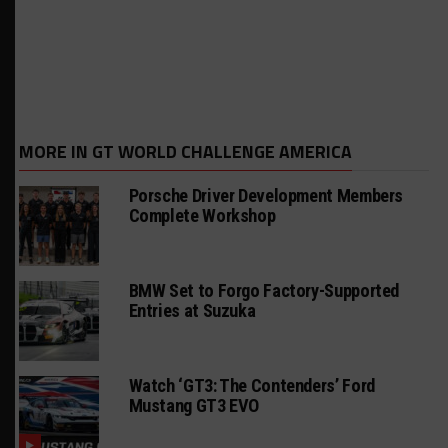
MORE IN GT WORLD CHALLENGE AMERICA
Porsche Driver Development Members
Complete Workshop
BMW Set to Forgo Factory-Supported
Entries at Suzuka
Watch ‘GT3: The Contenders’ Ford
Mustang GT3 EVO