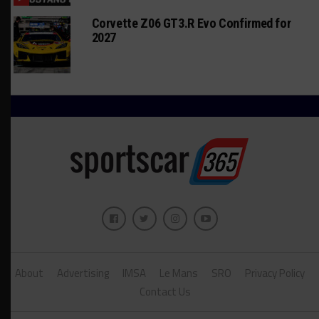
Corvette Z06 GT3.R Evo Confirmed for
2027
About
Advertising
IMSA
Le Mans
SRO
Privacy Policy
Contact Us