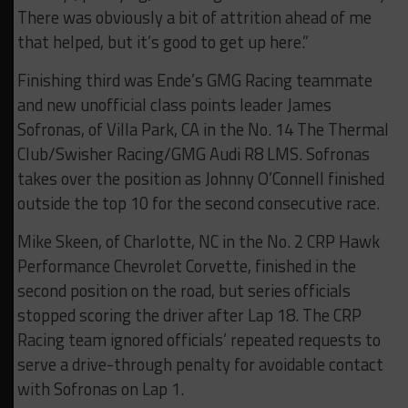
There was obviously a bit of attrition ahead of me
that helped, but it’s good to get up here.”
Finishing third was Ende’s GMG Racing teammate
and new unofficial class points leader James
Sofronas, of Villa Park, CA in the No. 14 The Thermal
Club/Swisher Racing/GMG Audi R8 LMS. Sofronas
takes over the position as Johnny O’Connell finished
outside the top 10 for the second consecutive race.
Mike Skeen, of Charlotte, NC in the No. 2 CRP Hawk
Performance Chevrolet Corvette, finished in the
second position on the road, but series officials
stopped scoring the driver after Lap 18. The CRP
Racing team ignored officials’ repeated requests to
serve a drive-through penalty for avoidable contact
with Sofronas on Lap 1.