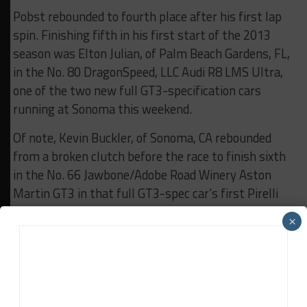
Pobst rebounded to fourth place after his first lap
spin. Finishing fifth in his first start of the 2013
season was Elton Julian, of Palm Beach Gardens, FL,
in the No. 80 DragonSpeed, LLC Audi R8 LMS Ultra,
one of the two new full GT3-specification cars
running at Sonoma this weekend.
Of note, Kevin Buckler, of Sonoma, CA rebounded
from a broken clutch before the race to finish sixth
in the No. 66 Jawbone/Adobe Road Winery Aston
Martin GT3 in that full GT3-spec car’s first Pirelli
World Challenge start. Jason Daskalos, of
×
Albuquerque, NM, finished seventh in the No. 47
Vintage 423 Restaurant Dodge Viper Comp Coupe in
his first start of the season. Bill Ziegler, of Ponte
Vedra Beach, FL, finished a season-best eighth in
the No. 95 Swisher Racing/GMG Audi R8 LMS.