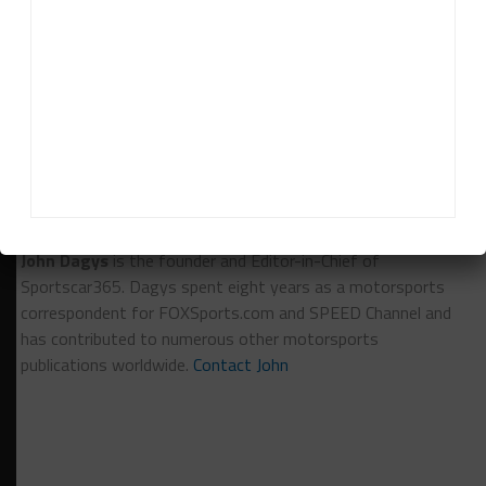
Pages:
1
2
RELATED TOPICS
ANDY PILGRIM
BRANDON DAVIS
PIRELLI WORLD CHALLENGE
SONOMA RACEWAY
John Dagys
John Dagys
is the founder and Editor-in-Chief of
Sportscar365. Dagys spent eight years as a motorsports
correspondent for FOXSports.com and SPEED Channel and
has contributed to numerous other motorsports
publications worldwide.
Contact John