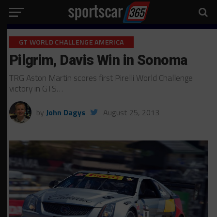
GT WORLD CHALLENGE AMERICA
Pilgrim, Davis Win in Sonoma
TRG Aston Martin scores first Pirelli World Challenge
victory in GTS…
by
John Dagys
August 25, 2013