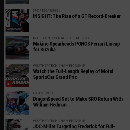
SPORTSCAR365+
INSIGHT: The Rise of a GT Record-Breaker
INTERCONTINENTAL GT CHALLENGE
Makino Spearheads PONOS Ferrari Lineup
for Suzuka
WEATHERTECH CHAMPIONSHIP
Watch the Full-Length Replay of Motul
SportsCar Grand Prix
GT AMERICA
DragonSpeed Set to Make SRO Return With
William Hedman
WEATHERTECH CHAMPIONSHIP
JDC-Miller Targeting Frederick for Full-