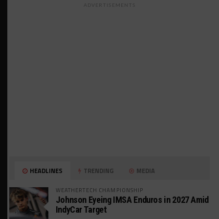
ADVERTISEMENTS
HEADLINES
TRENDING
MEDIA
WEATHERTECH CHAMPIONSHIP
Johnson Eyeing IMSA Enduros in 2027 Amid
IndyCar Target