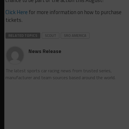
chance to be part of the action this August!
Click Here
for more information on how to purchase
tickets.
RELATED TOPICS
SCOUT
SRO AMERICA
News Release
The latest sports car racing news from trusted series,
manufacturer and team sources based around the world.