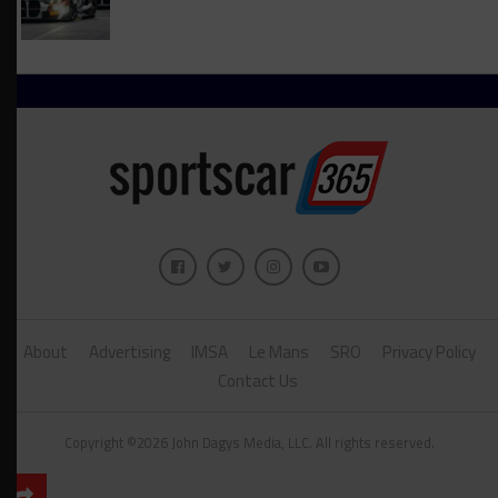
About
Advertising
IMSA
Le Mans
SRO
Privacy Policy
Contact Us
Copyright ©2026 John Dagys Media, LLC. All rights reserved.