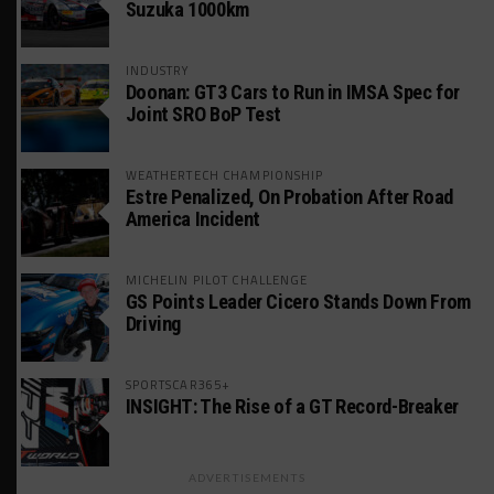
Suzuka 1000km
INDUSTRY
Doonan: GT3 Cars to Run in IMSA Spec for
Joint SRO BoP Test
WEATHERTECH CHAMPIONSHIP
Estre Penalized, On Probation After Road
America Incident
MICHELIN PILOT CHALLENGE
GS Points Leader Cicero Stands Down From
Driving
SPORTSCAR365+
INSIGHT: The Rise of a GT Record-Breaker
ADVERTISEMENTS