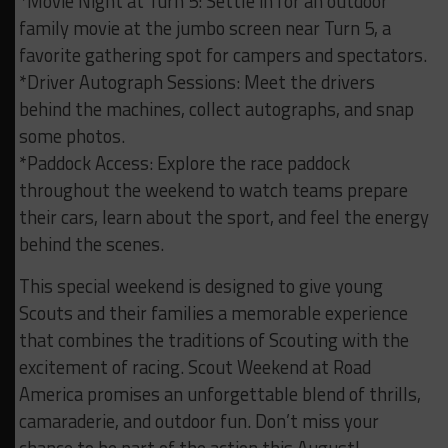
*Movie Night at Turn 5: Settle in for an outdoor
family movie at the jumbo screen near Turn 5, a
favorite gathering spot for campers and spectators.
*Driver Autograph Sessions: Meet the drivers
behind the machines, collect autographs, and snap
some photos.
*Paddock Access: Explore the race paddock
throughout the weekend to watch teams prepare
their cars, learn about the sport, and feel the energy
behind the scenes.
This special weekend is designed to give young
Scouts and their families a memorable experience
that combines the traditions of Scouting with the
excitement of racing. Scout Weekend at Road
America promises an unforgettable blend of thrills,
camaraderie, and outdoor fun. Don’t miss your