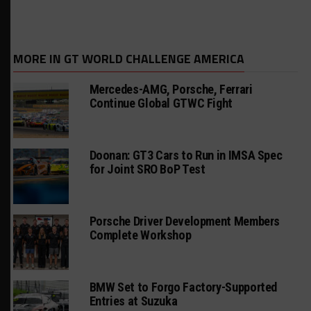
MORE IN GT WORLD CHALLENGE AMERICA
Mercedes-AMG, Porsche, Ferrari
Continue Global GTWC Fight
Doonan: GT3 Cars to Run in IMSA Spec
for Joint SRO BoP Test
Porsche Driver Development Members
Complete Workshop
BMW Set to Forgo Factory-Supported
Entries at Suzuka