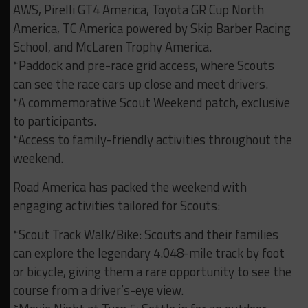
AWS, Pirelli GT4 America, Toyota GR Cup North
America, TC America powered by Skip Barber Racing
School, and McLaren Trophy America.
*Paddock and pre-race grid access, where Scouts
can see the race cars up close and meet drivers.
*A commemorative Scout Weekend patch, exclusive
to participants.
*Access to family-friendly activities throughout the
weekend.
Road America has packed the weekend with
engaging activities tailored for Scouts:
*Scout Track Walk/Bike: Scouts and their families
can explore the legendary 4.048-mile track by foot
or bicycle, giving them a rare opportunity to see the
course from a driver’s-eye view.