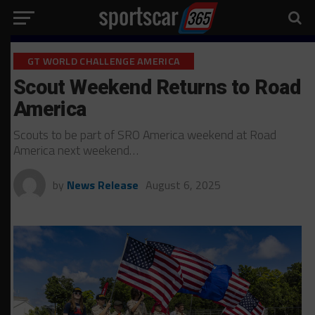
GT WORLD CHALLENGE AMERICA
Scout Weekend Returns to Road
America
Scouts to be part of SRO America weekend at Road
America next weekend…
by
News Release
August 6, 2025