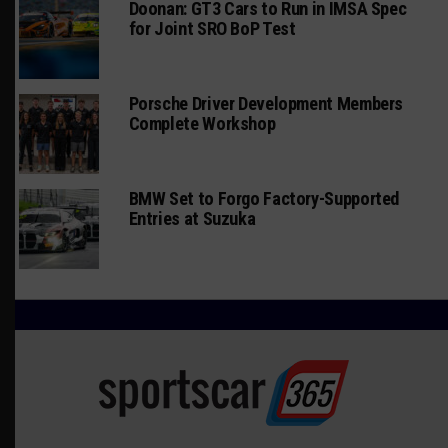
Doonan: GT3 Cars to Run in IMSA Spec
for Joint SRO BoP Test
Porsche Driver Development Members
Complete Workshop
BMW Set to Forgo Factory-Supported
Entries at Suzuka