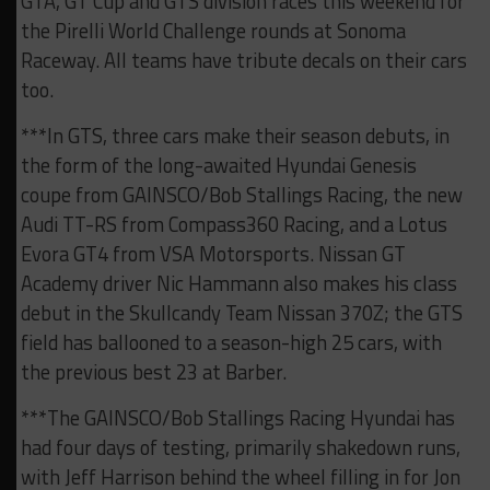
GTA, GT Cup and GTS division races this weekend for
the Pirelli World Challenge rounds at Sonoma
Raceway. All teams have tribute decals on their cars
too.
***In GTS, three cars make their season debuts, in
the form of the long-awaited Hyundai Genesis
coupe from GAINSCO/Bob Stallings Racing, the new
Audi TT-RS from Compass360 Racing, and a Lotus
Evora GT4 from VSA Motorsports. Nissan GT
Academy driver Nic Hammann also makes his class
debut in the Skullcandy Team Nissan 370Z; the GTS
field has ballooned to a season-high 25 cars, with
the previous best 23 at Barber.
***The GAINSCO/Bob Stallings Racing Hyundai has
had four days of testing, primarily shakedown runs,
with Jeff Harrison behind the wheel filling in for Jon