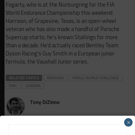
Fogarty, who is at the Nürburgring for the FIA
World Endurance Championship this weekend.
Harrison, of Grapevine, Texas, is an open-wheel
veteran who has also made a handful of Porsche
Supercup starts; he’s known Stallings for more
than a decade. He’d actually raced Bentley Team
Dyson Racing’s Guy Smith in a European junior
formula, the Vauxhall Junior series.
RELATED TOPICS
BREAKING
PIRELLI WORLD CHALLENGE
PWC
SONOMA
Tony DiZinno
Tony DiZinno
(
@tonydizinno
) is Sportscar365's North
×
American Editor, focusing on coverage of the IMSA-