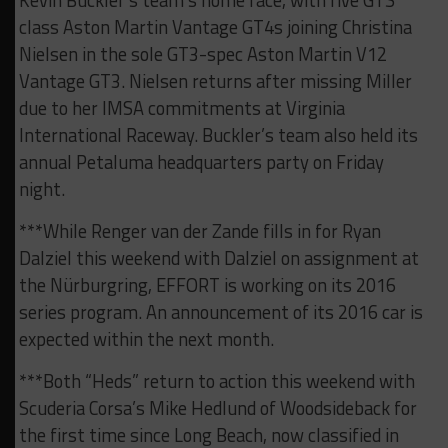
Kevin Buckler’s team’s home race, with five GTS
class Aston Martin Vantage GT4s joining Christina
Nielsen in the sole GT3-spec Aston Martin V12
Vantage GT3. Nielsen returns after missing Miller
due to her IMSA commitments at Virginia
International Raceway. Buckler’s team also held its
annual Petaluma headquarters party on Friday
night.
***While Renger van der Zande fills in for Ryan
Dalziel this weekend with Dalziel on assignment at
the Nürburgring, EFFORT is working on its 2016
series program. An announcement of its 2016 car is
expected within the next month.
***Both “Heds” return to action this weekend with
Scuderia Corsa’s Mike Hedlund of Woodsideback for
the first time since Long Beach, now classified in