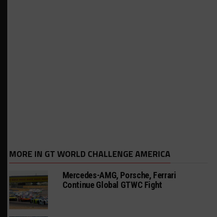
MORE IN GT WORLD CHALLENGE AMERICA
Mercedes-AMG, Porsche, Ferrari
Continue Global GTWC Fight