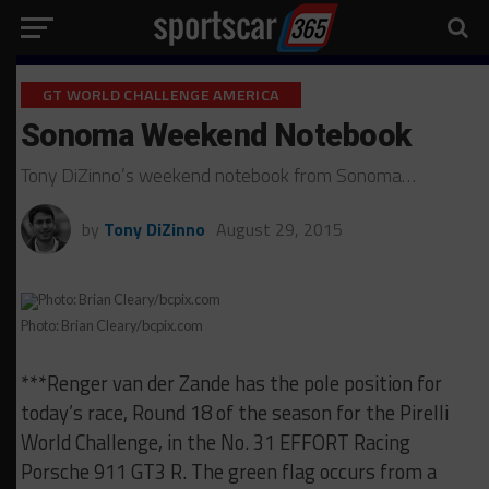
GT WORLD CHALLENGE AMERICA
Sonoma Weekend Notebook
Tony DiZinno’s weekend notebook from Sonoma…
by
Tony DiZinno
August 29, 2015
Photo: Brian Cleary/bcpix.com
***Renger van der Zande has the pole position for
today’s race, Round 18 of the season for the Pirelli
World Challenge, in the No. 31 EFFORT Racing
Porsche 911 GT3 R. The green flag occurs from a