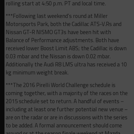
rolling start at 4:50 p.m. PT and local time.
***Following last weekend’s round at Miller
Motorsports Park, both the Cadillac ATS-V.Rs and
Nissan GT-R NISMO GT3s have been hit with
Balance of Performance adjustments. Both have
received lower Boost Limit ABS; the Cadillac is down
0.03 mbar and the Nissan is down 0.02 mbar.
Additionally the Audi R8 LMS ultra has received a 10
kg minimum weight break.
***The 2016 Pirelli World Challenge schedule is
coming together, with a majority of the races on the
2015 schedule set to return. A handful of events –
including at least one further potential new venue –
are on the radar or are in discussions with the series
to be added. A formal announcement should come
around or at the season finale weekend at Mazda