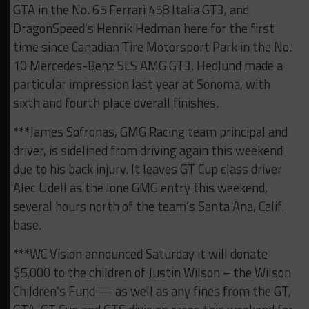
GTA in the No. 65 Ferrari 458 Italia GT3, and
DragonSpeed’s Henrik Hedman here for the first
time since Canadian Tire Motorsport Park in the No.
10 Mercedes-Benz SLS AMG GT3. Hedlund made a
particular impression last year at Sonoma, with
sixth and fourth place overall finishes.
***James Sofronas, GMG Racing team principal and
driver, is sidelined from driving again this weekend
due to his back injury. It leaves GT Cup class driver
Alec Udell as the lone GMG entry this weekend,
several hours north of the team’s Santa Ana, Calif.
base.
***WC Vision announced Saturday it will donate
$5,000 to the children of Justin Wilson – the Wilson
Children’s Fund — as well as any fines from the GT,