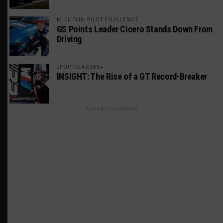
MICHELIN PILOT CHALLENGE
GS Points Leader Cicero Stands Down From
Driving
SPORTSCAR365+
INSIGHT: The Rise of a GT Record-Breaker
ADVERTISEMENTS