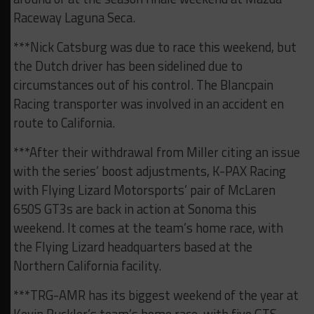
Raceway Laguna Seca.
***Nick Catsburg was due to race this weekend, but
the Dutch driver has been sidelined due to
circumstances out of his control. The Blancpain
Racing transporter was involved in an accident en
route to California.
***After their withdrawal from Miller citing an issue
with the series’ boost adjustments, K-PAX Racing
with Flying Lizard Motorsports’ pair of McLaren
650S GT3s are back in action at Sonoma this
weekend. It comes at the team’s home race, with
the Flying Lizard headquarters based at the
Northern California facility.
***TRG-AMR has its biggest weekend of the year at