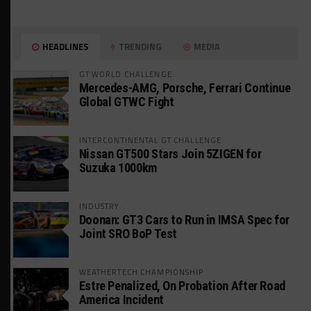
HEADLINES
TRENDING
MEDIA
GT WORLD CHALLENGE
Mercedes-AMG, Porsche, Ferrari Continue
Global GTWC Fight
INTERCONTINENTAL GT CHALLENGE
Nissan GT500 Stars Join 5ZIGEN for
Suzuka 1000km
INDUSTRY
Doonan: GT3 Cars to Run in IMSA Spec for
Joint SRO BoP Test
WEATHERTECH CHAMPIONSHIP
Estre Penalized, On Probation After Road
America Incident