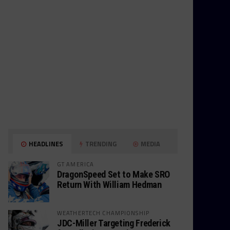
HEADLINES
TRENDING
MEDIA
GT AMERICA
DragonSpeed Set to Make SRO
Return With William Hedman
WEATHERTECH CHAMPIONSHIP
JDC-Miller Targeting Frederick