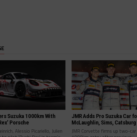
GE
ers Suzuka 1000km With
JMR Adds Pro Suzuka Car fo
Rex’ Porsche
McLaughlin, Sims, Catsburg
inrich, Alessio Picariello, Julien
JMR Corvette firms up two-car