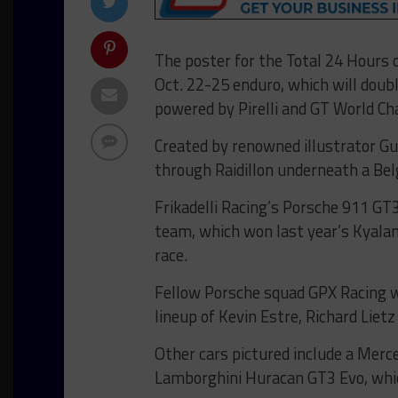
The poster for the Total 24 Hours 
Oct. 22-25 enduro, which will doub
powered by Pirelli and GT World C
Created by renowned illustrator Gu
through Raidillon underneath a Belg
Frikadelli Racing’s Porsche 911 GT3
team, which won last year’s Kyalam
race.
Fellow Porsche squad GPX Racing wo
lineup of Kevin Estre, Richard Liet
Other cars pictured include a Me
Lamborghini Huracan GT3 Evo, whi