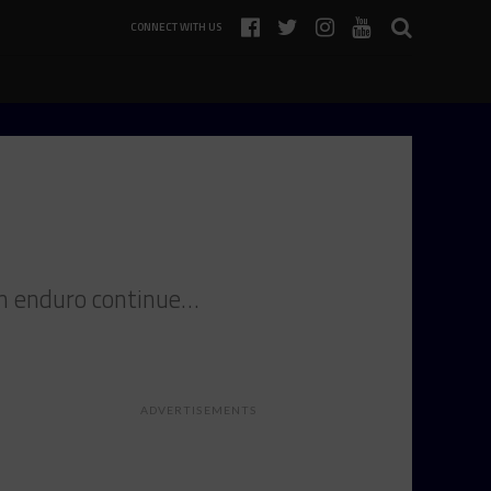
CONNECT WITH US
ian enduro continue…
ADVERTISEMENTS