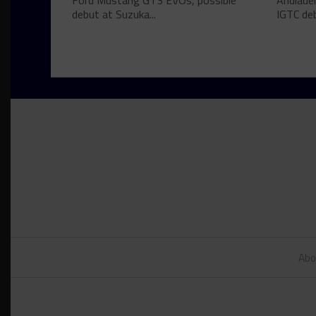
Ford Mustang GT3 EVOs, possible
Andlauer
debut at Suzuka...
IGTC deb
Abo