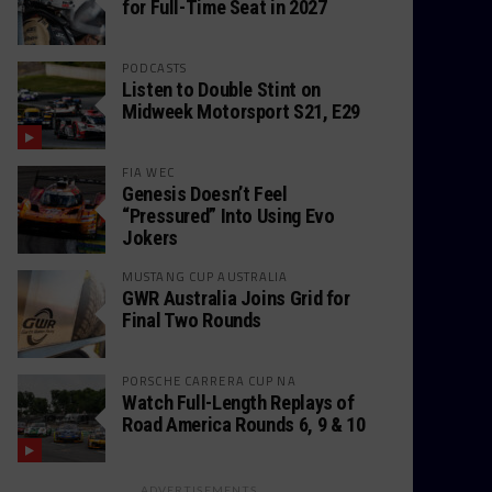
for Full-Time Seat in 2027
PODCASTS
Listen to Double Stint on
Midweek Motorsport S21, E29
FIA WEC
Genesis Doesn’t Feel
“Pressured” Into Using Evo
Jokers
MUSTANG CUP AUSTRALIA
GWR Australia Joins Grid for
Final Two Rounds
PORSCHE CARRERA CUP NA
Watch Full-Length Replays of
Road America Rounds 6, 9 & 10
ADVERTISEMENTS