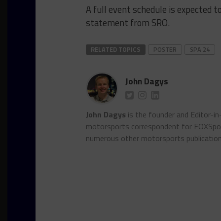
A full event schedule is expected t
statement from SRO.
RELATED TOPICS
POSTER
SPA 24
John Dagys
John Dagys
is the founder and Editor-i
motorsports correspondent for FOXSpor
numerous other motorsports publicatio