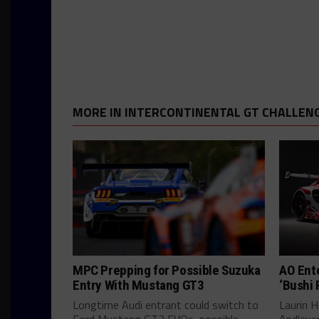
MORE IN INTERCONTINENTAL GT CHALLEN
MPC Prepping for Possible Suzuka
AO Ent
Entry With Mustang GT3
‘Bushi 
Longtime Audi entrant could switch to
Laurin He