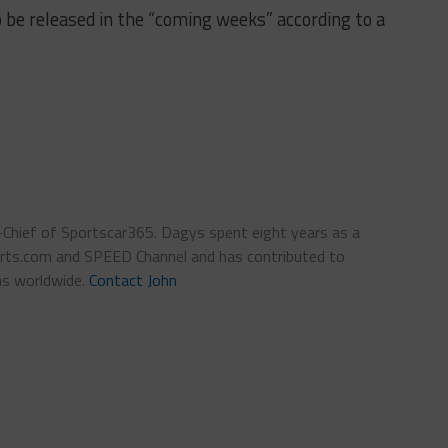
o be released in the “coming weeks” according to a
n-Chief of Sportscar365. Dagys spent eight years as a
ts.com and SPEED Channel and has contributed to
ns worldwide.
Contact John