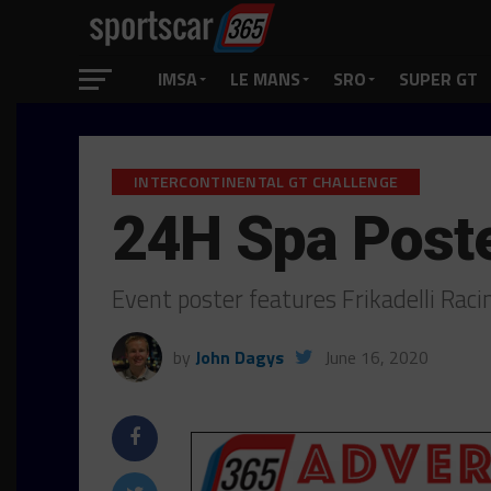
IMSA
LE MANS
SRO
SUPER GT
INTERCONTINENTAL GT CHALLENGE
24H Spa Post
Event poster features Frikadelli Rac
by
John Dagys
June 16, 2020