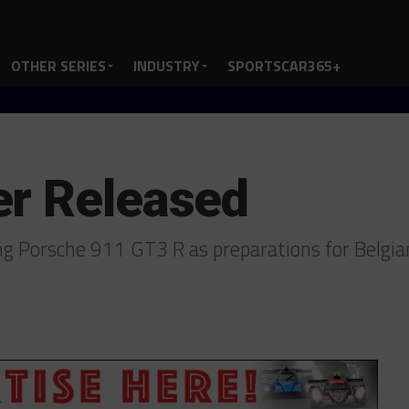
OTHER SERIES
INDUSTRY
SPORTSCAR365+
er Released
ing Porsche 911 GT3 R as preparations for Belg