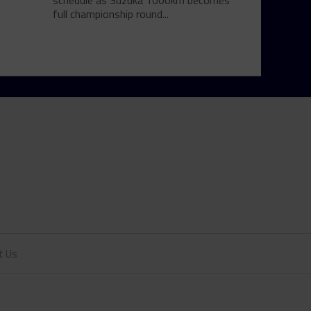
schedule as Suzuka 1000km becomes
full championship round...
t Us