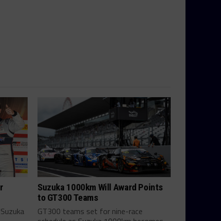
r
Suzuka 1000km Will Award Points
to GT300 Teams
 Suzuka
GT300 teams set for nine-race