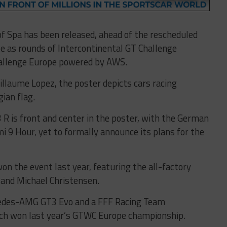
of Spa has been released, ahead of the rescheduled
le as rounds of Intercontinental GT Challenge
hallenge Europe powered by AWS.
illaume Lopez, the poster depicts cars racing
ian flag.
 R is front and center in the poster, with the German
i 9 Hour, yet to formally announce its plans for the
n the event last year, featuring the all-factory
z and Michael Christensen.
rcedes-AMG GT3 Evo and a FFF Racing Team
ch won last year’s GTWC Europe championship.