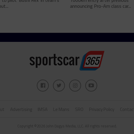
 to pilot 'Bushi Rex' in team's
1000km entry after previous
ut...
announcing Pro-Am class car...
ut
Advertising
IMSA
Le Mans
SRO
Privacy Policy
Contac
Copyright ©2026 John Dagys Media, LLC. All rights reserved.