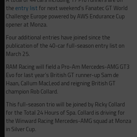
the
entry list
for next weekend’s Fanatec GT World
Challenge Europe powered by AWS Endurance Cup
opener at Monza.
Four additional entries have joined since the
publication of the 40-car full-season entry list on
March 25.
RAM Racing will field a Pro-Am Mercedes-AMG GT3
Evo for last year’s British GT runner-up Sam de
Haan, Callum MacLeod and reigning British GT
champion Rob Collard.
This full-season trio will be joined by Ricky Collard
for the Total 24 Hours of Spa. Collard is driving for
the Winward Racing Mercedes-AMG squad at Monza
in Silver Cup.