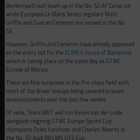
Bontempelli will team up in the No. 52 AF Corse car
while European Le Mans Series regulars Matt
Griffin and Duncan Cameron are named in the No.
53.
However, Griffin and Cameron have already appeared
on the entry list for the
ELMS 4 Hours of Barcelona
which is taking place on the same day as GTWC
Europe at Monza.
There are few surprises in the Pro-class field with
most of the driver lineups being covered in team
announcements over the last few weeks.
Of note, Team WRT will run Kelvin van der Linde
alongside reigning GTWC Europe Sprint Cup
champions Dries Vanthoor and Charles Weerts in
the No. 32 Audi R8 LMS GT3 Evo.