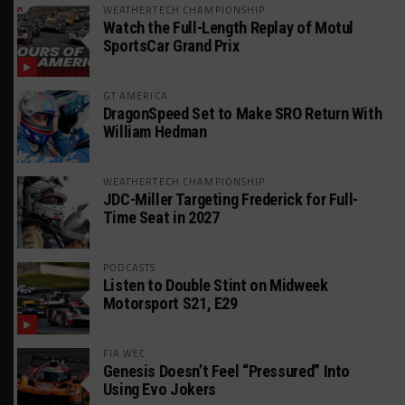
WEATHERTECH CHAMPIONSHIP
Watch the Full-Length Replay of Motul
SportsCar Grand Prix
GT AMERICA
DragonSpeed Set to Make SRO Return With
William Hedman
WEATHERTECH CHAMPIONSHIP
JDC-Miller Targeting Frederick for Full-
Time Seat in 2027
PODCASTS
Listen to Double Stint on Midweek
Motorsport S21, E29
FIA WEC
Genesis Doesn’t Feel “Pressured” Into
Using Evo Jokers