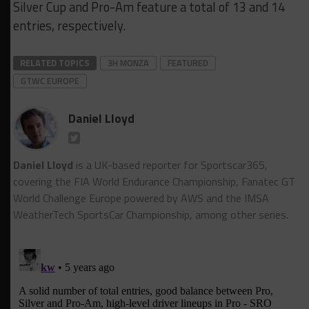
Silver Cup and Pro-Am feature a total of 13 and 14
entries, respectively.
RELATED TOPICS
3H MONZA
FEATURED
GTWC EUROPE
Daniel Lloyd
Daniel Lloyd
is a UK-based reporter for Sportscar365,
covering the FIA World Endurance Championship, Fanatec GT
World Challenge Europe powered by AWS and the IMSA
WeatherTech SportsCar Championship, among other series.