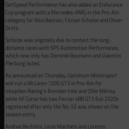
GetSpeed Performance has also added an Endurance
Cup program with a Mercedes-AMG in the Pro-Am
category for Nico Bastian, Florian Scholze and Oliver
Grotz.
Scholze was originally due to contest the long-
distance races with SPS Automotive Performance,
which now only has Dominik Baumann and Valentin
Pierburg listed.
As announced on Thursday, Optimum Motorsport
will run a McLaren 720S GT3 in Pro-Am for
Inception Racing’s Brendan Iribe and Ollie Millroy,
while AF Corse has two Ferrari 488 GT3 Evo 2020s
registered after only the No. 53 was shown on the
season entry.
Andrea Bertolini, Louis Machiels and Lorenzo