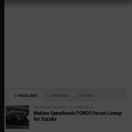
HEADLINES
TRENDING
MEDIA
INTERCONTINENTAL GT CHALLENGE
Makino Spearheads PONOS Ferrari Lineup
for Suzuka