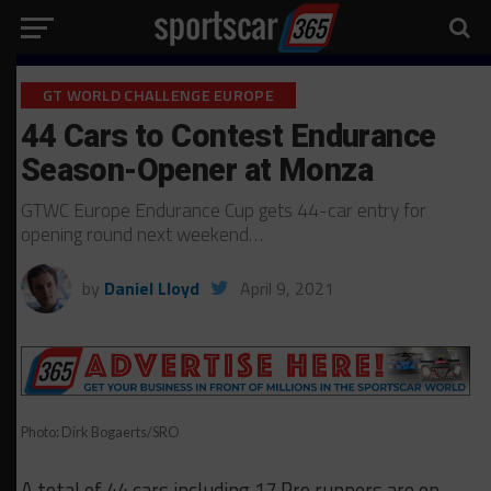
GT WORLD CHALLENGE EUROPE
44 Cars to Contest Endurance
Season-Opener at Monza
GTWC Europe Endurance Cup gets 44-car entry for
opening round next weekend…
by
Daniel Lloyd
April 9, 2021
Photo: Dirk Bogaerts/SRO
A total of 44 cars including 17 Pro runners are on