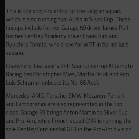
This is the only Pro entry for the Belgian squad,
which is also running two Audis in Silver Cup. Those
lineups include former Garage 59 driver James Pull,
former Bentley Academy driver Frank Bird and
Ryuichiro Tomita, who drove for WRT in Sprint last
season.
Elsewhere, last year’s 24H Spa runner-up Attempto
Racing has Christopher Mies, Mattia Drudi and Kim
Luis Schramm onboard its No. 66 Audi.
Mercedes-AMG, Porsche, BMW, McLaren, Ferrari
and Lamborghini are also represented in the top
class. Garage 59 brings Aston Martin to Silver Cup
and Pro-Am, while French squad CMR is running the
sole Bentley Continental GT3 in the Pro-Am division.