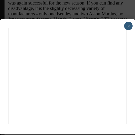
×
ADVERTISEMENTS