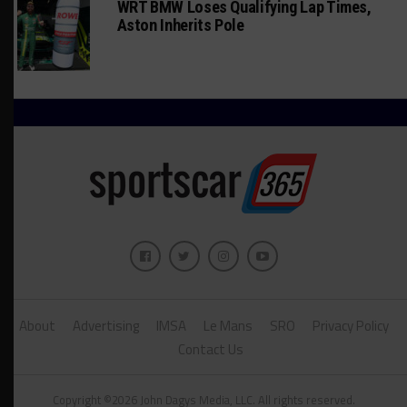
WRT BMW Loses Qualifying Lap Times,
Aston Inherits Pole
About
Advertising
IMSA
Le Mans
SRO
Privacy Policy
Contact Us
Copyright ©2026 John Dagys Media, LLC. All rights reserved.