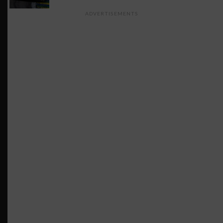
ADVERTISEMENTS