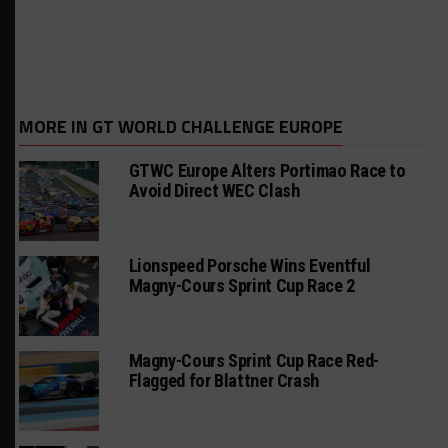
MORE IN GT WORLD CHALLENGE EUROPE
GTWC Europe Alters Portimao Race to
Avoid Direct WEC Clash
Lionspeed Porsche Wins Eventful
Magny-Cours Sprint Cup Race 2
Magny-Cours Sprint Cup Race Red-
Flagged for Blattner Crash