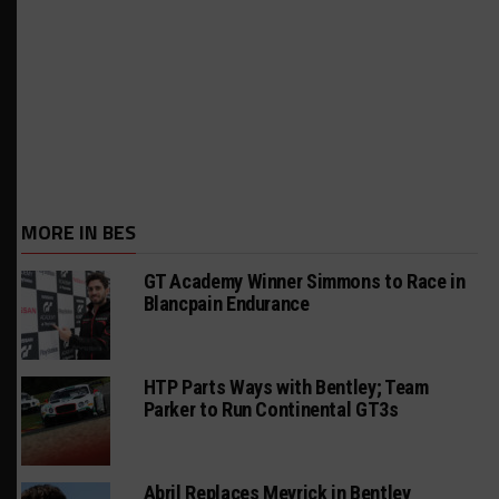
MORE IN BES
GT Academy Winner Simmons to Race in
Blancpain Endurance
HTP Parts Ways with Bentley; Team
Parker to Run Continental GT3s
Abril Replaces Meyrick in Bentley