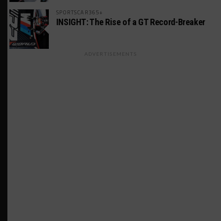
SPORTSCAR365+
INSIGHT: The Rise of a GT Record-Breaker
ADVERTISEMENTS