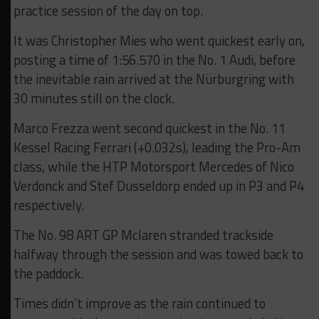
practice session of the day on top.
It was Christopher Mies who went quickest early on,
posting a time of 1:56.570 in the No. 1 Audi, before
the inevitable rain arrived at the Nürburgring with
30 minutes still on the clock.
Marco Frezza went second quickest in the No. 11
Kessel Racing Ferrari (+0.032s), leading the Pro-Am
class, while the HTP Motorsport Mercedes of Nico
Verdonck and Stef Dusseldorp ended up in P3 and P4
respectively.
The No. 98 ART GP Mclaren stranded trackside
halfway through the session and was towed back to
the paddock.
Times didn’t improve as the rain continued to