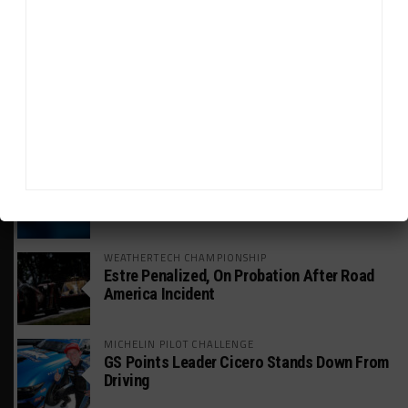
Mercedes-AMG, Porsche, Ferrari Continue
Global GTWC Fight
INTERCONTINENTAL GT CHALLENGE
Nissan GT500 Stars Join 5ZIGEN for
Suzuka 1000km
INDUSTRY
Doonan: GT3 Cars to Run in IMSA Spec for
Joint SRO BoP Test
WEATHERTECH CHAMPIONSHIP
Estre Penalized, On Probation After Road
America Incident
MICHELIN PILOT CHALLENGE
GS Points Leader Cicero Stands Down From
Driving