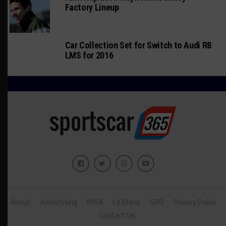
Factory Lineup
Car Collection Set for Switch to Audi R8
LMS for 2016
About
Advertising
IMSA
Le Mans
SRO
Privacy Policy
Contact Us