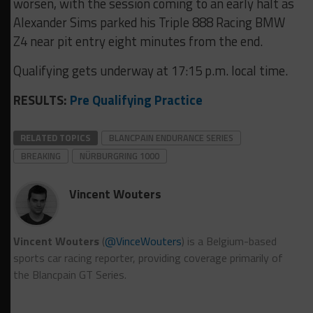
worsen, with the session coming to an early halt as
Alexander Sims parked his Triple 888 Racing BMW
Z4 near pit entry eight minutes from the end.
Qualifying gets underway at 17:15 p.m. local time.
RESULTS:
Pre Qualifying Practice
RELATED TOPICS
BLANCPAIN ENDURANCE SERIES
BREAKING
NÜRBURGRING 1000
Vincent Wouters
Vincent Wouters
(
@VinceWouters
) is a Belgium-based
sports car racing reporter, providing coverage primarily of
the Blancpain GT Series.