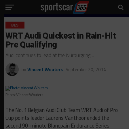
BES
WRT Audi Quickest in Rain-Hit
Pre Qualifying
Audi continues to lead at the Nürburgring…
by
Vincent Wouters
September 20, 2014
Photo: Vincent Wouters
The No. 1 Belgian Audi Club Team WRT Audi of Pro
Cup points leader Laurens Vanthoor ended the
second 90-minute Blancpain Endurance Series